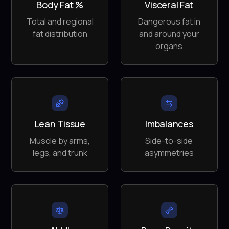
Body Fat %
Visceral Fat
Total and regional
Dangerous fat in
fat distribution
and around your
organs
Lean Tissue
Imbalances
Muscle by arms,
Side-to-side
legs, and trunk
asymmetries