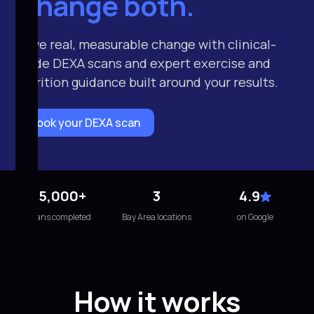
Change both.
Drive real, measurable change with clinical-
grade DEXA scans and expert exercise and
nutrition guidance built around your results.
Book your DEXA scan
15,000+
3
4.9
scans completed
Bay Area locations
on Google
How it works