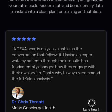
your fat, muscle, visceral fat, and bone density data
translate into a clear plan for training and nutrition.
"A DEXA scan is only as valuable as the
conversation that follows it. Having an expert
walk my patients through their results has
fundamentally changed how they engage with
their own health. That's why I always recommend
the full Kalos analysis."
Dr. Chris Threatt
Men's Concierge Health