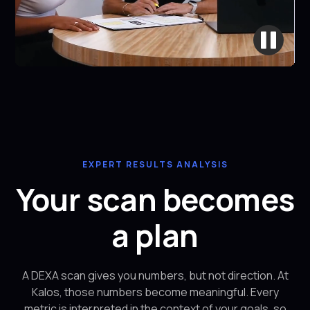
EXPERT RESULTS ANALYSIS
Your scan becomes
a plan
A DEXA scan gives you numbers, but not direction. At
Kalos, those numbers become meaningful. Every
metric is interpreted in the context of your goals, so