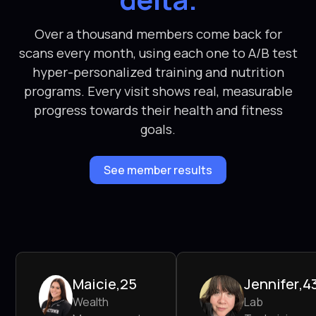
Over a thousand members come back for
scans every month, using each one to A/B test
hyper-personalized training and nutrition
programs. Every visit shows real, measurable
progress towards their health and fitness
goals.
See member results
Maicie
,
25
Jennifer
,
4
Wealth
Lab