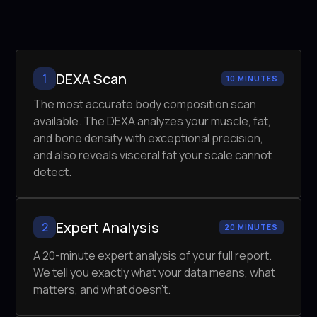
DEXA Scan
1
10 MINUTES
The most accurate body composition scan
available. The DEXA analyzes your muscle, fat,
and bone density with exceptional precision,
and also reveals visceral fat your scale cannot
detect.
Expert Analysis
2
20 MINUTES
A 20-minute expert analysis of your full report.
We tell you exactly what your data means, what
matters, and what doesn't.