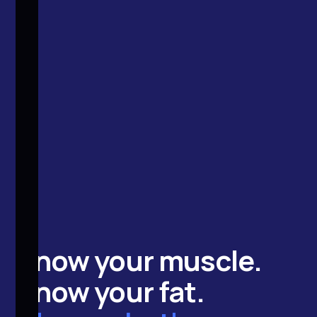
Know your
muscle
.
Know your
fat
.