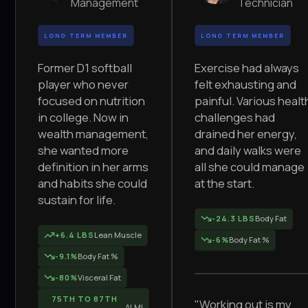
Management
Technician
LONG TERM MEMBER
LONG TERM MEMBER
Former D1 softball
Exercise had always
player who never
felt exhausting and
focused on nutrition
painful. Various healt
in college. Now in
challenges had
wealth management,
drained her energy,
she wanted more
and daily walks were
definition in her arms
all she could manage
and habits she could
at the start.
sustain for life.
-24.3 LBS
Body Fat
+6.4 LBS
Lean Muscle
-6%
Body Fat %
-9.1%
Body Fat %
-80%
Visceral Fat
75TH TO 87TH
"Working out is my
ALMI