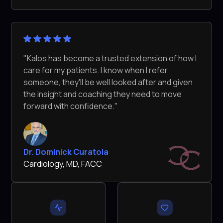
"Kalos has become a trusted extension of how I
care for my patients. I know when I refer
someone, they'll be well looked after and given
the insight and coaching they need to move
forward with confidence."
Dr. Dominick Curatola
Cardiology, MD, FACC