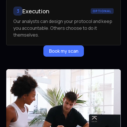
Execution
3
OPTIONAL
Our analysts can design your protocol and keep
you accountable. Others choose to do it
themselves.
Book my scan