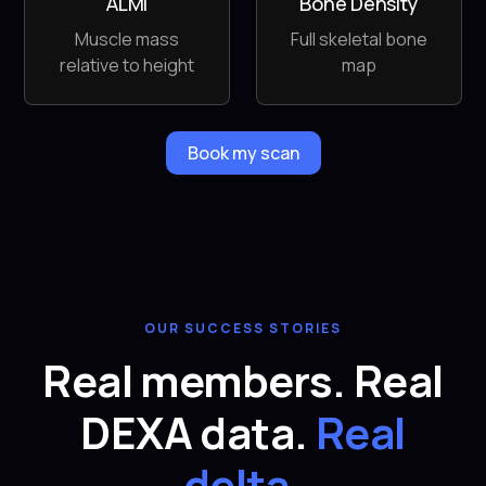
ALMI
Bone Density
Muscle mass
Full skeletal bone
relative to height
map
Book my scan
OUR SUCCESS STORIES
Real members. Real
DEXA data.
Real
delta.