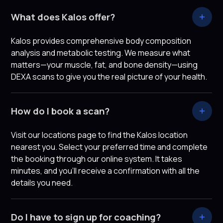
What does Kalos offer?
Kalos provides comprehensive body composition
analysis and metabolic testing. We measure what
matters—your muscle, fat, and bone density—using
DEXA scans to give you the real picture of your health.
How do I book a scan?
Visit our locations page to find the Kalos location
nearest you. Select your preferred time and complete
the booking through our online system. It takes
minutes, and you'll receive a confirmation with all the
details you need.
Do I have to sign up for coaching?