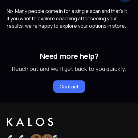
No. Many people come in for a single scan and that's it.
If you want to explore coaching after seeing your
results, we're happy to explore your options in store.
Need more help?
Reach out and we'll get back to you quickly.
Contact