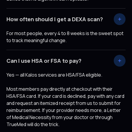
How often should I get a DEXA scan?
For most people, every 4 to 8 weeks is the sweet spot
to track meaningful change.
Can I use HSA or FSA to pay?
Yes — all Kalos services are HSA/FSA eligible.
Most members pay directly at checkout with their
HSA/FSA card. If your card is declined, pay with any card
and request an itemized receipt from us to submit for
reimbursement. If your provider needs more, a Letter
of Medical Necessity from your doctor or through
TrueMed will do the trick.