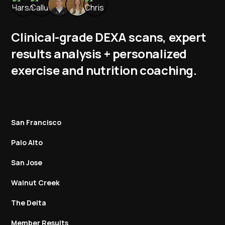
Clinical-grade DEXA scans, expert
results analysis + personalized
exercise and nutrition coaching.
San Francisco
Palo Alto
San Jose
Walnut Creek
The Delta
Member Results