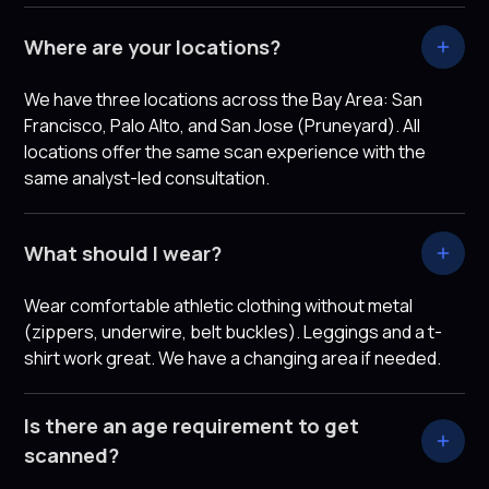
Where are your locations?
We have three locations across the Bay Area: San
Francisco, Palo Alto, and San Jose (Pruneyard). All
locations offer the same scan experience with the
same analyst-led consultation.
What should I wear?
Wear comfortable athletic clothing without metal
(zippers, underwire, belt buckles). Leggings and a t-
shirt work great. We have a changing area if needed.
Is there an age requirement to get
scanned?