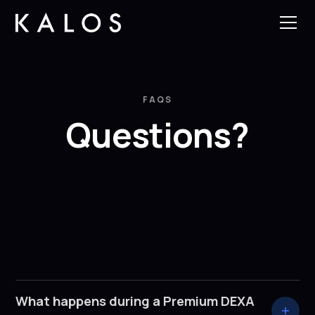
FAQS
Questions?
What happens during a Premium DEXA