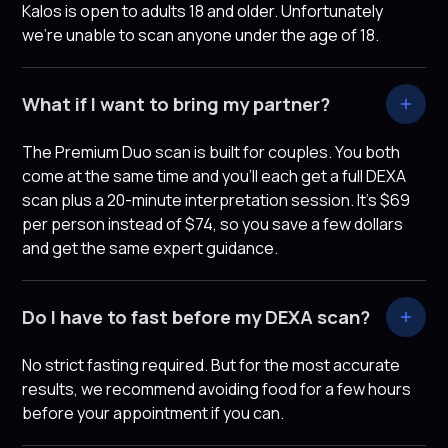
Kalos is open to adults 18 and older. Unfortunately
we're unable to scan anyone under the age of 18.
What if I want to bring my partner?
The Premium Duo scan is built for couples. You both
come at the same time and you’ll each get a full DEXA
scan plus a 20-minute interpretation session. It's $69
per person instead of $74, so you save a few dollars
and get the same expert guidance.
Do I have to fast before my DEXA scan?
No strict fasting required. But for the most accurate
results, we recommend avoiding food for a few hours
before your appointment if you can.