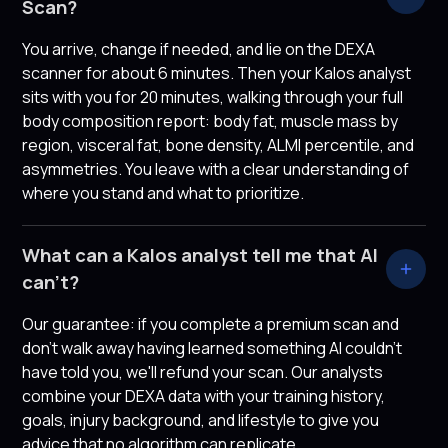
Scan?
You arrive, change if needed, and lie on the DEXA
scanner for about 6 minutes. Then your Kalos analyst
sits with you for 20 minutes, walking through your full
body composition report: body fat, muscle mass by
region, visceral fat, bone density, ALMI percentile, and
asymmetries. You leave with a clear understanding of
where you stand and what to prioritize.
What can a Kalos analyst tell me that AI
can't?
Our guarantee: if you complete a premium scan and
don't walk away having learned something AI couldn't
have told you, we'll refund your scan. Our analysts
combine your DEXA data with your training history,
goals, injury background, and lifestyle to give you
advice that no algorithm can replicate.