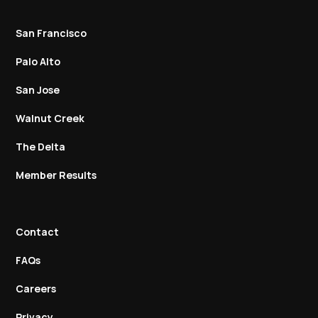
San Francisco
Palo Alto
San Jose
Walnut Creek
The Delta
Member Results
Contact
FAQs
Careers
Privacy