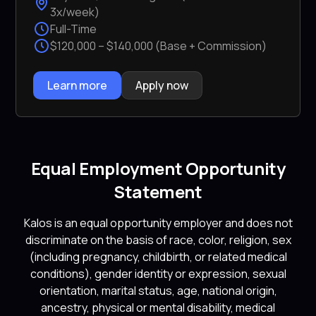
3x/week)
Full-Time
$120,000 – $140,000 (Base + Commission)
Learn more
Apply now
Equal Employment Opportunity
Statement
Kalos is an equal opportunity employer and does not
discriminate on the basis of race, color, religion, sex
(including pregnancy, childbirth, or related medical
conditions), gender identity or expression, sexual
orientation, marital status, age, national origin,
ancestry, physical or mental disability, medical