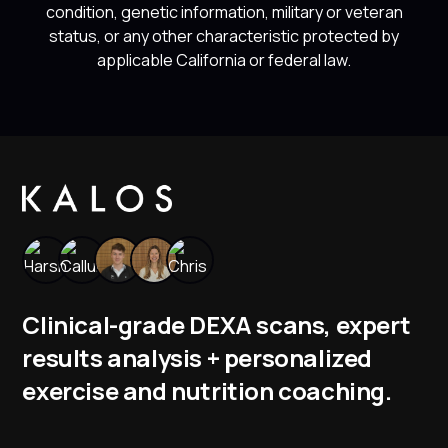
condition, genetic information, military or veteran
status, or any other characteristic protected by
applicable California or federal law.
Clinical-grade DEXA scans, expert
results analysis + personalized
exercise and nutrition coaching.