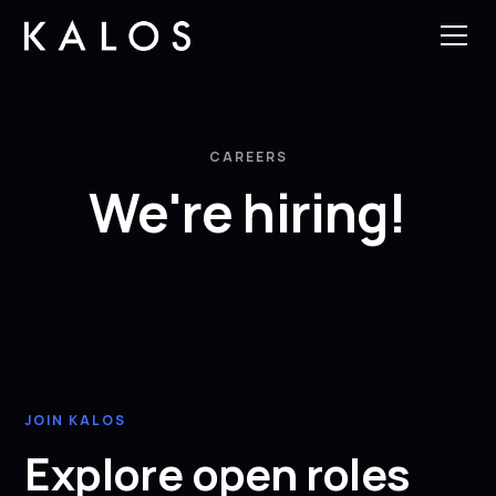
CAREERS
We're hiring!
JOIN KALOS
Explore open roles