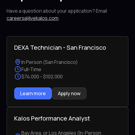
Have a question about your application? Email
careers@livekalos.com
.
DEXA Technician - San Francisco
In Person (San Francisco)
Full-Time
$74,000 - $102,000
Learn more
Apply now
Kalos Performance Analyst
Bay Area, or Los Angeles (In-Person