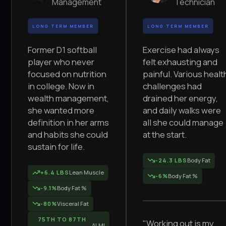
Management
Technician
LONG TERM MEMBER
LONG TERM MEMBER
Former D1 softball
Exercise had always
player who never
felt exhausting and
focused on nutrition
painful. Various healt
in college. Now in
challenges had
wealth management,
drained her energy,
she wanted more
and daily walks were
definition in her arms
all she could manage
and habits she could
at the start.
sustain for life.
-24.3 LBS
Body Fat
+6.4 LBS
Lean Muscle
-6%
Body Fat %
-9.1%
Body Fat %
-80%
Visceral Fat
75TH TO 87TH
"Working out is my
ALMI