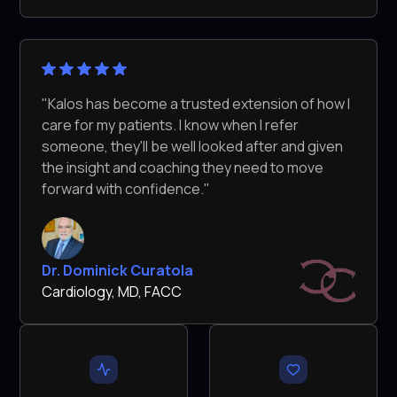
"Kalos has become a trusted extension of how I
care for my patients. I know when I refer
someone, they'll be well looked after and given
the insight and coaching they need to move
forward with confidence."
Dr. Dominick Curatola
Cardiology, MD, FACC