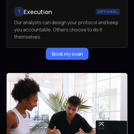
Execution
3
OPTIONAL
Our analysts can design your protocol and keep
you accountable. Others choose to do it
themselves.
Book my scan