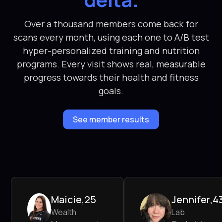
Over a thousand members come back for
scans every month, using each one to A/B test
hyper-personalized training and nutrition
programs. Every visit shows real, measurable
progress towards their health and fitness
goals.
See member results
Maicie
,
25
Jennifer
,
4
Wealth
Lab