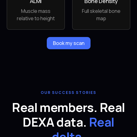
ALMI
Bone Density
Muscle mass
Full skeletal bone
relative to height
map
Book my scan
OUR SUCCESS STORIES
Real members. Real
DEXA data.
Real
delta.