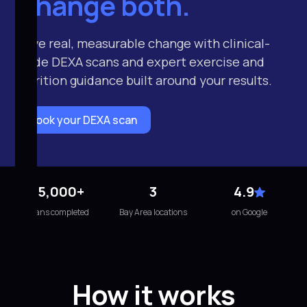
Change both.
Drive real, measurable change with clinical-
grade DEXA scans and expert exercise and
nutrition guidance built around your results.
Book your DEXA scan
15,000+
3
4.9
scans completed
Bay Area locations
on Google
How it works