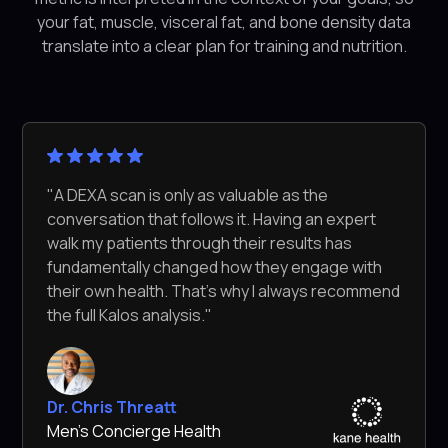
your fat, muscle, visceral fat, and bone density data
translate into a clear plan for training and nutrition.
"A DEXA scan is only as valuable as the
conversation that follows it. Having an expert
walk my patients through their results has
fundamentally changed how they engage with
their own health. That's why I always recommend
the full Kalos analysis."
Dr. Chris Threatt
Men's Concierge Health