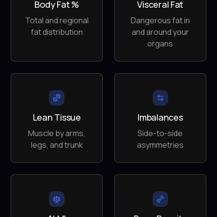
Body Fat %
Visceral Fat
Total and regional
Dangerous fat in
fat distribution
and around your
organs
Lean Tissue
Imbalances
Muscle by arms,
Side-to-side
legs, and trunk
asymmetries