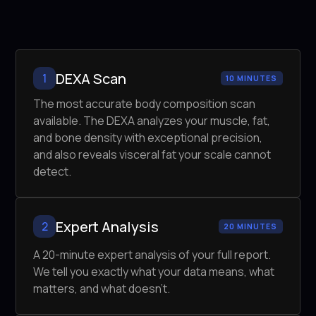
DEXA Scan
1
10 MINUTES
The most accurate body composition scan
available. The DEXA analyzes your muscle, fat,
and bone density with exceptional precision,
and also reveals visceral fat your scale cannot
detect.
Expert Analysis
2
20 MINUTES
A 20-minute expert analysis of your full report.
We tell you exactly what your data means, what
matters, and what doesn't.