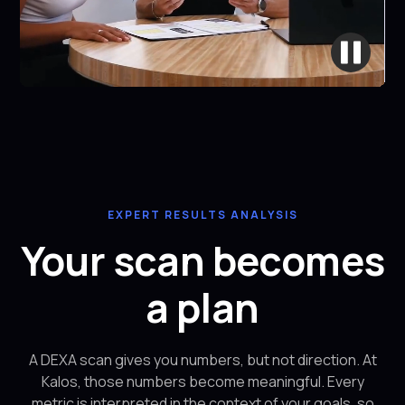
EXPERT RESULTS ANALYSIS
Your scan becomes
a plan
A DEXA scan gives you numbers, but not direction. At
Kalos, those numbers become meaningful. Every
metric is interpreted in the context of your goals, so