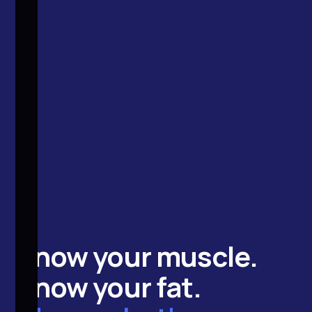
Know your
muscle
.
Know your
fat
.