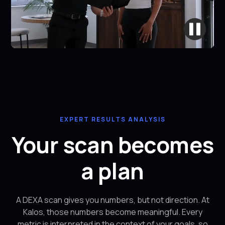
EXPERT RESULTS ANALYSIS
Your scan becomes
a plan
A DEXA scan gives you numbers, but not direction. At
Kalos, those numbers become meaningful. Every
metric is interpreted in the context of your goals, so