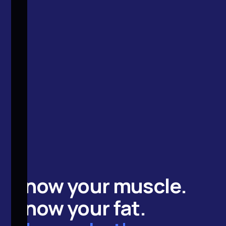
Know your
muscle
.
Know your
fat
.