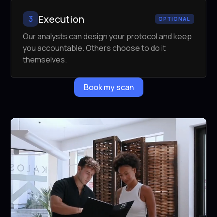
Execution
3
OPTIONAL
Our analysts can design your protocol and keep
you accountable. Others choose to do it
themselves.
Book my scan