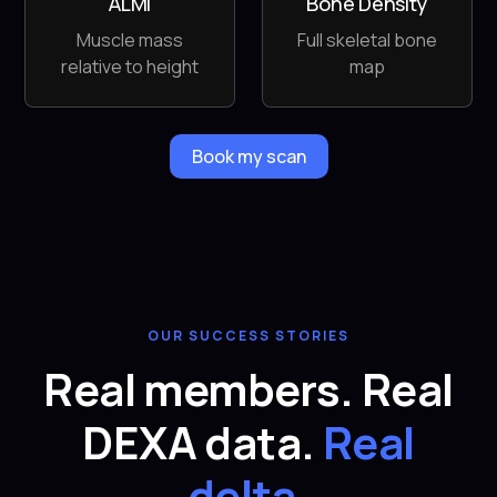
ALMI
Bone Density
Muscle mass
Full skeletal bone
relative to height
map
Book my scan
OUR SUCCESS STORIES
Real members. Real
DEXA data.
Real
delta.