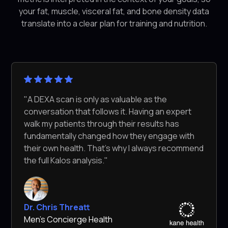
your fat, muscle, visceral fat, and bone density data
translate into a clear plan for training and nutrition.
"A DEXA scan is only as valuable as the
conversation that follows it. Having an expert
walk my patients through their results has
fundamentally changed how they engage with
their own health. That's why I always recommend
the full Kalos analysis."
Dr. Chris Threatt
Men's Concierge Health