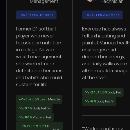
Management
Technician
LONG TERM MEMBER
LONG TERM MEMBER
Former D1 softball
Exercise had always
player who never
felt exhausting and
focused on nutrition
painful. Various healt
in college. Now in
challenges had
wealth management,
drained her energy,
she wanted more
and daily walks were
definition in her arms
all she could manage
and habits she could
at the start.
sustain for life.
-24.3 LBS
Body Fat
+6.4 LBS
Lean Muscle
-6%
Body Fat %
-9.1%
Body Fat %
-80%
Visceral Fat
75TH TO 87TH
"Working out is my
ALMI