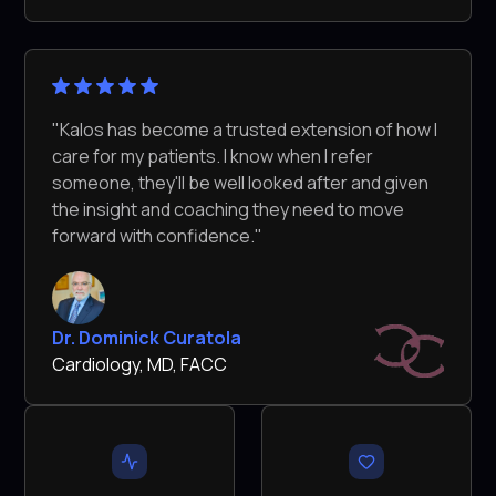
"Kalos has become a trusted extension of how I
care for my patients. I know when I refer
someone, they'll be well looked after and given
the insight and coaching they need to move
forward with confidence."
Dr. Dominick Curatola
Cardiology, MD, FACC