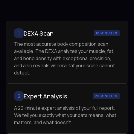
DEXA Scan
1
10 MINUTES
The most accurate body composition scan
available. The DEXA analyzes your muscle, fat,
and bone density with exceptional precision,
and also reveals visceral fat your scale cannot
detect.
Expert Analysis
2
20 MINUTES
A 20-minute expert analysis of your full report.
We tell you exactly what your data means, what
matters, and what doesn't.