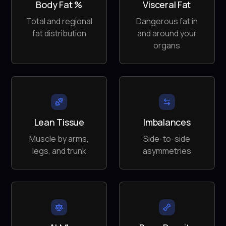
Body Fat %
Visceral Fat
Total and regional
Dangerous fat in
fat distribution
and around your
organs
Lean Tissue
Imbalances
Muscle by arms,
Side-to-side
legs, and trunk
asymmetries