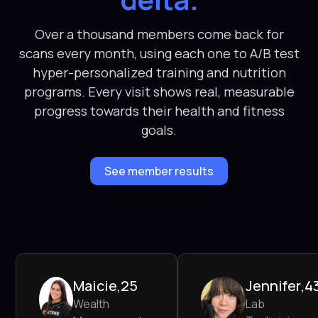
Over a thousand members come back for
scans every month, using each one to A/B test
hyper-personalized training and nutrition
programs. Every visit shows real, measurable
progress towards their health and fitness
goals.
See member results
Maicie
,
25
Jennifer
,
4
Wealth
Lab