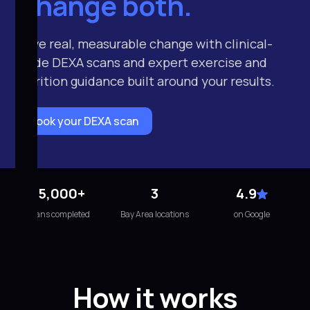
Change both.
Drive real, measurable change with clinical-
grade DEXA scans and expert exercise and
nutrition guidance built around your results.
Book your DEXA scan
15,000+
3
4.9
scans completed
Bay Area locations
on Google
How it works