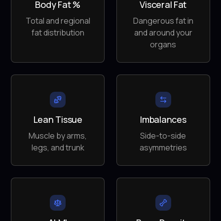
Body Fat %
Visceral Fat
Total and regional
Dangerous fat in
fat distribution
and around your
organs
Lean Tissue
Imbalances
Muscle by arms,
Side-to-side
legs, and trunk
asymmetries