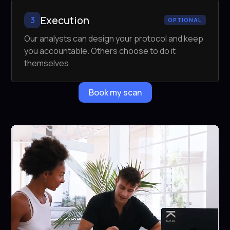
Execution
3
OPTIONAL
Our analysts can design your protocol and keep
you accountable. Others choose to do it
themselves.
Book my scan