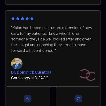
"Kalos has become a trusted extension of how I
care for my patients. I know when I refer
someone, they'll be well looked after and given
the insight and coaching they need to move
forward with confidence."
Dr. Dominick Curatola
Cardiology, MD, FACC