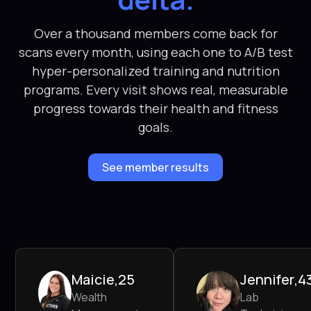
Over a thousand members come back for
scans every month, using each one to A/B test
hyper-personalized training and nutrition
programs. Every visit shows real, measurable
progress towards their health and fitness
goals.
See member results
Maicie
,
25
Jennifer
,
4
Wealth
Lab