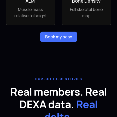
ALMI
Bone Density
Muscle mass
Full skeletal bone
relative to height
map
Book my scan
OUR SUCCESS STORIES
Real members. Real
DEXA data.
Real
delta.