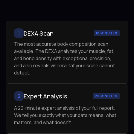
DEXA Scan
1
10 MINUTES
The most accurate body composition scan
available. The DEXA analyzes your muscle, fat,
and bone density with exceptional precision,
and also reveals visceral fat your scale cannot
detect.
Expert Analysis
2
20 MINUTES
A 20-minute expert analysis of your full report.
We tell you exactly what your data means, what
matters, and what doesn't.