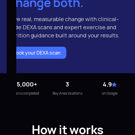
Change both.
Drive real, measurable change with clinical-
grade DEXA scans and expert exercise and
nutrition guidance built around your results.
Book your DEXA scan
15,000+
3
4.9
scans completed
Bay Area locations
on Google
How it works