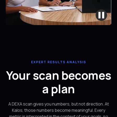
EXPERT RESULTS ANALYSIS
Your scan becomes
a plan
A DEXA scan gives you numbers, but not direction. At
Kalos, those numbers become meaningful. Every
metric is interpreted in the context of your goals, so