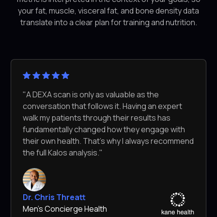
your fat, muscle, visceral fat, and bone density data
translate into a clear plan for training and nutrition.
"A DEXA scan is only as valuable as the
conversation that follows it. Having an expert
walk my patients through their results has
fundamentally changed how they engage with
their own health. That's why I always recommend
the full Kalos analysis."
Dr. Chris Threatt
Men's Concierge Health