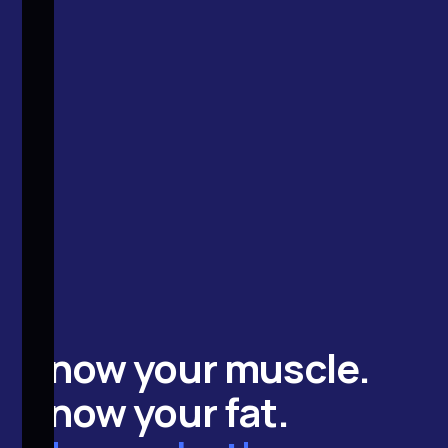
Know your
muscle
.
Know your
fat
.