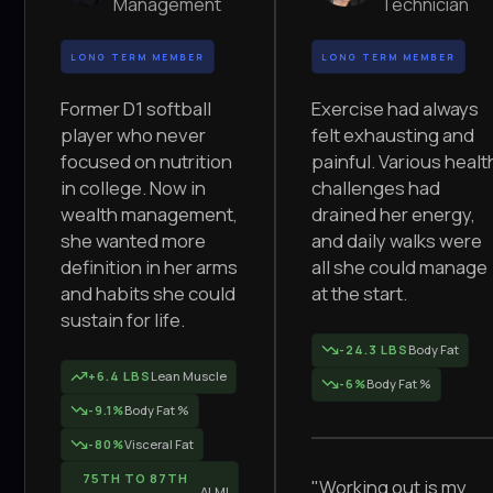
Management
Technician
LONG TERM MEMBER
LONG TERM MEMBER
Former D1 softball
Exercise had always
player who never
felt exhausting and
focused on nutrition
painful. Various healt
in college. Now in
challenges had
wealth management,
drained her energy,
she wanted more
and daily walks were
definition in her arms
all she could manage
and habits she could
at the start.
sustain for life.
-24.3 LBS
Body Fat
+6.4 LBS
Lean Muscle
-6%
Body Fat %
-9.1%
Body Fat %
-80%
Visceral Fat
75TH TO 87TH
"Working out is my
ALMI