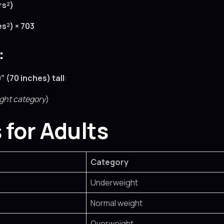
rs²)
es²) × 703
:
0” (70 inches) tall
:
ght category
)
 for Adults
Category
Underweight
Normal weight
Overweight