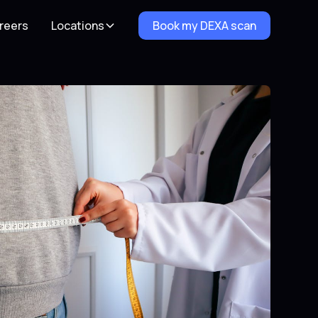
reers
Locations
Book my DEXA scan