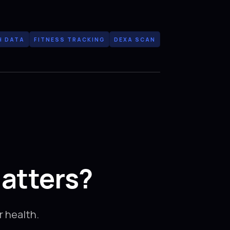
H DATA
FITNESS TRACKING
DEXA SCAN
atters?
 health.