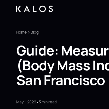
Home
Blog
Guide: Measur
(Body Mass Ind
San Francisco
May 1, 2026
•
3 min read