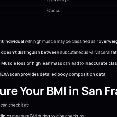
Obese
fit individual
with high muscle may be classified as
"overweig
I
doesn’t distinguish between
subcutaneous vs. visceral fat
–
Muscle loss or high lean mass
can lead to
inaccurate clas
DEXA scan
provides detailed body composition data.
re Your BMI in San F
 can check it at:
linics
measure BMI during routine checkups.