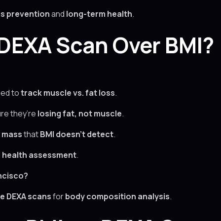
s prevention
and
long-term health
.
DEXA Scan Over BMI?
ed to
track muscle vs. fat loss
.
re they’re
losing fat, not muscle
.
e mass
that
BMI doesn’t detect
.
d health assessment
.
ncisco?
e DEXA scans
for
body composition analysis
.