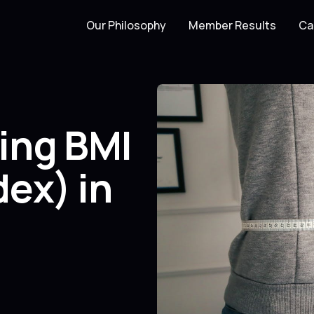
Our Philosophy
Member Results
Ca
ing BMI
ex) in