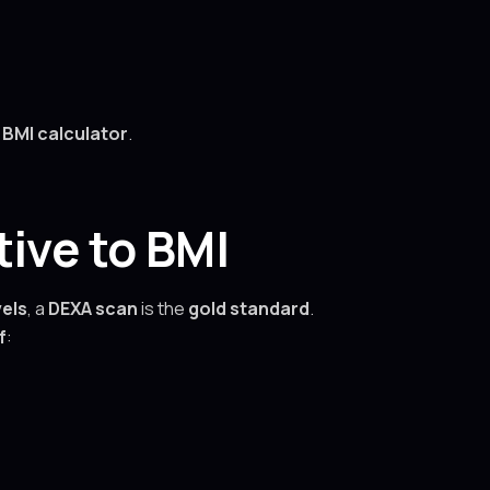
 BMI calculator
.
ive to BMI
vels
, a
DEXA scan
is the
gold standard
.
f
: