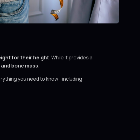
ight for their height
. While it provides a
, and bone mass
.
verything you need to know—including