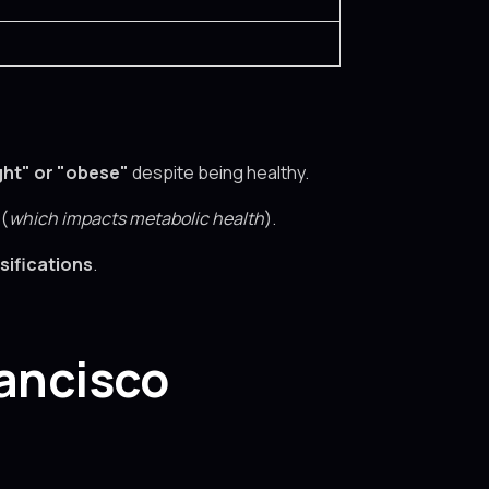
ht" or "obese"
despite being healthy.
 (
which impacts metabolic health
).
sifications
.
rancisco