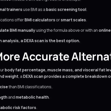
nal trainers
use BMI as a
basic screening tool
.
cations offer
BMI calculators
or
smart scales
.
ulate BMI manually
using the formula above or with an
online
analysis, a DEXA scan is the best option.
ore Accurate Alternat
ur
body fat percentage, muscle mass, and visceral fat le
and weight
, a
DEXA scan provides a complete breakdown o
cise
than BMI classifications.
ngth
and
metabolic health
.
abolic risk factors
.