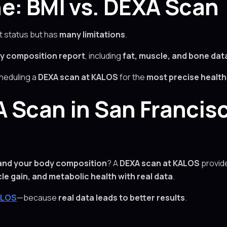
e: BMI vs. DEXA Scan
t status but has
many limitations
.
y composition report
, including
fat, muscle, and bone dat
cheduling a
DEXA scan at KALOS
for the
most precise healt
 Scan in San Francis
and your body composition
? A
DEXA scan at KALOS
provid
cle gain, and metabolic health with real data
.
ALOS
—because
real data leads to better results
.