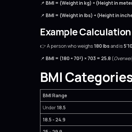
📌
BMI = (Weight in kg) ÷ (Height in mete
📌
BMI = (Weight in lbs) ÷ (Height in inch
Example Calculation
👉 A person who weighs
180 lbs
and is
5’1
📌
BMI = (180 ÷ 70²) × 703 = 25.8
(
Overwei
BMI Categories
BMI Range
Under
18.5
18.5 - 24.9
25 - 29.9