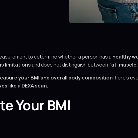
measurement to determine whether a person has a
healthy we
s limitations
and does not distinguish between
fat, muscle
easure your BMI and overall body composition
, here’s e
es like a DEXA scan
.
te Your BMI