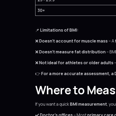
30+
📌
Limitations of BMI:
❌
Doesn’t account for muscle mass
– A
❌
Doesn’t measure fat distribution
– BM
❌
Not ideal for athletes or older adults
👉
For a more accurate assessment, a
Where to Measu
If you want a quick
BMI measurement
, you
✔️
Doctor’s offices
– Most
primary care c