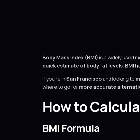
Body Mass Index (BMI)
is a widely used 
quick estimate of body fat levels
,
BMI ha
If you’re in
San Francisco
and looking to
m
where to go for
more accurate alternativ
How to Calcula
BMI Formula