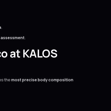
a
.
h assessment
.
co at KALOS
es the
most precise body composition