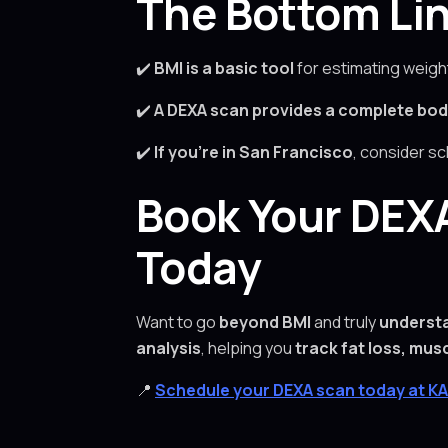
The Bottom Lin
✔️
BMI is a basic tool
for estimating weigh
✔️
A DEXA scan provides a complete bod
✔️
If you’re in San Francisco
, consider s
Book Your DEXA
Today
Want to go
beyond BMI
and truly
underst
analysis
, helping you
track fat loss, mus
📍
Schedule your DEXA scan today at K