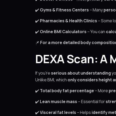
✔️
Gyms & Fitness Centers
– Many
perso
✔️
Pharmacies & Health Clinics
– Some lo
✔️
Online BMI Calculators
– You can
calc
📌
For a more detailed body composition 
DEXA Scan: A M
If you’re
serious about understanding
yo
Unlike BMI, which
only considers height 
✔️
Total body fat percentage
– More
pre
✔️
Lean muscle mass
– Essential for
stre
✔️
Visceral fat levels
– Helps
identify met