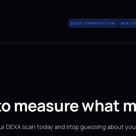
BODY COMPOSITION
HEALT
to measure what m
ur DEXA scan today and stop guessing about your