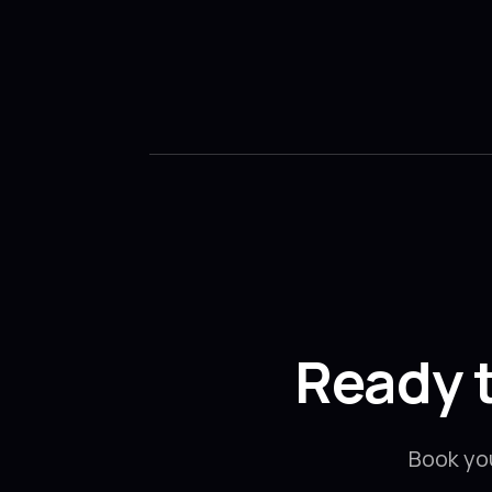
Ready 
Book yo