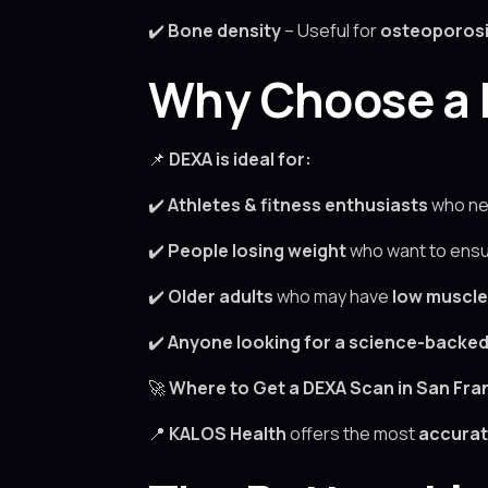
✔️
Bone density
– Useful for
osteoporosi
Why Choose a 
📌
DEXA is ideal for:
✔️
Athletes & fitness enthusiasts
who ne
✔️
People losing weight
who want to ensu
✔️
Older adults
who may have
low muscl
✔️
Anyone looking for a science-backe
🚀
Where to Get a DEXA Scan in San Fra
📍
KALOS Health
offers the most
accurat