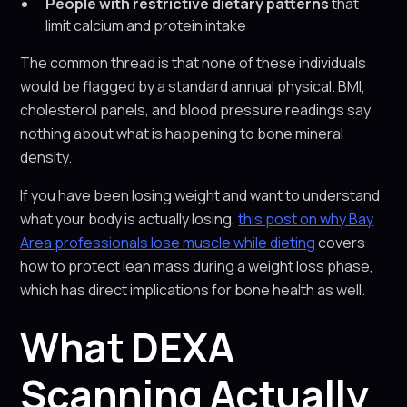
People with restrictive dietary patterns
that
limit calcium and protein intake
The common thread is that none of these individuals
would be flagged by a standard annual physical. BMI,
cholesterol panels, and blood pressure readings say
nothing about what is happening to bone mineral
density.
If you have been losing weight and want to understand
what your body is actually losing,
this post on why Bay
Area professionals lose muscle while dieting
covers
how to protect lean mass during a weight loss phase,
which has direct implications for bone health as well.
What DEXA
Scanning Actually