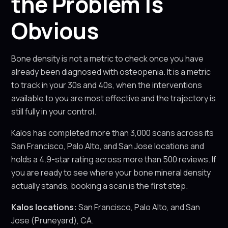
the Problem Is
Obvious
Bone density is not a metric to check once you have
already been diagnosed with osteopenia. It is a metric
to track in your 30s and 40s, when the interventions
available to you are most effective and the trajectory is
still fully in your control.
Kalos has completed more than 3,000 scans across its
San Francisco, Palo Alto, and San Jose locations and
holds a 4.9-star rating across more than 500 reviews. If
you are ready to see where your bone mineral density
actually stands, booking a scan is the first step.
Kalos locations:
San Francisco, Palo Alto, and San
Jose (Pruneyard), CA.