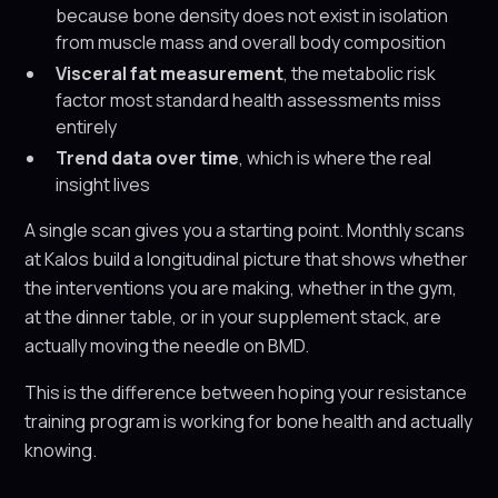
because bone density does not exist in isolation
from muscle mass and overall body composition
Visceral fat measurement
, the metabolic risk
factor most standard health assessments miss
entirely
Trend data over time
, which is where the real
insight lives
A single scan gives you a starting point. Monthly scans
at Kalos build a longitudinal picture that shows whether
the interventions you are making, whether in the gym,
at the dinner table, or in your supplement stack, are
actually moving the needle on BMD.
This is the difference between hoping your resistance
training program is working for bone health and actually
knowing.