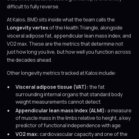
difficult to fully reverse.
At Kalos, BMD sits inside what the team calls the
Longevity vertex
of the Health Triangle, alongside
visceral adipose fat, appendicular lean mass index, and
VO2 max. These are the metrics that determine not
just how long you live, but how well you function across
the decades ahead.
Other longevity metrics tracked at Kalos include:
Visceral adipose tissue (VAT):
the fat
surrounding internal organs that standard body
weight measurements cannot detect
Appendicular lean mass index (ALMI):
a measure
of muscle mass in the limbs relative to height, a key
predictor of functional independence with age
VO2 max:
cardiovascular capacity and one of the