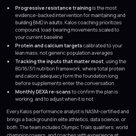
Progressive resistance training
is the most
evidence-backed intervention for maintaining and
building BMD in adults. Kalos coaching prioritizes
compound, load-bearing movements scaled to
your current baseline
Protein and calcium targets
calibrated to your
lean mass, not generic population averages
Tracking the inputs that matter most
, using the
80/16/3/1 nutrition framework, where total protein
and caloric adequacy form the foundation long
before supplements enter the conversation
Monthly DEXA re-scans
to confirm the plan is
working, and to adjust when it is not
Every Kalos performance analyst is NASM-certified and
brings a background in elite athletics, data science, or
both. The team includes Olympic Trials qualifiers, world
champion rowers, and coaches with experience at