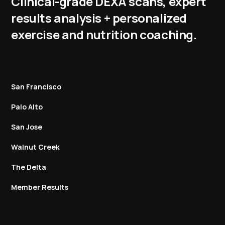
Clinical-grade DEXA scans, expert
results analysis + personalized
exercise and nutrition coaching.
San Francisco
Palo Alto
San Jose
Walnut Creek
The Delta
Member Results