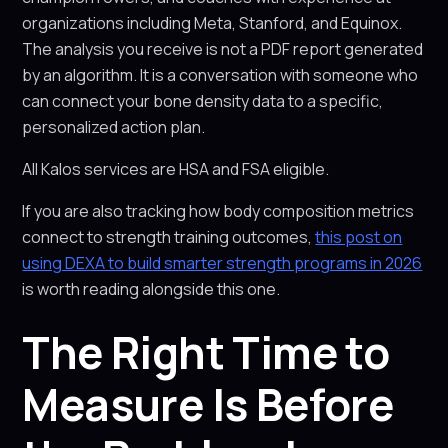
organizations including Meta, Stanford, and Equinox.
The analysis you receive is not a PDF report generated
by an algorithm. It is a conversation with someone who
can connect your bone density data to a specific,
personalized action plan.
All Kalos services are HSA and FSA eligible.
If you are also tracking how body composition metrics
connect to strength training outcomes,
this post on
using DEXA to build smarter strength programs in 2026
is worth reading alongside this one.
The Right Time to
Measure Is Before