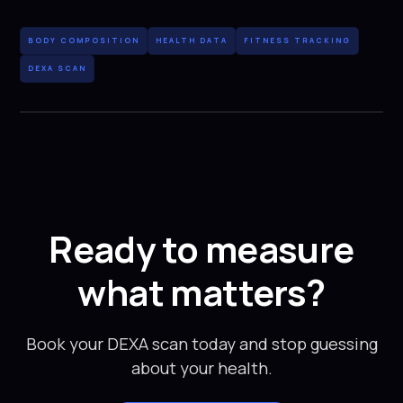
BODY COMPOSITION
HEALTH DATA
FITNESS TRACKING
DEXA SCAN
Ready to measure
what matters?
Book your DEXA scan today and stop guessing
about your health.