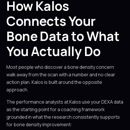
How Kalos
Connects Your
Bone Data to What
You Actually Do
Most people who discover a bone density concern
walk away from the scan with a number and no clear
action plan. Kalos is built around the opposite
approach.
The performance analysts at Kalos use your DEXA data
as the starting point for a coaching framework
grounded in what the research consistently supports
for bone density improvement: