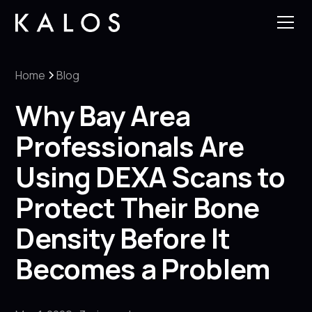
Home
Blog
Why Bay Area
Professionals Are
Using DEXA Scans to
Protect Their Bone
Density Before It
Becomes a Problem