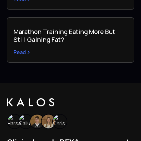
Marathon Training Eating More But
Still Gaining Fat?
Read