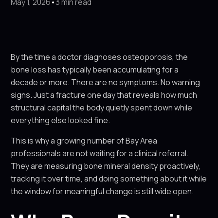
May 1, 2026
•
3 min read
By the time a doctor diagnoses osteoporosis, the
bone loss has typically been accumulating for a
decade or more. There are no symptoms. No warning
signs. Just a fracture one day that reveals how much
structural capital the body quietly spent down while
everything else looked fine.
This is why a growing number of Bay Area
professionals are not waiting for a clinical referral.
They are measuring bone mineral density proactively,
tracking it over time, and doing something about it while
the window for meaningful change is still wide open.