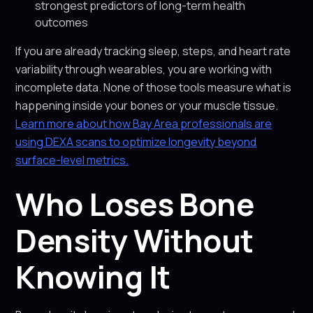
strongest predictors of long-term health
outcomes
If you are already tracking sleep, steps, and heart rate
variability through wearables, you are working with
incomplete data. None of those tools measure what is
happening inside your bones or your muscle tissue.
Learn more about how Bay Area professionals are
using DEXA scans to optimize longevity beyond
surface-level metrics.
Who Loses Bone
Density Without
Knowing It