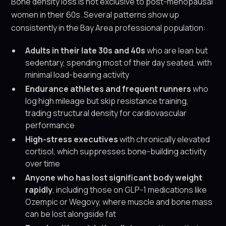
Bone density loss is not exclusive to post-menopausal
women in their 60s. Several patterns show up
consistently in the Bay Area professional population:
Adults in their late 30s and 40s
who are lean but
sedentary, spending most of their day seated, with
minimal load-bearing activity
Endurance athletes and frequent runners
who
log high mileage but skip resistance training,
trading structural density for cardiovascular
performance
High-stress executives
with chronically elevated
cortisol, which suppresses bone-building activity
over time
Anyone who has lost significant body weight
rapidly
, including those on GLP-1 medications like
Ozempic or Wegovy, where muscle and bone mass
can be lost alongside fat