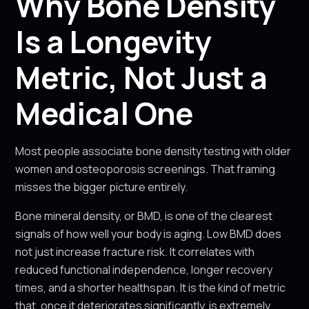
Why Bone Density
Is a Longevity
Metric, Not Just a
Medical One
Most people associate bone density testing with older
women and osteoporosis screenings. That framing
misses the bigger picture entirely.
Bone mineral density, or BMD, is one of the clearest
signals of how well your body is aging. Low BMD does
not just increase fracture risk. It correlates with
reduced functional independence, longer recovery
times, and a shorter healthspan. It is the kind of metric
that, once it deteriorates significantly, is extremely