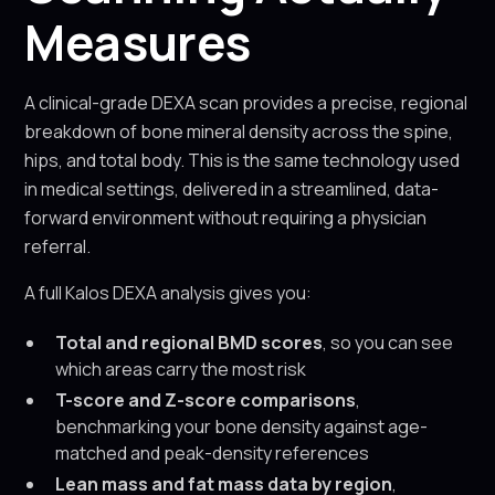
Measures
A clinical-grade DEXA scan provides a precise, regional
breakdown of bone mineral density across the spine,
hips, and total body. This is the same technology used
in medical settings, delivered in a streamlined, data-
forward environment without requiring a physician
referral.
A full Kalos DEXA analysis gives you:
Total and regional BMD scores
, so you can see
which areas carry the most risk
T-score and Z-score comparisons
,
benchmarking your bone density against age-
matched and peak-density references
Lean mass and fat mass data by region
,