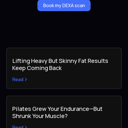
Book my DEXA scan
Lifting Heavy But Skinny Fat Results
Keep Coming Back
Read
Pilates Grew Your Endurance—But
Shrunk Your Muscle?
Read