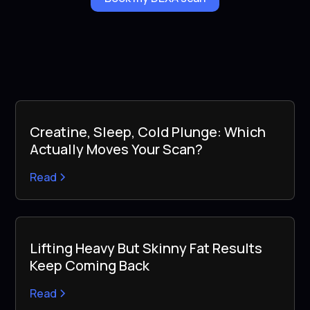
Creatine, Sleep, Cold Plunge: Which
Actually Moves Your Scan?
Read
Lifting Heavy But Skinny Fat Results
Keep Coming Back
Read