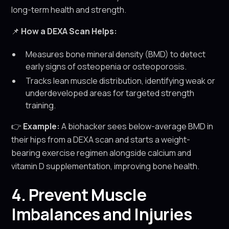
long-term health and strength.
📌
How a DEXA Scan Helps:
Measures bone mineral density (BMD) to detect
early signs of osteopenia or osteoporosis.
Tracks lean muscle distribution, identifying weak or
underdeveloped areas for targeted strength
training.
👉
Example:
A biohacker sees below-average BMD in
their hips from a DEXA scan and starts a weight-
bearing exercise regimen alongside calcium and
vitamin D supplementation, improving bone health.
4. Prevent Muscle
Imbalances and Injuries