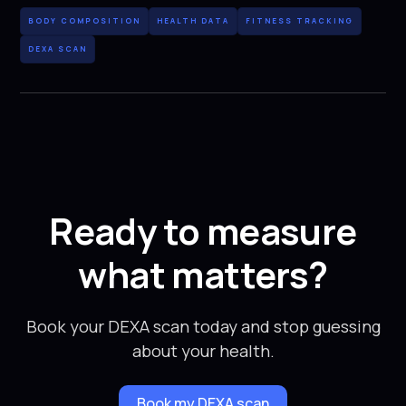
BODY COMPOSITION
HEALTH DATA
FITNESS TRACKING
DEXA SCAN
Ready to measure
what matters?
Book your DEXA scan today and stop guessing
about your health.
Book my DEXA scan