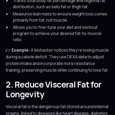
Tracks total body fat percentage and regional fat
distribution, such as belly fat or thigh fat.
Measures lean mass to ensure weight loss comes
primarily from fat, not muscle.
Allows you to fine-tune your diet and workout
program to achieve your desired fat-to-muscle
ratio.
👉
Example:
A biohacker notices they’re losing muscle
during a calorie deficit. They use DEXA data to adjust
protein intake and incorporate more resistance
training, preserving muscle while continuing to lose fat.
2. Reduce Visceral Fat for
Longevity
Visceral fat is the dangerous fat stored around internal
organs, linked to diseases like heart disease, diabetes,