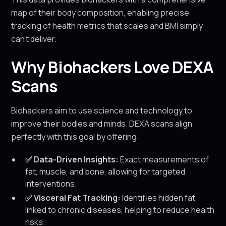
map of their body composition, enabling precise
tracking of health metrics that scales and BMI simply
can’t deliver.
Why Biohackers Love DEXA
Scans
Biohackers aim to use science and technology to
improve their bodies and minds. DEXA scans align
perfectly with this goal by offering:
✅ Data-Driven Insights:
Exact measurements of
fat, muscle, and bone, allowing for targeted
interventions.
✅ Visceral Fat Tracking:
Identifies hidden fat
linked to chronic diseases, helping to reduce health
risks.