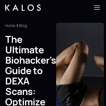
Home
Blog
The
Ultimate
Biohacker’s
Guide to
DEXA
Scans:
Optimize