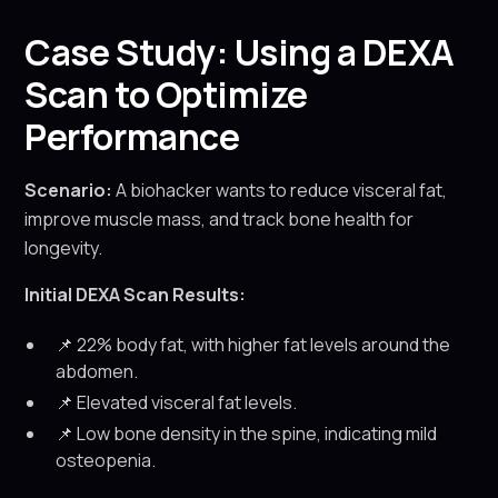
Case Study: Using a DEXA
Scan to Optimize
Performance
Scenario:
A biohacker wants to reduce visceral fat,
improve muscle mass, and track bone health for
longevity.
Initial DEXA Scan Results:
📌 22% body fat, with higher fat levels around the
abdomen.
📌 Elevated visceral fat levels.
📌 Low bone density in the spine, indicating mild
osteopenia.