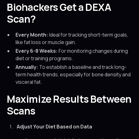
Biohackers Get a DEXA
Scan?
Every Month:
Ideal for tracking short-term goals,
like fat loss or muscle gain.
Every 6-8 Weeks:
For monitoring changes during
diet or training programs.
Annually:
To establish a baseline and track long-
term health trends, especially for bone density and
visceral fat.
Maximize Results Between
Scans
Adjust Your Diet Based on Data