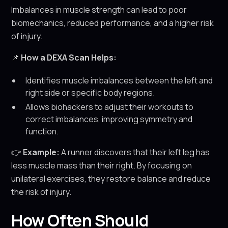
Imbalances in muscle strength can lead to poor
biomechanics, reduced performance, and a higher risk
of injury.
📌
How a DEXA Scan Helps:
Identifies muscle imbalances between the left and
right side or specific body regions.
Allows biohackers to adjust their workouts to
correct imbalances, improving symmetry and
function.
👉
Example:
A runner discovers that their left leg has
less muscle mass than their right. By focusing on
unilateral exercises, they restore balance and reduce
the risk of injury.
How Often Should