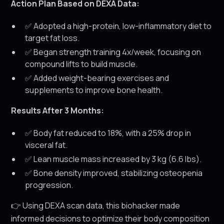
Action Plan Based on DEXA Data:
✅ Adopted a high-protein, low-inflammatory diet to
target fat loss.
✅ Began strength training 4x/week, focusing on
compound lifts to build muscle.
✅ Added weight-bearing exercises and
supplements to improve bone health.
Results After 3 Months:
✅ Body fat reduced to 18%, with a 25% drop in
visceral fat.
✅ Lean muscle mass increased by 3 kg (6.6 lbs).
✅ Bone density improved, stabilizing osteopenia
progression.
👉 Using DEXA scan data, this biohacker made
informed decisions to optimize their body composition