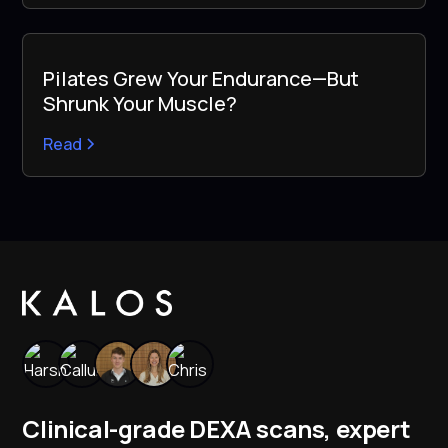
Pilates Grew Your Endurance—But
Shrunk Your Muscle?
Read
Clinical-grade DEXA scans, expert