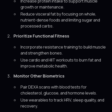
Increase protein intake to support muscle
growth or maintenance.
Reduce visceral fat by focusing on whole,
nutrient-dense foods and limiting sugar and
processed carbs.
Prioritize Functional Fitness
Incorporate resistance training to build muscle
and strengthen bones.
Use cardio and HIIT workouts to burn fat and
improve metabolic health.
Monitor Other Biometrics
Pair DEXA scans with blood tests for
cholesterol, glucose, and hormone levels.
Use wearables to track HRV, sleep quality, and
recovery.