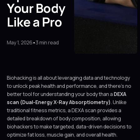
Your Body
Like a Pro
May 1, 2026
•
3 min read
Biohacking is all about leveraging data and technology
to unlock peak health and performance, and there’s no
better tool for understanding your body than a
DEXA
scan (Dual-Energy X-Ray Absorptiometry)
. Unlike
traditional fitness metrics, a DEXA scan provides a
detailed breakdown of body composition, allowing
biohackers to make targeted, data-driven decisions to
optimize fat loss, muscle gain, and overall health.