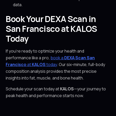
data.
Book Your DEXA Scan in
San Francisco at KALOS
Today
If you’re ready to optimize your health and
performance like a pro,
book a
DEXA Scan San
Francisco
at
KALOS
today
. Our six-minute, full-body
composition analysis provides the most precise
insights into fat, muscle, and bone health.
Schedule your scan today at
KALOS
—your journey to
peak health and performance starts now.