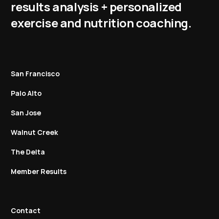
results analysis + personalized
exercise and nutrition coaching.
San Francisco
Palo Alto
San Jose
Walnut Creek
The Delta
Member Results
Contact