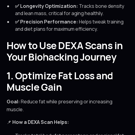
✅ Longevity Optimization:
Tracks bone density
and lean mass, critical for aging healthily.
✅ Precision Performance:
Helps tweak training
and diet plans for maximum efficiency.
How to Use DEXA Scans in
Your Biohacking Journey
1. Optimize Fat Loss and
Muscle Gain
Goal:
Reduce fat while preserving or increasing
muscle.
📌
How a DEXA Scan Helps: