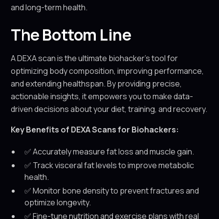
and long-term health.
The Bottom Line
A DEXA scan is the ultimate biohacker’s tool for
optimizing body composition, improving performance,
and extending healthspan. By providing precise,
actionable insights, it empowers you to make data-
driven decisions about your diet, training, and recovery.
Key Benefits of DEXA Scans for Biohackers:
✅ Accurately measure fat loss and muscle gain.
✅ Track visceral fat levels to improve metabolic
health.
✅ Monitor bone density to prevent fractures and
optimize longevity.
✅ Fine-tune nutrition and exercise plans with real