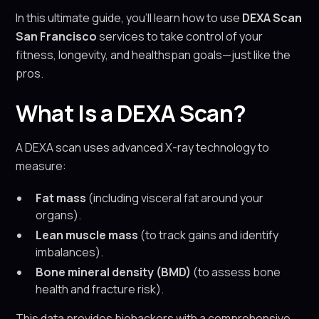
In this ultimate guide, you’ll learn how to use
DEXA Scan
San Francisco
services to take control of your
fitness, longevity, and healthspan goals—just like the
pros.
What Is a DEXA Scan?
A DEXA scan uses advanced X-ray technology to
measure:
Fat mass
(including visceral fat around your
organs).
Lean muscle mass
(to track gains and identify
imbalances).
Bone mineral density (BMD)
(to assess bone
health and fracture risk).
This data provides biohackers with a comprehensive