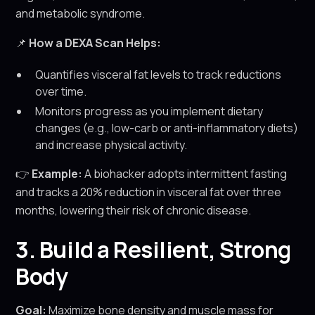
and metabolic syndrome.
📌
How a DEXA Scan Helps:
Quantifies visceral fat levels to track reductions
over time.
Monitors progress as you implement dietary
changes (e.g., low-carb or anti-inflammatory diets)
and increase physical activity.
👉
Example:
A biohacker adopts intermittent fasting
and tracks a 20% reduction in visceral fat over three
months, lowering their risk of chronic disease.
3. Build a Resilient, Strong
Body
Goal:
Maximize bone density and muscle mass for