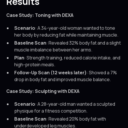
Results
Case Study: Toning with DEXA
Scenario
: A 34-year-old woman wanted to tone
her body by reducing fat while maintaining muscle.
Baseline Scan
: Revealed 32% body fat and a slight
muscle imbalance between her arms.
Plan
: Strength training, reduced calorie intake, and
high-protein meals.
Follow-Up Scan (12 weeks later)
: Showed a 7%
drop in body fat and improved muscle balance.
Case Study: Sculpting with DEXA
Scenario
: A 28-year-old man wanted a sculpted
physique for a fitness competition.
Baseline Scan
: Revealed 20% body fat with
underdeveloped leg muscles.