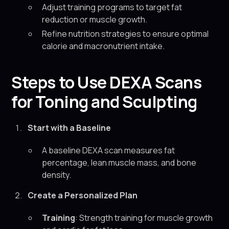
Adjust training programs to target fat
reduction or muscle growth.
Refine nutrition strategies to ensure optimal
calorie and macronutrient intake.
Steps to Use DEXA Scans
for Toning and Sculpting
Start with a Baseline
A baseline DEXA scan measures fat
percentage, lean muscle mass, and bone
density.
Create a Personalized Plan
Training
: Strength training for muscle growth