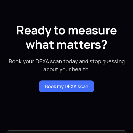
Ready to measure
what matters?
Book your DEXA scan today and stop guessing
about your health.
Book my DEXA scan