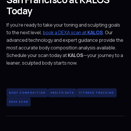
Today
If you’re ready to take your toning and sculpting goals
to the next level,
book a DEXA scan at
KALOS
. Our
advanced technology and expert guidance provide the
most accurate body composition analysis available.
Schedule your scan today at
KALOS
—your journey to a
leaner, sculpted body starts now.
BODY COMPOSITION
HEALTH DATA
FITNESS TRACKING
DEXA SCAN