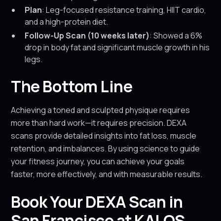
Plan
: Leg-focused resistance training, HIIT cardio,
and a high-protein diet.
Follow-Up Scan (10 weeks later)
: Showed a 6%
drop in body fat and significant muscle growth in his
legs.
The Bottom Line
Achieving a toned and sculpted physique requires
more than hard work—it requires precision. DEXA
scans provide detailed insights into fat loss, muscle
retention, and imbalances. By using science to guide
your fitness journey, you can achieve your goals
faster, more effectively, and with measurable results.
Book Your DEXA Scan in
San Francisco at KALOS