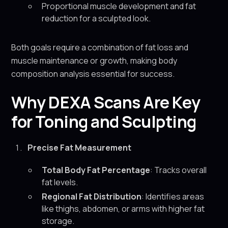
Proportional muscle development and fat
reduction for a sculpted look.
Both goals require a combination of fat loss and
muscle maintenance or growth, making body
composition analysis essential for success.
Why DEXA Scans Are Key
for Toning and Sculpting
Precise Fat Measurement
Total Body Fat Percentage
: Tracks overall
fat levels.
Regional Fat Distribution
: Identifies areas
like thighs, abdomen, or arms with higher fat
storage.