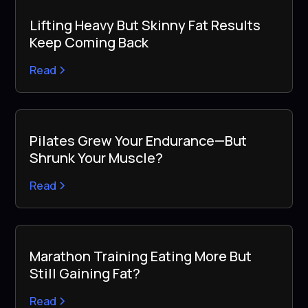
Lifting Heavy But Skinny Fat Results
Keep Coming Back
Read
Pilates Grew Your Endurance—But
Shrunk Your Muscle?
Read
Marathon Training Eating More But
Still Gaining Fat?
Read