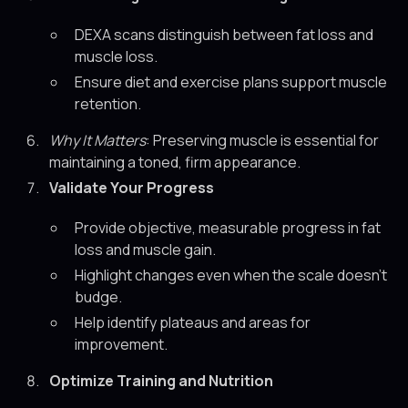
DEXA scans distinguish between fat loss and
muscle loss.
Ensure diet and exercise plans support muscle
retention.
Why It Matters
: Preserving muscle is essential for
maintaining a toned, firm appearance.
Validate Your Progress
Provide objective, measurable progress in fat
loss and muscle gain.
Highlight changes even when the scale doesn’t
budge.
Help identify plateaus and areas for
improvement.
Optimize Training and Nutrition