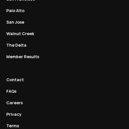
Palo Alto
San Jose
Walnut Creek
The Delta
Member Results
Contact
FAQs
Careers
Privacy
Terms