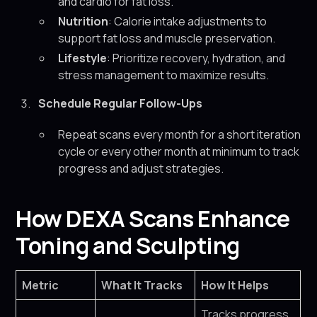
and cardio for fat loss.
Nutrition
: Calorie intake adjustments to
support fat loss and muscle preservation.
Lifestyle
: Prioritize recovery, hydration, and
stress management to maximize results.
Schedule Regular Follow-Ups
Repeat scans every month for a short iteration
cycle or every other month at minimum to track
progress and adjust strategies.
How DEXA Scans Enhance
Toning and Sculpting
Metric
What It Tracks
How It Helps
Tracks progress