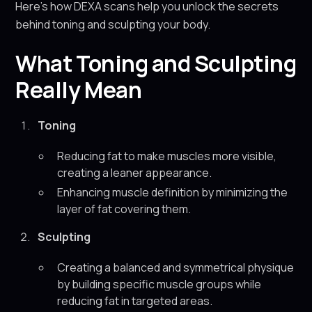
Here’s how DEXA scans help you unlock the secrets
behind toning and sculpting your body.
What Toning and Sculpting
Really Mean
Toning
Reducing fat to make muscles more visible,
creating a leaner appearance.
Enhancing muscle definition by minimizing the
layer of fat covering them.
Sculpting
Creating a balanced and symmetrical physique
by building specific muscle groups while
reducing fat in targeted areas.