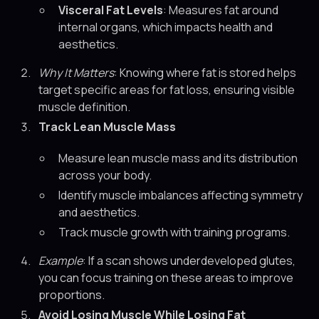
Visceral Fat Levels
: Measures fat around
internal organs, which impacts health and
aesthetics.
Why It Matters
: Knowing where fat is stored helps
target specific areas for fat loss, ensuring visible
muscle definition.
Track Lean Muscle Mass
Measure lean muscle mass and its distribution
across your body.
Identify muscle imbalances affecting symmetry
and aesthetics.
Track muscle growth with training programs.
Example
: If a scan shows underdeveloped glutes,
you can focus training on these areas to improve
proportions.
Avoid Losing Muscle While Losing Fat