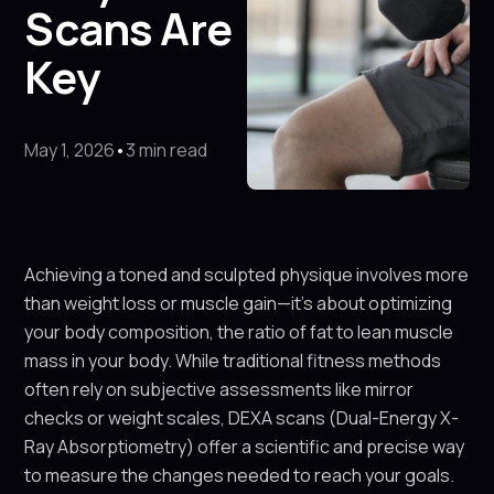
Scans Are
Key
May 1, 2026
•
3 min read
Achieving a toned and sculpted physique involves more
than weight loss or muscle gain—it’s about optimizing
your body composition, the ratio of fat to lean muscle
mass in your body. While traditional fitness methods
often rely on subjective assessments like mirror
checks or weight scales, DEXA scans (Dual-Energy X-
Ray Absorptiometry) offer a scientific and precise way
to measure the changes needed to reach your goals.