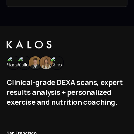
Clinical-grade DEXA scans, expert
results analysis + personalized
exercise and nutrition coaching.
San Francisco