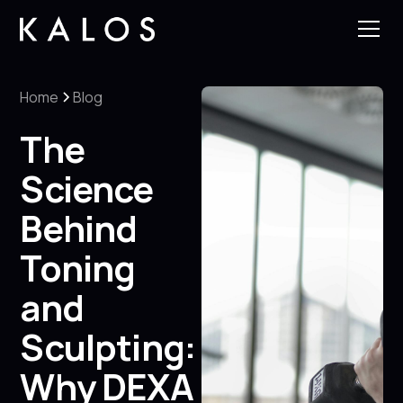
Home
Blog
The
Science
Behind
Toning
and
Sculpting:
Why DEXA