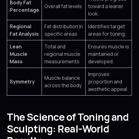
Body Fat
Overall fat levels
toward a leaner
Percentage
look.
Regional
Fat distribution in
Identifies target
Fat Analysis
specific areas
areas for toning.
Lean
Total and
Ensures muscle is
Muscle
regional muscle
maintained or
Mass
measurements
developed.
Improves
Muscle balance
Symmetry
proportion and
across the body
aesthetic appeal.
The Science of Toning and
Sculpting: Real-World