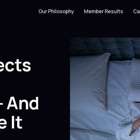
Our Philosophy
Member Results
Ca
ects
— And
 It