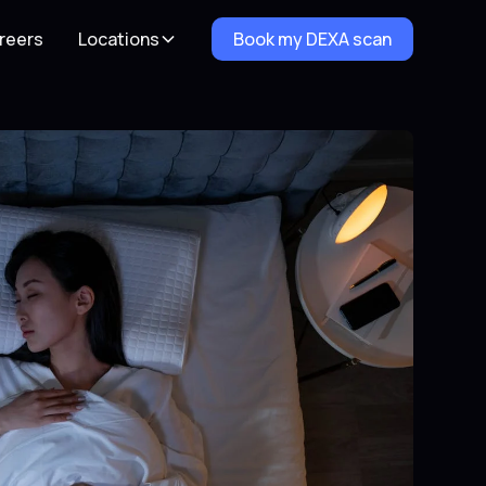
reers
Locations
Book my DEXA scan