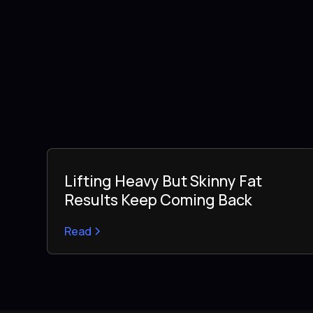
Lifting Heavy But Skinny Fat
Results Keep Coming Back
Read