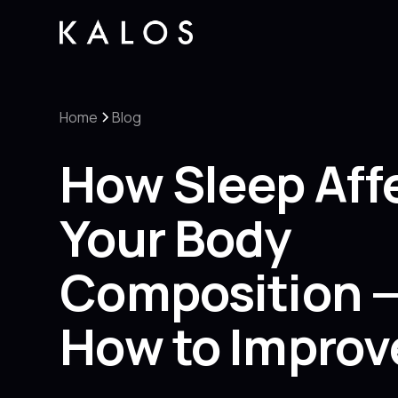
Home
Blog
How Sleep Aff
Your Body
Composition 
How to Improve