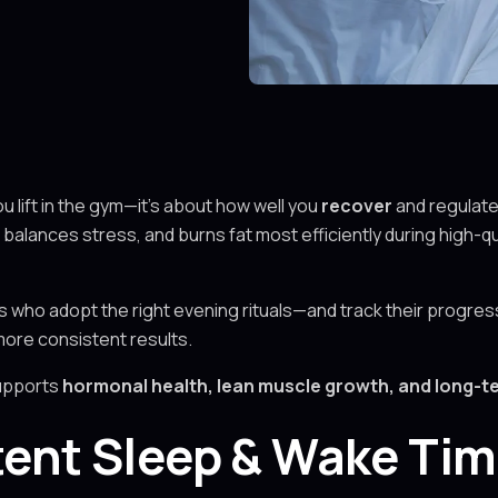
ou lift in the gym—it’s about how well you
recover
and regulat
balances stress, and burns fat most efficiently during high-qu
ts who adopt the right evening rituals—and track their progres
more consistent results.
supports
hormonal health, lean muscle growth, and long-
stent Sleep & Wake Ti