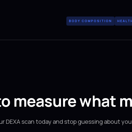
BODY COMPOSITION
HEALT
to measure what m
ur DEXA scan today and stop guessing about your