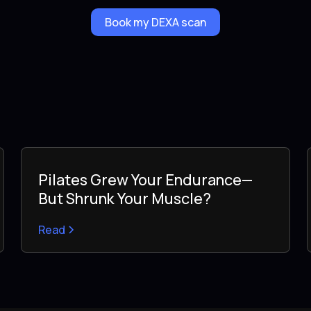
Book my DEXA scan
Pilates Grew Your Endurance—
But Shrunk Your Muscle?
Read