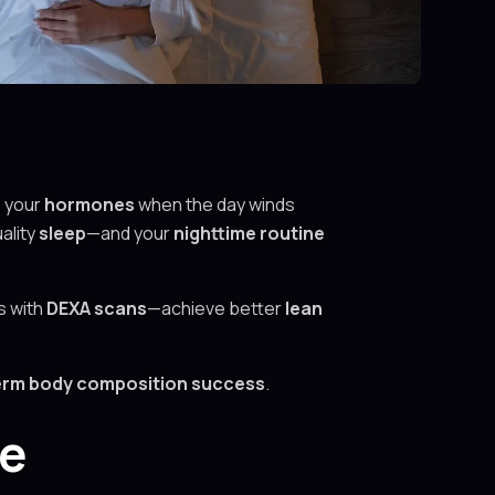
e your
hormones
when the day winds
ality
sleep
—and your
nighttime routine
s with
DEXA scans
—achieve better
lean
term body composition success
.
me