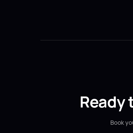
Ready 
Book yo