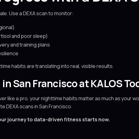
ale. Use a DEXA scan to monitor:
gional)
isol and poor sleep)
very and training plans
silience
e habits are translating into real, visible results.
 in San Francisco at KALOS To
over like a pro, your nighttime habits matter as much as your w
rate DEXA scans in San Francisco.
ur journey to data-driven fitness starts now.