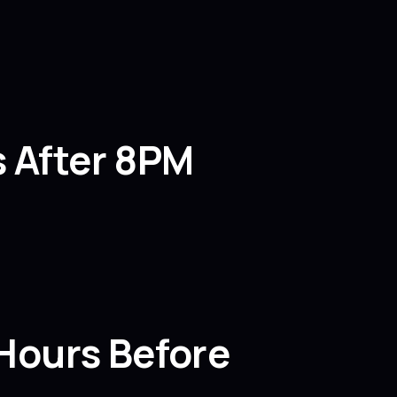
s After 8PM
 Hours Before