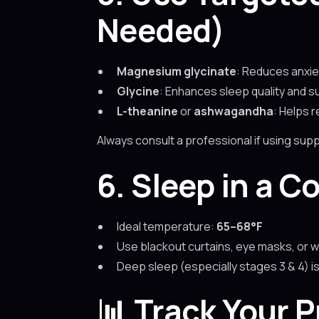
Needed)
Magnesium glycinate
: Reduces anxie
Glycine
: Enhances sleep quality and s
L-theanine
or
ashwagandha
: Helps 
Always consult a professional if using sup
6. Sleep in a C
Ideal temperature:
65–68°F
Use blackout curtains, eye masks, or w
Deep sleep (especially stages 3 & 4) 
📊
Track Your 