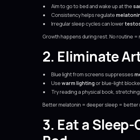
Aim to go to bed and wake up at the
sa
Consistency helps regulate
melatoni
Irregular sleep cycles can lower
testo
Growth happens during rest. No routine = 
2. Eliminate Ar
Blue light from screens suppresses
me
Use
warm lighting
or blue-light block
Try reading a physical book, stretching,
Better melatonin = deeper sleep = better
3. Eat a Sleep