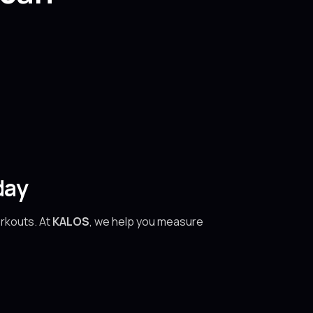
day
orkouts. At
KALOS
, we help you measure