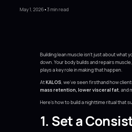
May 1, 2026
•
3 min read
Building lean muscle isn’t just about what y
down. Your body builds and repairs muscle, 
plays a key role in making that happen.
At
KALOS
, we’ve seen firsthand how clien
mass retention, lower visceral fat
, and 
Here’s how to build a nighttime ritual that 
1. Set a Consi