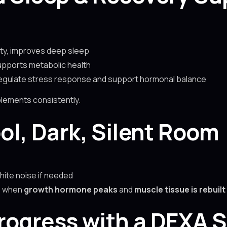
ty, improves deep sleep
upports metabolic health
regulate stress response and support hormonal balance
plements consistently.
ool, Dark, Silent Room
hite noise if needed
is when
growth hormone peaks
and
muscle tissue is rebuilt
Progress with a DEXA 