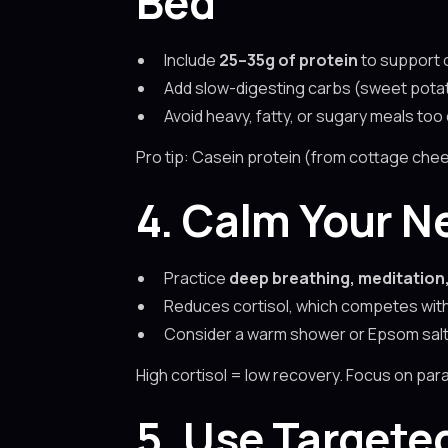
Bed
Include
25–35g of protein
to support 
Add slow-digesting carbs (sweet potato
Avoid heavy, fatty, or sugary meals too
Pro tip: Casein protein (from cottage chee
4. Calm Your N
Practice
deep breathing, meditation,
Reduces cortisol, which competes wit
Consider a warm shower or Epsom salt 
High cortisol = low recovery. Focus on par
5. Use Targete