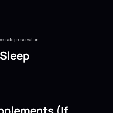
e muscle preservation.
 Sleep
pplements (If