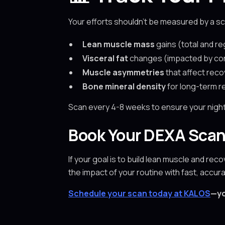
Your efforts shouldn’t be measured by a sc
Lean muscle mass
gains (total and re
Visceral fat
changes (impacted by cort
Muscle asymmetries
that affect reco
Bone mineral density
for long-term re
Scan every 4-8 weeks to ensure your nighttim
Book Your DEXA Scan
If your goal is to build lean muscle and rec
the impact of your routine with fast, accu
Schedule your scan today at KALOS
—yo