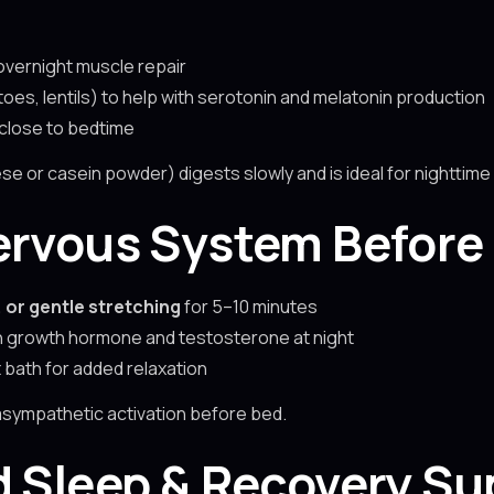
overnight muscle repair
es, lentils) to help with serotonin and melatonin production
 close to bedtime
se or casein powder) digests slowly and is ideal for nighttim
ervous System Before
 or gentle stretching
for 5–10 minutes
h growth hormone and testosterone at night
bath for added relaxation
asympathetic activation before bed.
d Sleep & Recovery Su