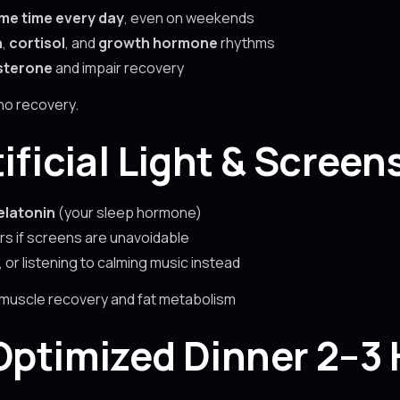
me time every day
, even on weekends
n
,
cortisol
, and
growth hormone
rhythms
sterone
and impair recovery
no recovery.
tificial Light & Screen
latonin
(your sleep hormone)
ers if screens are unavoidable
 or listening to calming music instead
 muscle recovery and fat metabolism
-Optimized Dinner 2–3