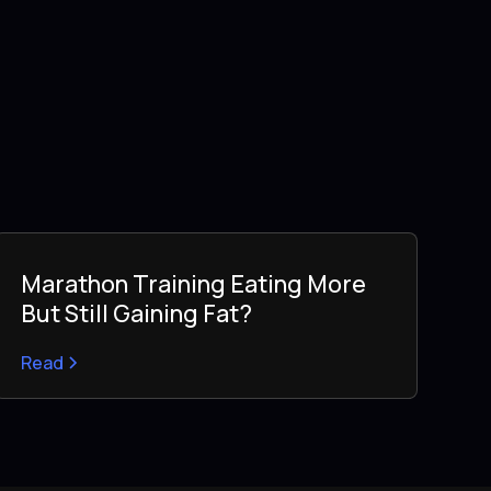
Marathon Training Eating More
But Still Gaining Fat?
Read