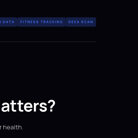
H DATA
FITNESS TRACKING
DEXA SCAN
atters?
 health.