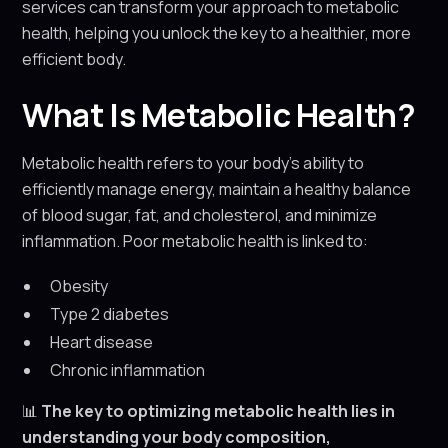
services can transform your approach to metabolic
health, helping you unlock the key to a healthier, more
efficient body.
What Is Metabolic Health?
Metabolic health refers to your body’s ability to
efficiently manage energy, maintain a healthy balance
of blood sugar, fat, and cholesterol, and minimize
inflammation. Poor metabolic health is linked to:
Obesity
Type 2 diabetes
Heart disease
Chronic inflammation
📊
The key to optimizing metabolic health lies in
understanding your body composition,