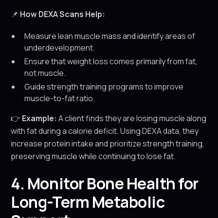
📌
How DEXA Scans Help:
Measure lean muscle mass and identify areas of
underdevelopment.
Ensure that weight loss comes primarily from fat,
not muscle.
Guide strength training programs to improve
muscle-to-fat ratio.
👉
Example:
A client finds they are losing muscle along
with fat during a calorie deficit. Using DEXA data, they
increase protein intake and prioritize strength training,
preserving muscle while continuing to lose fat.
4. Monitor Bone Health for
Long-Term Metabolic