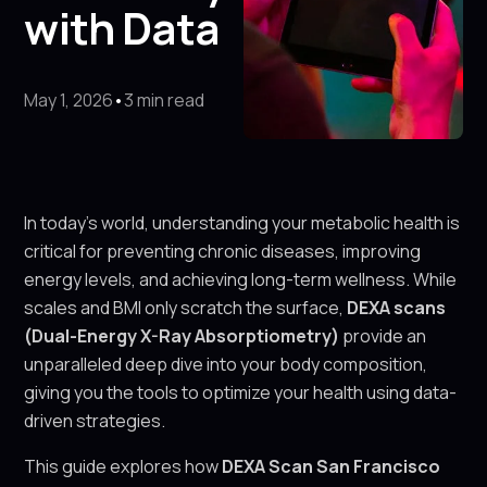
with Data
May 1, 2026
•
3 min read
In today’s world, understanding your metabolic health is
critical for preventing chronic diseases, improving
energy levels, and achieving long-term wellness. While
scales and BMI only scratch the surface,
DEXA scans
(Dual-Energy X-Ray Absorptiometry)
provide an
unparalleled deep dive into your body composition,
giving you the tools to optimize your health using data-
driven strategies.
This guide explores how
DEXA Scan San Francisco