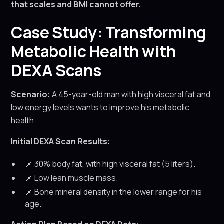
that scales and BMI cannot offer.
Case Study: Transforming
Metabolic Health with
DEXA Scans
Scenario:
A 45-year-old man with high visceral fat and
low energy levels wants to improve his metabolic
health.
Initial DEXA Scan Results:
📌 30% body fat, with high visceral fat (5 liters).
📌 Low lean muscle mass.
📌 Bone mineral density in the lower range for his
age.