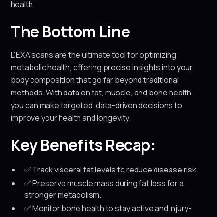
health.
The Bottom Line
DEXA scans are the ultimate tool for optimizing
metabolic health, offering precise insights into your
body composition that go far beyond traditional
methods. With data on fat, muscle, and bone health,
you can make targeted, data-driven decisions to
improve your health and longevity.
Key Benefits Recap:
✅ Track visceral fat levels to reduce disease risk.
✅ Preserve muscle mass during fat loss for a
stronger metabolism.
✅ Monitor bone health to stay active and injury-