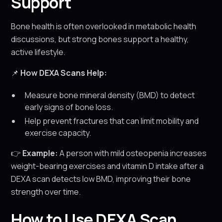
Support
Bone health is often overlooked in metabolic health
discussions, but strong bones support a healthy,
active lifestyle.
📌
How DEXA Scans Help:
Measure bone mineral density (BMD) to detect
early signs of bone loss.
Help prevent fractures that can limit mobility and
exercise capacity.
👉
Example:
A person with mild osteopenia increases
weight-bearing exercises and vitamin D intake after a
DEXA scan detects low BMD, improving their bone
strength over time.
How to Use DEXA Scan