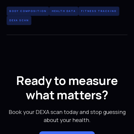
BODY COMPOSITION
HEALTH DATA
FITNESS TRACKING
DEXA SCAN
Ready to measure
what matters?
Book your DEXA scan today and stop guessing
about your health.