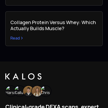
Collagen Protein Versus Whey: Which
Actually Builds Muscle?
Read
Clinical-grade DEXA scans, expert