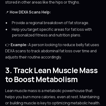
stored in other areas like the hips or thighs.
📌
How DEXA Scans Help:
Provide a regional breakdown of fat storage.
Help you target specific areas for fat loss with
personalized fitness and nutrition plans.
👉
Example:
A person looking to reduce belly fat uses
DEXA scans to track abdominal fat loss over time and
adjusts their routine accordingly.
3. Track Lean Muscle Mass
to Boost Metabolism
Lean muscle mass is a metabolic powerhouse that
helps you burn more calories, even at rest. Maintaining
or building muscle is key to optimizing metabolic health.