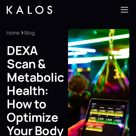
Home
Blog
DEXA
Scan &
Metabolic
Health:
How to
Optimize
Your Body