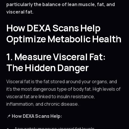
particularly the balance of lean muscle, fat, and
visceral fat.
How DEXA Scans Help
Optimize Metabolic Health
1. Measure Visceral Fat:
The Hidden Danger
Visceral fat is the fat stored around your organs, and
it’s the most dangerous type of body fat. High levels of
visceral fat are linked to insulin resistance,
inflammation, and chronic disease.
📌
How DEXA Scans Help: