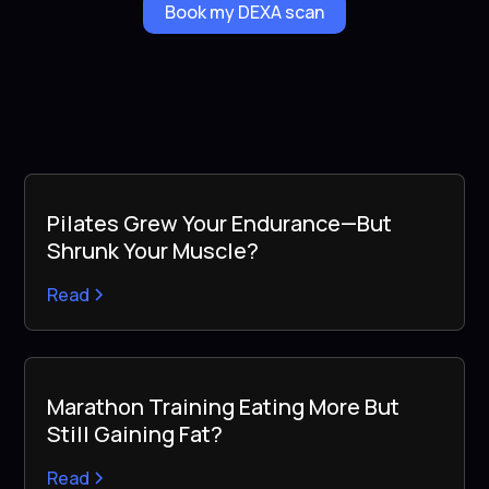
Book my DEXA scan
Pilates Grew Your Endurance—But
Shrunk Your Muscle?
Read
Marathon Training Eating More But
Still Gaining Fat?
Read