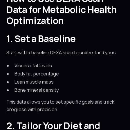
Data for Metabolic Health
Optimization
1. Set a Baseline
Start with a baseline DEXA scan to understand your:
Visceral fat levels
Body fat percentage
Lean muscle mass
Bone mineral density
This data allows you to set specific goals and track
progress with precision.
2. Tailor Your Diet and