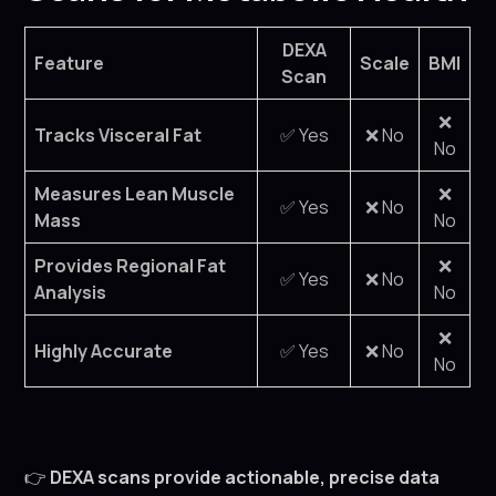
DEXA
Feature
Scale
BMI
Scan
❌
Tracks Visceral Fat
✅ Yes
❌ No
No
Measures Lean Muscle
❌
✅ Yes
❌ No
Mass
No
Provides Regional Fat
❌
✅ Yes
❌ No
Analysis
No
❌
Highly Accurate
✅ Yes
❌ No
No
👉
DEXA scans provide actionable, precise data