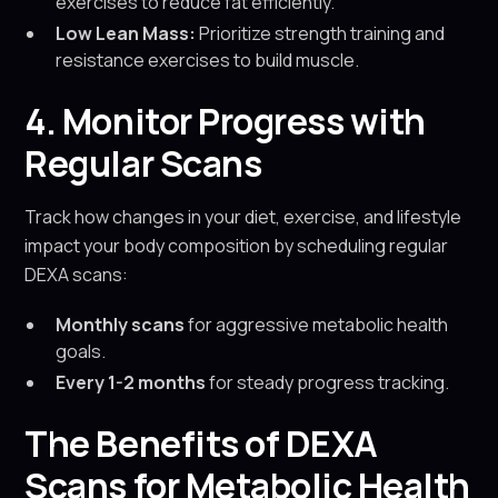
exercises to reduce fat efficiently.
Low Lean Mass:
Prioritize strength training and
resistance exercises to build muscle.
4. Monitor Progress with
Regular Scans
Track how changes in your diet, exercise, and lifestyle
impact your body composition by scheduling regular
DEXA scans:
Monthly scans
for aggressive metabolic health
goals.
Every 1-2 months
for steady progress tracking.
The Benefits of DEXA
Scans for Metabolic Health