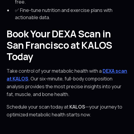
free.
✅ Fine-tune nutrition and exercise plans with
actionable data.
Book Your DEXA Scan in
San Francisco at KALOS
Today
Take control of your metabolic health with a
DEXA scan
at KALOS
. Our six-minute, full-body composition
analysis provides the most precise insights into your
fat, muscle, and bone health.
Schedule your scan today at
KALOS
—your journey to
optimized metabolic health starts now.