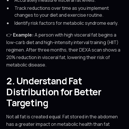
Accurately measure visceral fat levels.
Track reductions over time as you implement
changes to your diet and exercise routine.
Identify risk factors for metabolic syndrome early.
👉
Example:
A person with high visceral fat begins a
low-carb diet and high-intensity interval training (HIIT)
regimen. After three months, their DEXA scan shows a
20% reduction in visceral fat, lowering their risk of
metabolic disease.
2. Understand Fat
Distribution for Better
Targeting
Not all fat is created equal. Fat stored in the abdomen
has a greater impact on metabolic health than fat