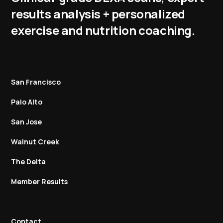
results analysis + personalized
exercise and nutrition coaching.
San Francisco
Palo Alto
San Jose
Walnut Creek
The Delta
Member Results
Contact