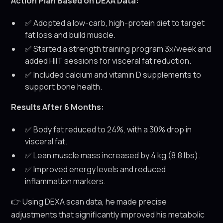
Action Plan Based on DEXA Data:
✅ Adopted a low-carb, high-protein diet to target
fat loss and build muscle.
✅ Started a strength training program 3x/week and
added HIIT sessions for visceral fat reduction.
✅ Included calcium and vitamin D supplements to
support bone health.
Results After 6 Months:
✅ Body fat reduced to 24%, with a 30% drop in
visceral fat.
✅ Lean muscle mass increased by 4 kg (8.8 lbs).
✅ Improved energy levels and reduced
inflammation markers.
👉 Using DEXA scan data, he made precise
adjustments that significantly improved his metabolic