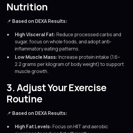
Nutrition
📌
Based on DEXA Results:
High Visceral Fat:
Reduce processed carbs and
sugar, focus on whole foods, and adopt anti-
inflammatory eating patterns.
Low Muscle Mass:
Increase protein intake (1.6–
2.2 grams per kilogram of body weight) to support
muscle growth.
3. Adjust Your Exercise
Routine
📌
Based on DEXA Results:
High Fat Levels:
Focus on HIIT and aerobic