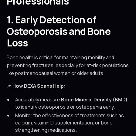
Professionals
1. Early Detection of
Osteoporosis and Bone
Loss
Bone health is critical for maintaining mobility and
preventing fractures, especially for at-risk populations
like postmenopausal women or older adults.
📌
How DEXA Scans Help:
Accurately measure
Bone Mineral Density (BMD)
to identify osteoporosis or osteopenia early.
Monitor the effectiveness of treatments such as
calcium, vitamin D supplementation, or bone-
strengthening medications.