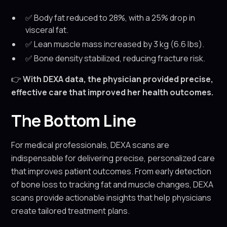
✅ Body fat reduced to 28%, with a 25% drop in
visceral fat.
✅ Lean muscle mass increased by 3 kg (6.6 lbs).
✅ Bone density stabilized, reducing fracture risk.
👉
With DEXA data, the physician provided precise,
effective care that improved her health outcomes.
The Bottom Line
For medical professionals, DEXA scans are
indispensable for delivering precise, personalized care
that improves patient outcomes. From early detection
of bone loss to tracking fat and muscle changes, DEXA
scans provide actionable insights that help physicians
create tailored treatment plans.