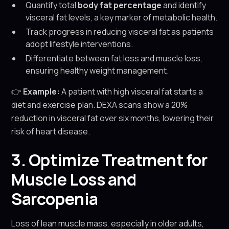
Quantify total
body fat percentage
and identify
visceral fat levels, a key marker of metabolic health.
Track progress in reducing visceral fat as patients
adopt lifestyle interventions.
Differentiate between fat loss and muscle loss,
ensuring healthy weight management.
👉
Example:
A patient with high visceral fat starts a
diet and exercise plan. DEXA scans show a 20%
reduction in visceral fat over six months, lowering their
risk of heart disease.
3. Optimize Treatment for
Muscle Loss and
Sarcopenia
Loss of lean muscle mass, especially in older adults,