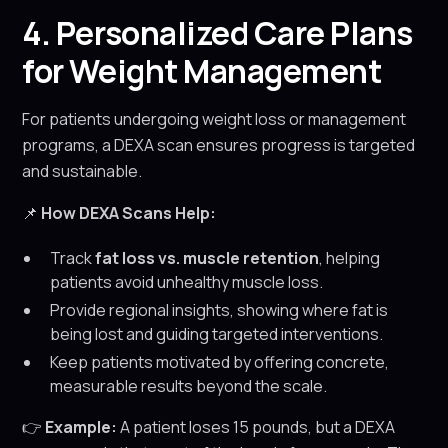
4. Personalized Care Plans
for Weight Management
For patients undergoing weight loss or management
programs, a DEXA scan ensures progress is targeted
and sustainable.
📌
How DEXA Scans Help:
Track
fat loss vs. muscle retention
, helping
patients avoid unhealthy muscle loss.
Provide regional insights, showing where fat is
being lost and guiding targeted interventions.
Keep patients motivated by offering concrete,
measurable results beyond the scale.
👉
Example:
A patient loses 15 pounds, but a DEXA