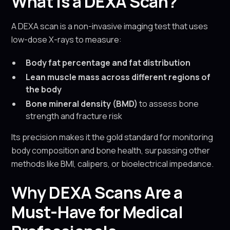
What Is a DEXA Scan?
A DEXA scan is a non-invasive imaging test that uses
low-dose X-rays to measure:
Body fat percentage and fat distribution
Lean muscle mass across different regions of
the body
Bone mineral density (BMD)
to assess bone
strength and fracture risk
Its precision makes it the gold standard for monitoring
body composition and bone health, surpassing other
methods like BMI, calipers, or bioelectrical impedance.
Why DEXA Scans Are a
Must-Have for Medical