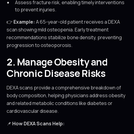
Assess fracture risk, enabling timely interventions
to prevent injuries.
👉
Example:
A 65-year-old patient receives a DEXA
scan showing mild osteopenia. Early treatment
recommendations stabilize bone density, preventing
progression to osteoporosis.
2. Manage Obesity and
Chronic Disease Risks
DEXA scans provide a comprehensive breakdown of
body composition, helping physicians address obesity
and related metabolic conditions like diabetes or
cardiovascular disease.
📌
How DEXA Scans Help: