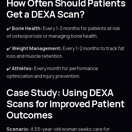
How Often Should Patients
Get a DEXA Scan?
✔️
Bone Health:
Every 1-2 months for patients at risk
of osteoporosis or managing bone health.
✔️
Weight Management:
Every 1-2 months to track fat
loss and muscle retention.
✔️
Athletes:
Every month for performance
optimization and injury prevention.
Case Study: Using DEXA
Scans for Improved Patient
Outcomes
Scenario:
A 55-year-old woman seeks care for