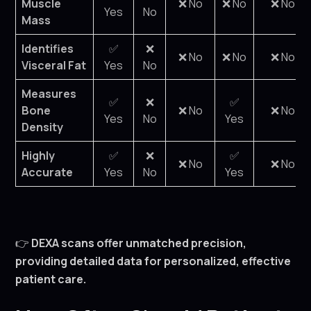
Muscle
❌ No
❌ No
❌ No
Yes
No
Mass
Identifies
✅
❌
❌ No
❌ No
❌ No
Visceral Fat
Yes
No
Measures
✅
❌
✅
Bone
❌ No
❌ No
Yes
No
Yes
Density
Highly
✅
❌
✅
❌ No
❌ No
Accurate
Yes
No
Yes
👉
DEXA scans offer unmatched precision,
providing detailed data for personalized, effective
patient care.