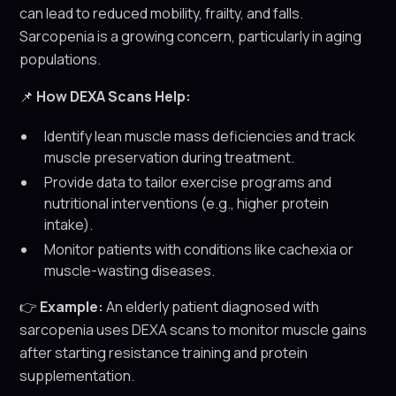
can lead to reduced mobility, frailty, and falls.
Sarcopenia is a growing concern, particularly in aging
populations.
📌
How DEXA Scans Help:
Identify lean muscle mass deficiencies and track
muscle preservation during treatment.
Provide data to tailor exercise programs and
nutritional interventions (e.g., higher protein
intake).
Monitor patients with conditions like cachexia or
muscle-wasting diseases.
👉
Example:
An elderly patient diagnosed with
sarcopenia uses DEXA scans to monitor muscle gains
after starting resistance training and protein
supplementation.