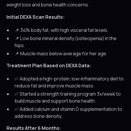
weight loss and bone health concerns.
Initial DEXA Scan Results:
📌 34% body fat, with high visceral fat levels.
📌 Low bone mineral density (osteopenia) in the
hips.
📌 Muscle mass below average for her age.
Treatment Plan Based on DEXA Data:
✅ Adopted a high-protein, low-inflammatory diet to
reduce fat and improve muscle mass.
✅ Started a strength training program 3x/week to
build muscle and support bone health.
✅ Added calcium and vitamin D supplementation to
address bone density.
Results After 6 Months: