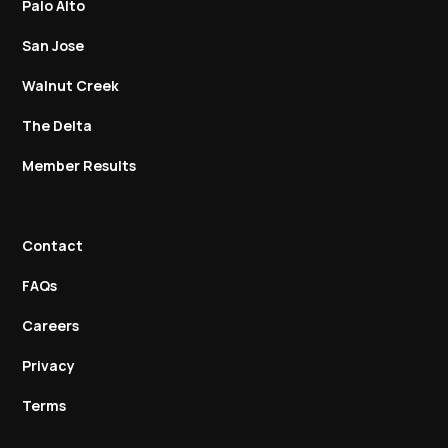
Palo Alto
San Jose
Walnut Creek
The Delta
Member Results
Contact
FAQs
Careers
Privacy
Terms