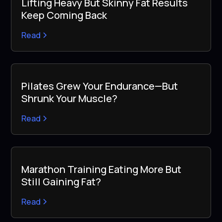
Lifting Heavy But Skinny Fat Results
Keep Coming Back
Read
Pilates Grew Your Endurance—But
Shrunk Your Muscle?
Read
Marathon Training Eating More But
Still Gaining Fat?
Read