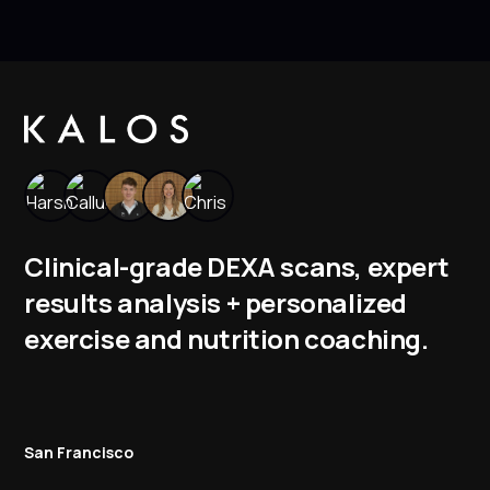
Clinical-grade DEXA scans, expert
results analysis + personalized
exercise and nutrition coaching.
San Francisco