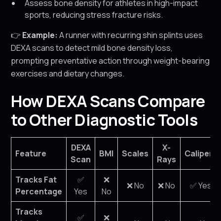
Assess bone density for athletes in high-impact
sports, reducing stress fracture risks.
👉
Example:
A runner with recurring shin splints uses
DEXA scans to detect mild bone density loss,
prompting preventative action through weight-bearing
exercises and dietary changes.
How DEXA Scans Compare
to Other Diagnostic Tools
DEXA
X-
Feature
BMI
Scales
Calipers
Scan
Rays
Tracks Fat
✅
❌
❌ No
❌ No
✅ Yes
Percentage
Yes
No
Tracks
✅
❌