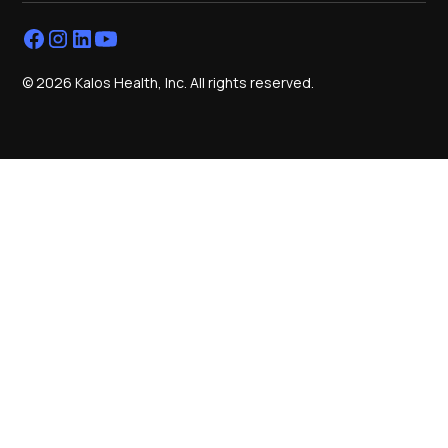
© 2026 Kalos Health, Inc. All rights reserved.