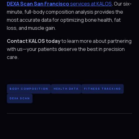
DEXA Scan San Francisco
services at KALOS
. Our six-
minute, full-body composition analysis provides the
most accurate data for optimizing bone health, fat
loss, and muscle gain.
Contact KALOS today
to learn more about partnering
with us—your patients deserve the best in precision
care.
BODY COMPOSITION
HEALTH DATA
FITNESS TRACKING
DEXA SCAN