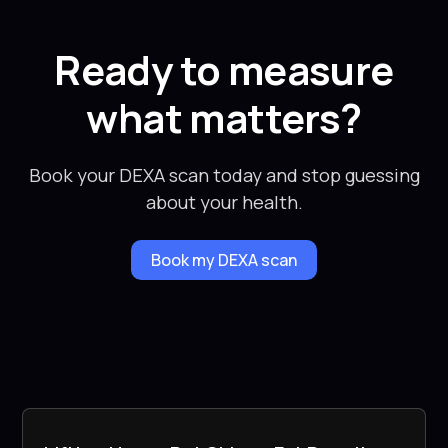
Ready to measure
what matters?
Book your DEXA scan today and stop guessing
about your health.
Book my DEXA scan