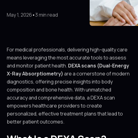
May 1, 2026
•
3 min read
For medical professionals, delivering high-quality care
means leveraging the most accurate tools to assess
and monitor patient health.
DEXA scans (Dual-Energy
X-Ray Absorptiometry)
are a cornerstone of modern
diagnostics, offering precise insights into body
composition and bone health. With unmatched
accuracy and comprehensive data, a DEXA scan
empowers healthcare providers to create
personalized, effective treatment plans that lead to
better patient outcomes.