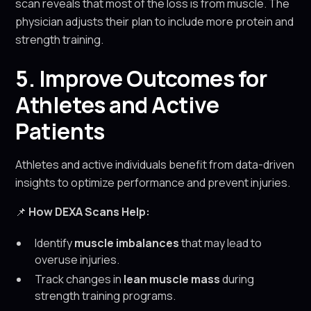
scan reveals that most of the loss is from muscle. The
physician adjusts their plan to include more protein and
strength training.
5. Improve Outcomes for
Athletes and Active
Patients
Athletes and active individuals benefit from data-driven
insights to optimize performance and prevent injuries.
📌
How DEXA Scans Help:
Identify
muscle imbalances
that may lead to
overuse injuries.
Track changes in
lean muscle mass
during
strength training programs.