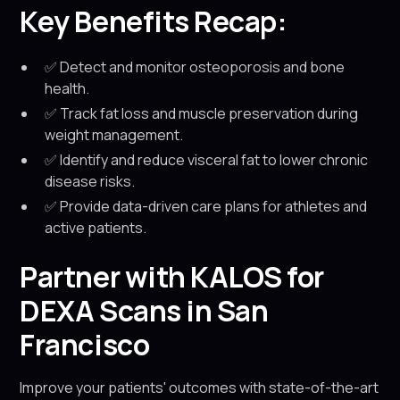
Key Benefits Recap:
✅ Detect and monitor osteoporosis and bone
health.
✅ Track fat loss and muscle preservation during
weight management.
✅ Identify and reduce visceral fat to lower chronic
disease risks.
✅ Provide data-driven care plans for athletes and
active patients.
Partner with KALOS for
DEXA Scans in San
Francisco
Improve your patients' outcomes with state-of-the-art