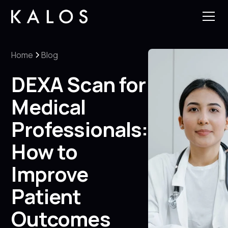
Home
Blog
DEXA Scan for
Medical
Professionals:
How to
Improve
Patient
Outcomes