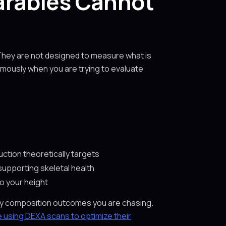
rables Cannot
They are not designed to measure what is
rmously when you are trying to evaluate
uction theoretically targets
supporting skeletal health
to your height
body composition outcomes you are chasing.
 using DEXA scans to optimize their