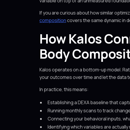
variable on top of an unmeasured foundati
If you are curious about how similar optimi
composition
covers the same dynamic in de
How Kalos Con
Body Composi
Kalos operates on a bottom-up model. Rath
your outcomes over time and let the data tel
In practice, this means:
Establishing a DEXA baseline that cap
Running monthly scans to track changes
Connecting your behavioral inputs, wh
Identifying which variables are actual