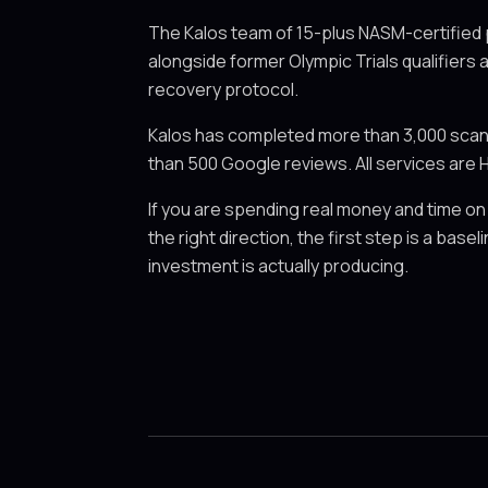
The Kalos team of 15-plus NASM-certified
alongside former Olympic Trials qualifiers 
recovery protocol.
Kalos has completed more than 3,000 scans 
than 500 Google reviews. All services are H
If you are spending real money and time on
the right direction, the first step is a ba
investment is actually producing.