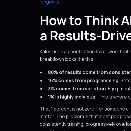
longevity
.
How to Think A
a Results-Dri
Kalos uses a prioritization framework that
breakdown looks like this:
80% of results come from consiste
16% comes from programming.
Sets,
3% comes from variation.
Equipment 
1% is highly individual.
This is where c
That 1 percent is not zero. For someone al
matter. The problem is that most people w
consistently training, progressively overlo