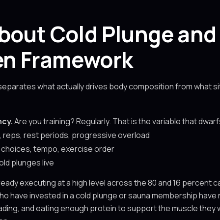
bout Cold Plunge and
ven Framework
 separates what actually drives body composition from what sit
ncy.
Are you training? Regularly. That is the variable that dwar
 reps, rest periods, progressive overload
choices, tempo, exercise order
old plunges live
ready executing at a high level across the 80 and 16 percent 
ho have invested in a cold plunge or sauna membership have n
ading, and eating enough protein to support the muscle they wa