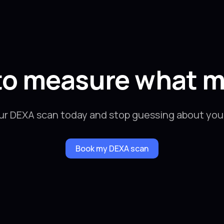
to measure what m
ur DEXA scan today and stop guessing about your
Book my DEXA scan