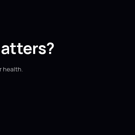
atters?
 health.