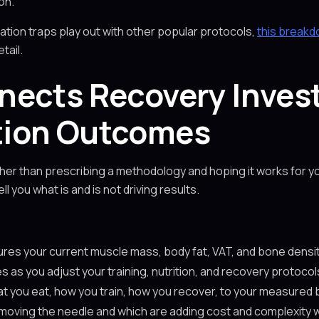
on.
zation traps play out with other popular protocols,
this breakd
tail.
nects Recovery Inves
tion Outcomes
er than prescribing a methodology and hoping it works for yo
l you what is and is not driving results.
tures your current muscle mass, body fat, VAT, and bone den
 as you adjust your training, nutrition, and recovery protocol
at you eat, how you train, how you recover, to your measured
ly moving the needle and which are adding cost and complexity