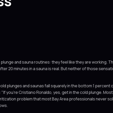
ss
 plunge and sauna routines: they feel like they are working. T
fter 20 minutes in a sauna is real. But neither of those sensa
cold plunges and saunas fall squarely in the bottom 1 percent 
 "If you're Cristiano Ronaldo, yes, get in the cold plunge. Most 
prioritization problem that most Bay Area professionals never 
hows.