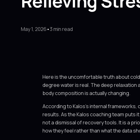
Relieving Stre
May 1, 2026
•
3 min read
Here is the uncomfortable truth about cold
degree water is real. The deep relaxation a
body composition is actually changing.
According to Kalos's internal frameworks, 
results. As the Kalos coaching team puts it:
not a dismissal of recovery tools. It is a 
how they feel rather than what the data s