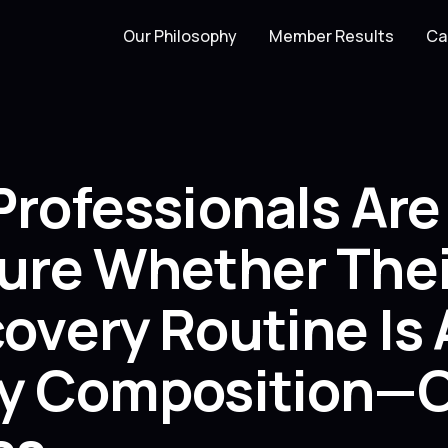
Our Philosophy
Member Results
Ca
Professionals Ar
ure Whether Thei
very Routine Is 
y Composition—O