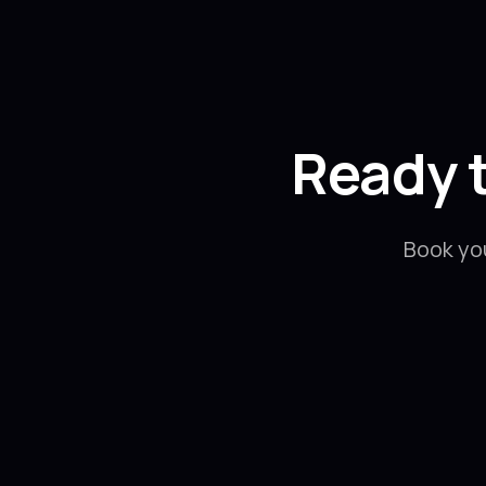
Ready 
Book yo