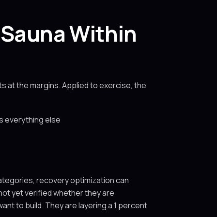
 Sauna Within
s at the margins. Applied to exercise, the
fs everything else
categories, recovery optimization can
ot yet verified whether they are
nt to build. They are layering a 1 percent