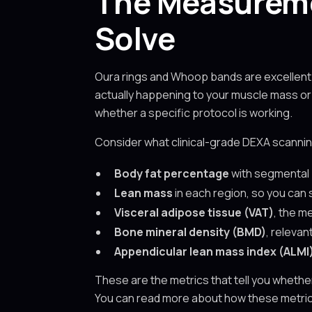
The Measureme
Solve
Oura rings and Whoop bands are excellent 
actually happening to your muscle mass or
whether a specific protocol is working.
Consider what clinical-grade DEXA scannin
Body fat percentage
with segmental 
Lean mass
in each region, so you can
Visceral adipose tissue (VAT)
, the m
Bone mineral density (BMD)
, relevan
Appendicular lean mass index (ALMI
These are the metrics that tell you whethe
You can read more about how these metrics