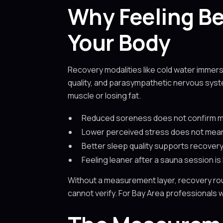
Why Feeling Be
Your Body
Recovery modalities like cold water immer
quality, and parasympathetic nervous syst
muscle or losing fat.
Reduced soreness does not confirm mu
Lower perceived stress does not mean 
Better sleep quality supports recovery
Feeling leaner after a sauna session is
Without a measurement layer, recovery rou
cannot verify. For Bay Area professionals w