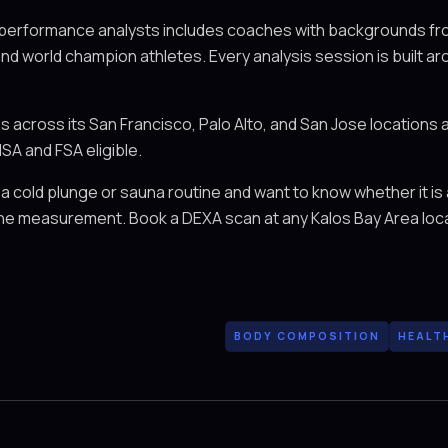
 performance analysts includes coaches with backgrounds fro
and world champion athletes. Every analysis session is built ar
across its San Francisco, Palo Alto, and San Jose locations 
SA and FSA eligible.
 a cold plunge or sauna routine and want to know whether it is
seline measurement. Book a DEXA scan at any Kalos Bay Area loc
BODY COMPOSITION
HEALT