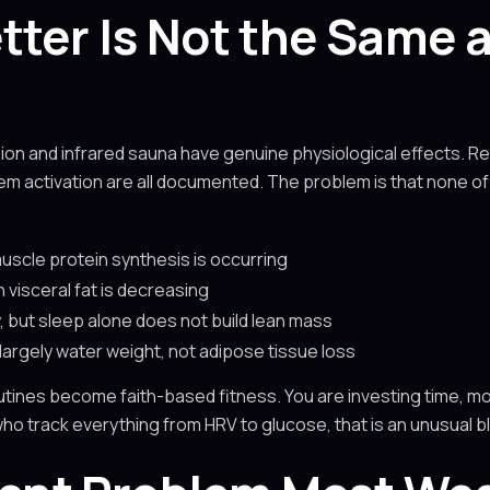
tter Is Not the Same 
sion and infrared sauna have genuine physiological effects. 
em activation are all documented. The problem is that none o
scle protein synthesis is occurring
visceral fat is decreasing
, but sleep alone does not build lean mass
 largely water weight, not adipose tissue loss
tines become faith-based fitness. You are investing time, mo
ho track everything from HRV to glucose, that is an unusual bl