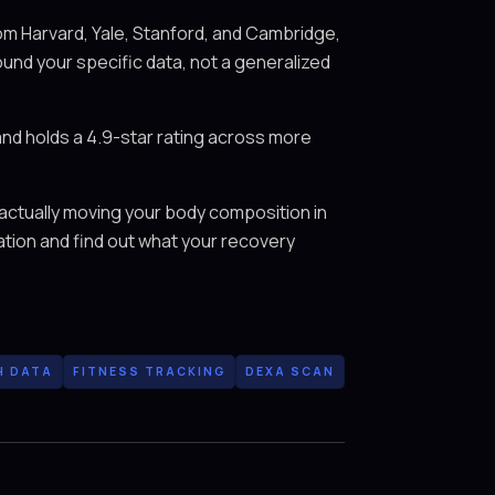
m Harvard, Yale, Stanford, and Cambridge,
ound your specific data, not a generalized
and holds a 4.9-star rating across more
 actually moving your body composition in
ation and find out what your recovery
H DATA
FITNESS TRACKING
DEXA SCAN