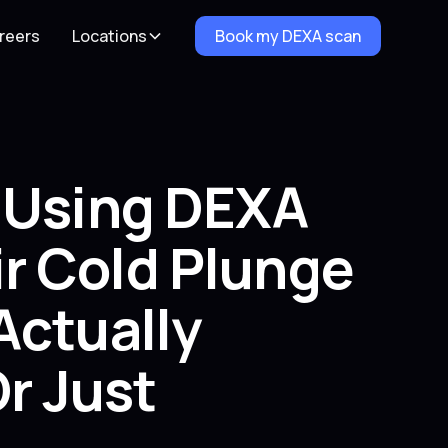
reers
Locations
Book my DEXA scan
e Using DEXA
r Cold Plunge
Actually
r Just