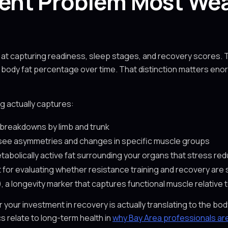
nt Problem Most Wea
at capturing readiness, sleep stages, and recovery scores. 
 body fat percentage over time. That distinction matters eno
g actually captures:
breakdowns by limb and trunk
 see asymmetries and changes in specific muscle groups
etabolically active fat surrounding your organs that stress red
t for evaluating whether resistance training and recovery are 
)
, a longevity marker that captures functional muscle relative 
r your investment in recovery is actually translating to the 
 relate to long-term health in
why Bay Area professionals are