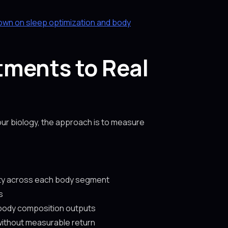
own on sleep optimization and body
tments to Real
ur biology, the approach is to measure
sity across each body segment
s
 body composition outputs
 without measurable return