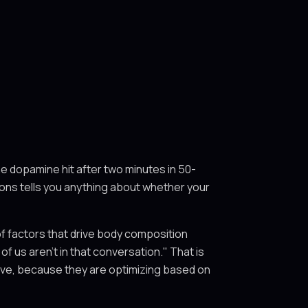
he dopamine hit after two minutes in 50-
tions tells you anything about whether your
of factors that drive body composition
of us aren't in that conversation." That is
solve, because they are optimizing based on