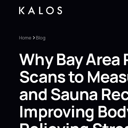
Home
Blog
Why Bay Area 
Scans to Meas
and Sauna Reco
Improving Bod