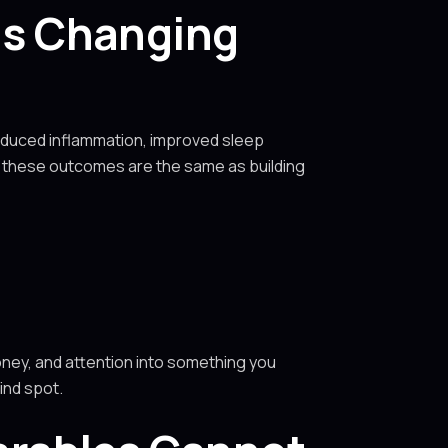
as Changing
Reduced inflammation, improved sleep
f these outcomes are the same as building
ney, and attention into something you
ind spot.