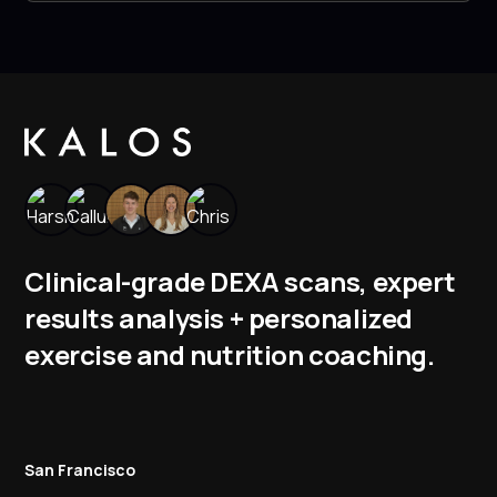
Clinical-grade DEXA scans, expert
results analysis + personalized
exercise and nutrition coaching.
San Francisco