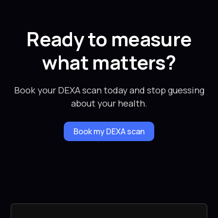
Ready to measure
what matters?
Book your DEXA scan today and stop guessing
about your health.
Book my DEXA scan