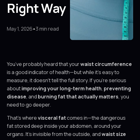
Right Way
May 1, 2026
•
3 min read
You’ve probably heard that your
waist circumference
is a good indicator of health—but while it’s easy to
measure, it doesn’t tell the full story. If you’re serious
about
improving your long-term health
,
preventing
disease
, and
burning fat that actually matters
, you
need to go deeper.
That’s where
visceral fat
comes in—the dangerous
fat stored deep inside your abdomen, around your
organs. It’s invisible from the outside, and
waist size