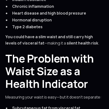
Chronic inflammation
Heart disease and high blood pressure
Hormonal disruption
Type 2 diabetes
You could have a slim waist and still carry high
levels of visceral fat
—making it a
silent health risk
.
The Problem with
Waist Size as a
Health Indicator
Measuring your waist is easy—but it doesn’t separate:
Subcutaneous fat from visceral fat