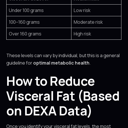
Under 100 grams
Low risk
100–160 grams
Moderate risk
Over 160 grams
High risk
These levels can vary by individual, but this is a general
guideline for
optimal metabolic health
.
How to Reduce
Visceral Fat (Based
on DEXA Data)
Once you identify your visceral fat levels, the most