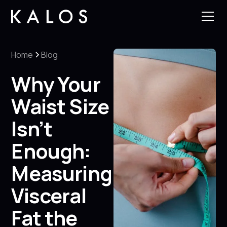
Home
Blog
Why Your
Waist Size
Isn’t
Enough:
Measuring
Visceral
Fat the