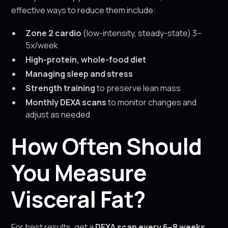
effective ways to reduce them include:
Zone 2 cardio
(low-intensity, steady-state) 3–
5x/week
High-protein, whole-food diet
Managing sleep and stress
Strength training
to preserve lean mass
Monthly DEXA scans
to monitor changes and
adjust as needed
How Often Should
You Measure
Visceral Fat?
For best results, get a
DEXA scan every 6–8 weeks