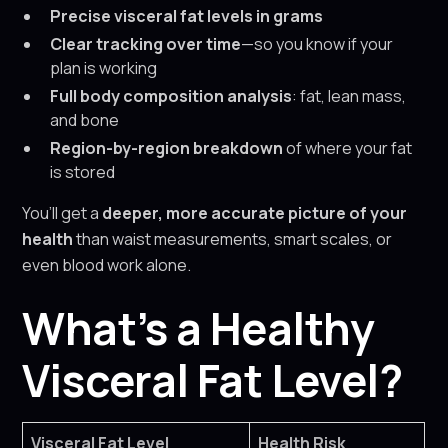
Precise visceral fat levels in grams
Clear tracking over time
—so you know if your
plan is working
Full body composition analysis
: fat, lean mass,
and bone
Region-by-region breakdown
of where your fat
is stored
You’ll get a
deeper, more accurate picture of your
health
than waist measurements, smart scales, or
even blood work alone.
What’s a Healthy
Visceral Fat Level?
Visceral Fat Level
Health Risk