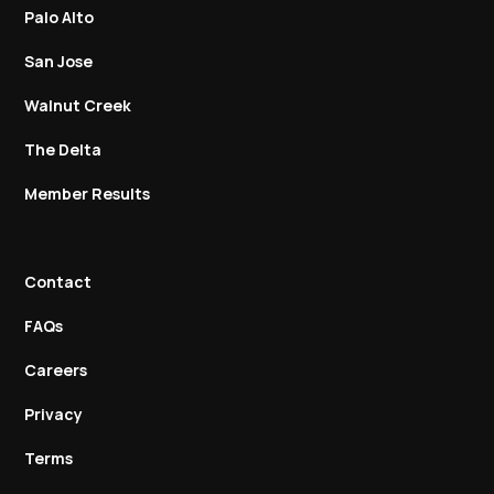
Palo Alto
San Jose
Walnut Creek
The Delta
Member Results
Contact
FAQs
Careers
Privacy
Terms