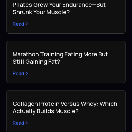
Pilates Grew Your Endurance—But
Shrunk Your Muscle?
Read
Marathon Training Eating More But
Still Gaining Fat?
Read
Collagen Protein Versus Whey: Which
Actually Builds Muscle?
Read