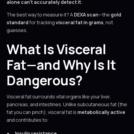
alone can’t accurately detect it
.
The best way to measure it? A
DEXA scan
—the
gold
standard
for tracking
visceral fat in grams
, not
guesses.
What Is Visceral
Fat—and Why Is It
Dangerous?
Visceral fat surrounds vital organs like your liver,
pancreas, and intestines. Unlike subcutaneous fat (the
fat you can pinch), visceral fat is
metabolically active
and contributes to:
Insulin resistance