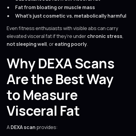
Fat from bloating or muscle mass
What’s just cosmetic vs. metabolically harmful
Even fitness enthusiasts with visible abs can carry
elevated visceral fat if they’re under
chronic stress
,
not sleeping well
, or
eating poorly
.
Why DEXA Scans
Are the Best Way
to Measure
Visceral Fat
A
DEXA scan
provides: