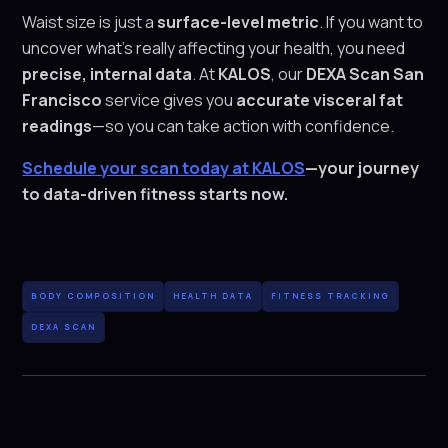
Waist size is just a
surface-level metric
. If you want to
uncover what’s really affecting your health, you need
precise, internal data
. At
KALOS
, our
DEXA Scan San
Francisco
service gives you
accurate visceral fat
readings
—so you can take action with confidence.
Schedule your scan today at KALOS
—your journey
to data-driven fitness starts now.
BODY COMPOSITION
HEALTH DATA
FITNESS TRACKING
DEXA SCAN