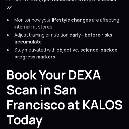
to:
Monitor how your
lifestyle changes
are affecting
internal fat stores
Adjust training or nutrition
early—before risks
accumulate
Stay motivated with
objective, science-backed
progress markers
Book Your DEXA
Scan in San
Francisco at KALOS
Today