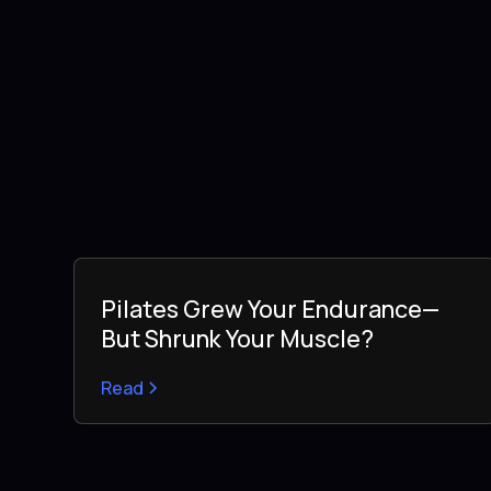
Pilates Grew Your Endurance—
But Shrunk Your Muscle?
Read