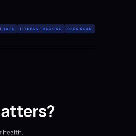
H DATA
FITNESS TRACKING
DEXA SCAN
atters?
 health.