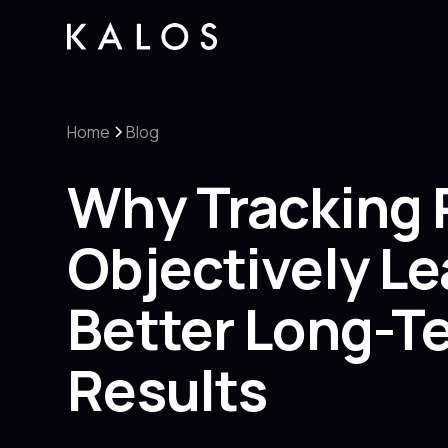
Home
Blog
Why Tracking 
Objectively Le
Better Long-T
Results