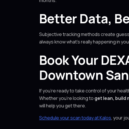
months.
Better Data, Be
Subjective tracking methods create guessw
always know what’s really happening in yo
Book Your DEXA
Downtown San F
If you’re ready to take control of your hea
Whether you’re looking to
get lean, buil
will help you get there.
Schedule your scan today at Kalos
, your j