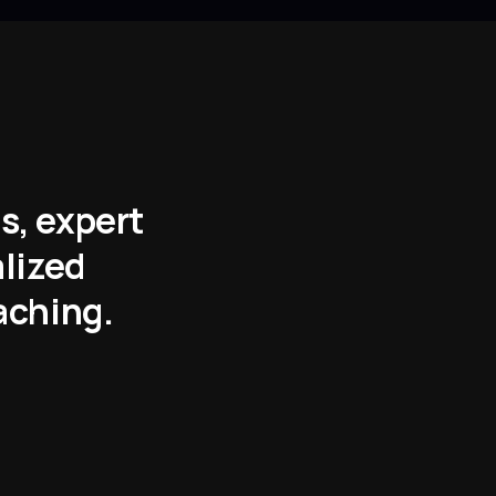
s, expert
alized
aching.