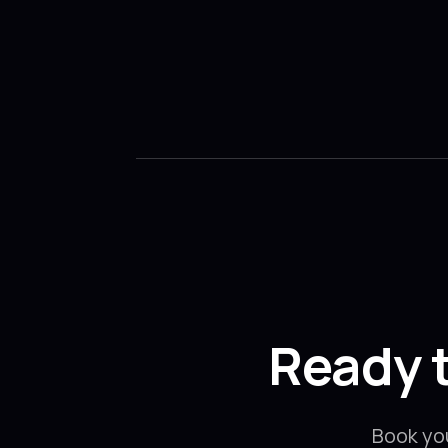
Ready 
Book yo