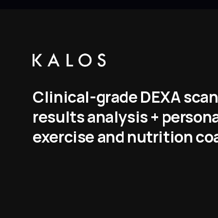
Clinical-grade DEXA scan
results analysis + person
exercise and nutrition co