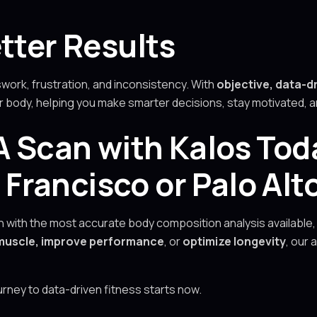
tter Results
ork, frustration, and inconsistency. With
objective, data-d
ur body, helping you make smarter decisions, stay motivated,
 Scan with Kalos Tod
rancisco or Palo Alt
lth with the most accurate body composition analysis available,
d muscle, improve performance
, or
optimize longevity
, our
ourney to data-driven fitness starts now.