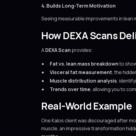
4. Builds Long-Term Motivation
Seeing measurable improvements in lean ma
How DEXA Scans Deli
A
DEXA Scan
provides:
Fat vs. lean mass breakdown
to show
Visceral fat measurement
, the hidde
Muscle distribution analysis
, identi
Trends over time
, allowing you to c
Real-World Example
One Kalos client was discouraged after mont
muscle, an impressive transformation hidde