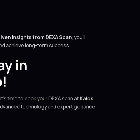
riven insights from DEXA Scan
, you’ll
 and achieve long-term success.
ay in
o!
 it’s time to book your DEXA scan at
Kalos
.
 advanced technology and expert guidance