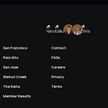
San Francisco
Contact
Palo Alto
FAQs
San Jose
Careers
Walnut Creek
Privacy
The Delta
Terms
Member Results