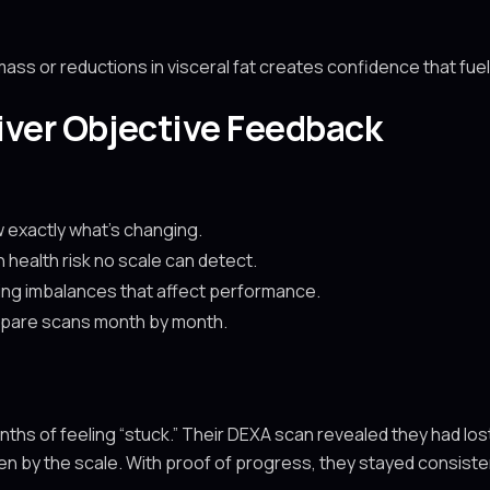
ss or reductions in visceral fat creates confidence that fue
ver Objective Feedback
 exactly what’s changing.
n health risk no scale can detect.
fying imbalances that affect performance.
ompare scans month by month.
hs of feeling “stuck.” Their DEXA scan revealed they had lost 6
n by the scale. With proof of progress, they stayed consistent