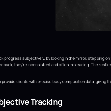
 progress subjectively, by looking in the mirror, stepping on 
dback, they’re inconsistent and often misleading. The real key
 provide clients with precise body composition data, giving th
bjective Tracking