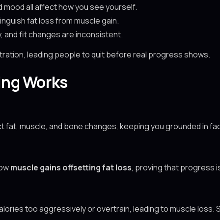
d mood all affect how you see yourself.
stinguish fat loss from muscle gain.
y, and fit changes are inconsistent.
ation, leading people to quit before real progress shows.
ing Works
t fat, muscle, and bone changes, keeping you grounded in fac
how
muscle gains offsetting fat loss
, proving that progress 
alories too aggressively or overtrain, leading to muscle loss