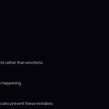
ts rather than emotions.
is happening.
. Scans prevent these mistakes.