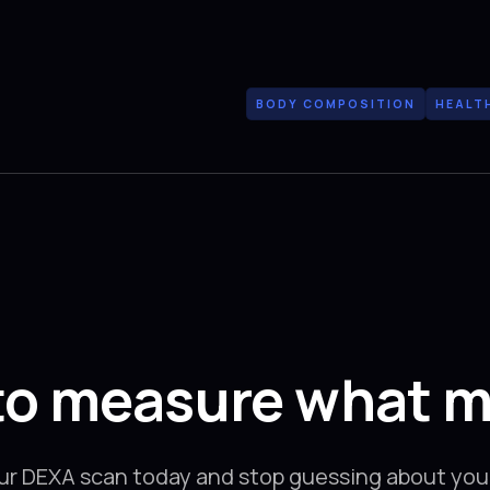
BODY COMPOSITION
HEALT
to measure what m
ur DEXA scan today and stop guessing about your