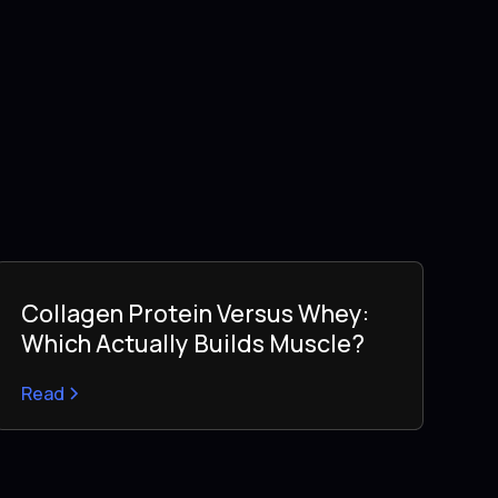
Collagen Protein Versus Whey:
Which Actually Builds Muscle?
Read