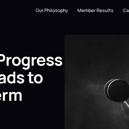
Our Philosophy
Member Results
Ca
Progress
ads to
erm