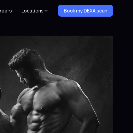
reers
Locations
Book my DEXA scan