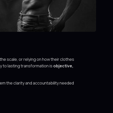
the scale, or relying on how their clothes
 to lasting transformation is
objective,
em the clarity and accountability needed