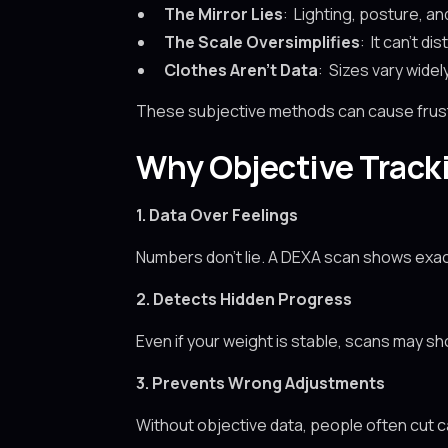
The Mirror Lies
: Lighting, posture, an
The Scale Oversimplifies
: It can’t di
Clothes Aren’t Data
: Sizes vary widel
These subjective methods can cause frustr
Why Objective Track
1. Data Over Feelings
Numbers don’t lie. A DEXA scan shows exac
2. Detects Hidden Progress
Even if your weight is stable, scans may s
3. Prevents Wrong Adjustments
Without objective data, people often cut c