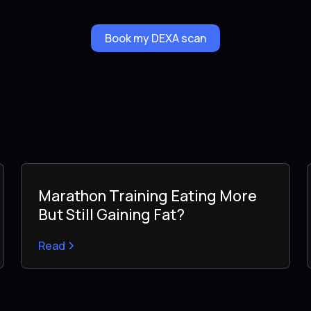
Book my DEXA scan
Marathon Training Eating More
But Still Gaining Fat?
Read