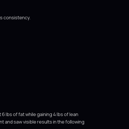
ls consistency.
 lbs of fat while gaining 4 lbs of lean
 and saw visible results in the following