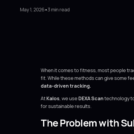
May 1, 2026
•
3 min read
When it comes to fitness, most people track
fit. While these methods can give some fee
data-driven tracking.
At
Kalos
, we use
DEXA Scan
technology to
for sustainable results.
The Problem with Su