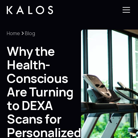
Home
Blog
Why the
Health-
Conscious
Are Turning
to DEXA
Scans for
Personalized