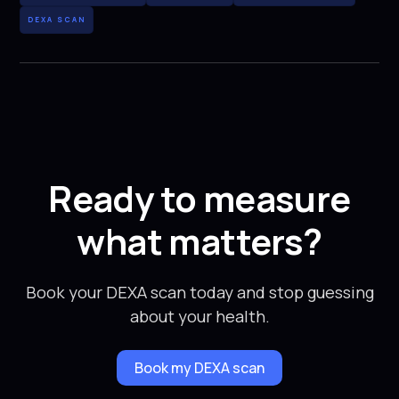
DEXA SCAN
Ready to measure
what matters?
Book your DEXA scan today and stop guessing
about your health.
Book my DEXA scan