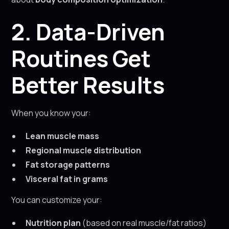
2. Data-Driven
Routines Get
Better Results
When you know your:
Lean muscle mass
Regional muscle distribution
Fat storage patterns
Visceral fat in grams
You can customize your:
Nutrition plan
(based on real muscle/fat ratios)