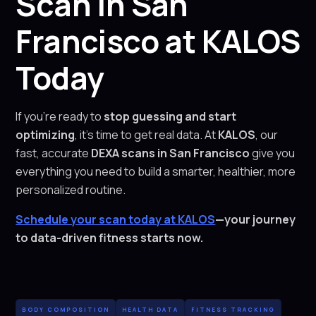
Scan in San
Francisco at KALOS
Today
If you’re ready to
stop guessing and start
optimizing
, it’s time to get real data. At
KALOS
, our
fast, accurate
DEXA scans in San Francisco
give you
everything you need to build a smarter, healthier, more
personalized routine.
Schedule your scan today at KALOS
—your journey
to data-driven fitness starts now.
BODY COMPOSITION
HEALTH DATA
FITNESS TRACKING