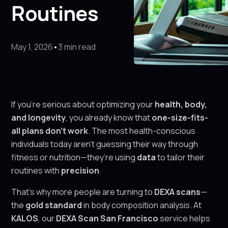
Routines
May 1, 2026
•
3 min read
If you’re serious about optimizing your
health, body,
and longevity
, you already know that
one-size-fits-
all plans don’t work
. The most health-conscious
individuals today aren’t guessing their way through
fitness or nutrition—they’re using
data
to tailor their
routines with
precision
.
That’s why more people are turning to
DEXA scans
—
the
gold standard
in body composition analysis. At
KALOS
, our
DEXA Scan San Francisco
service helps