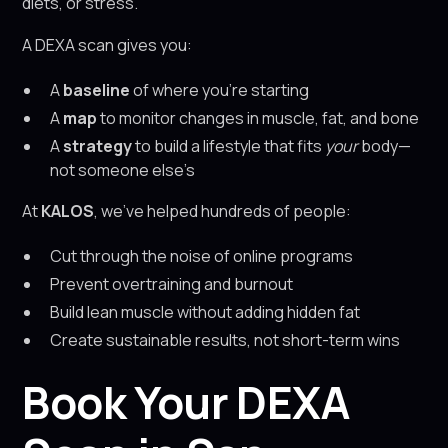
diets, or stress.
A DEXA scan gives you:
A
baseline
of where you’re starting
A
map
to monitor changes in muscle, fat, and bone
A
strategy
to build a lifestyle that fits
your
body—
not someone else’s
At
KALOS
, we’ve helped hundreds of people:
Cut through the noise of online programs
Prevent overtraining and burnout
Build lean muscle without adding hidden fat
Create sustainable results, not short-term wins
Book Your DEXA