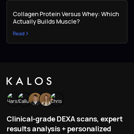
Collagen Protein Versus Whey: Which
Actually Builds Muscle?
Read
Clinical-grade DEXA scans, expert
results analysis + personalized