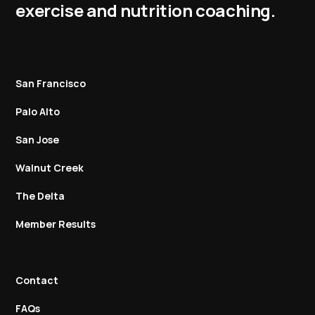
exercise and nutrition coaching.
San Francisco
Palo Alto
San Jose
Walnut Creek
The Delta
Member Results
Contact
FAQs