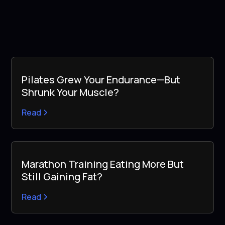
Pilates Grew Your Endurance—But
Shrunk Your Muscle?
Read
Marathon Training Eating More But
Still Gaining Fat?
Read