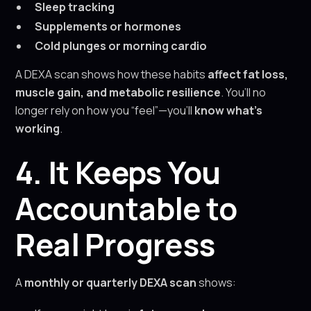
Sleep tracking
Supplements or hormones
Cold plunges or morning cardio
A DEXA scan shows how these habits
affect fat loss,
muscle gain, and metabolic resilience
. You’ll no
longer rely on how you “feel”—you’ll
know what’s
working
.
4. It Keeps You
Accountable to
Real Progress
A
monthly or quarterly DEXA scan
shows: