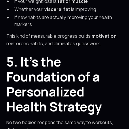
If your weight loss is
fat or muscle
Whether your
visceral fat
is improving
If new habits are actually improving your health
markers
This kind of measurable progress builds
motivation
,
reinforces habits, and eliminates guesswork.
5. It’s the
Foundation of a
Personalized
Health Strategy
No two bodies respond the same way to workouts,