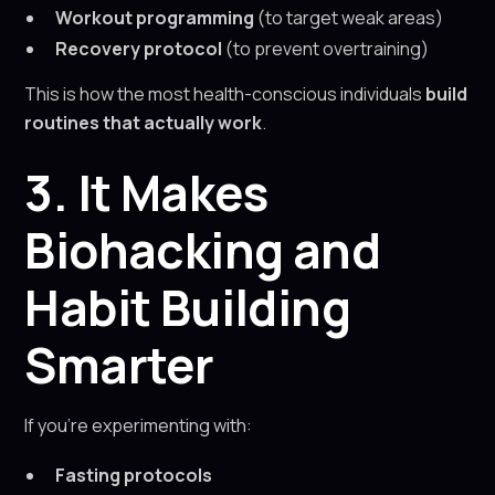
Workout programming
(to target weak areas)
Recovery protocol
(to prevent overtraining)
This is how the most health-conscious individuals
build
routines that actually work
.
3. It Makes
Biohacking and
Habit Building
Smarter
If you’re experimenting with:
Fasting protocols