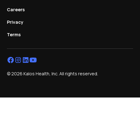
Careers
Privacy
Terms
© 2026 Kalos Health, Inc. All rights reserved.