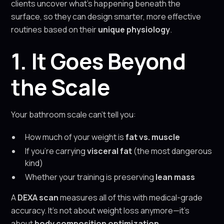
clients uncover what’s happening beneath the
surface, so they can design smarter, more effective
routines based on their
unique physiology
.
1. It Goes Beyond
the Scale
Your bathroom scale can’t tell you:
How much of your weight is
fat vs. muscle
If you're carrying
visceral fat
(the most dangerous
kind)
Whether your training is preserving
lean mass
A
DEXA scan
measures all of this with medical-grade
accuracy. It’s not about weight loss anymore—it’s
about
body composition optimization
.