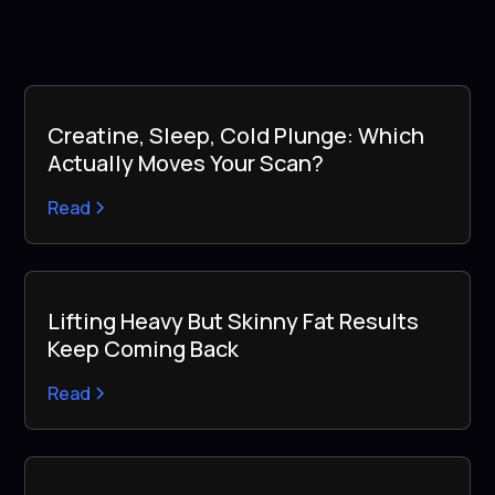
Creatine, Sleep, Cold Plunge: Which
Actually Moves Your Scan?
Read
Lifting Heavy But Skinny Fat Results
Keep Coming Back
Read