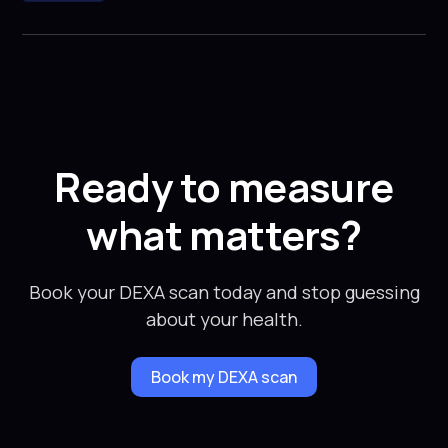
Ready to measure
what matters?
Book your DEXA scan today and stop guessing
about your health.
Book my DEXA scan