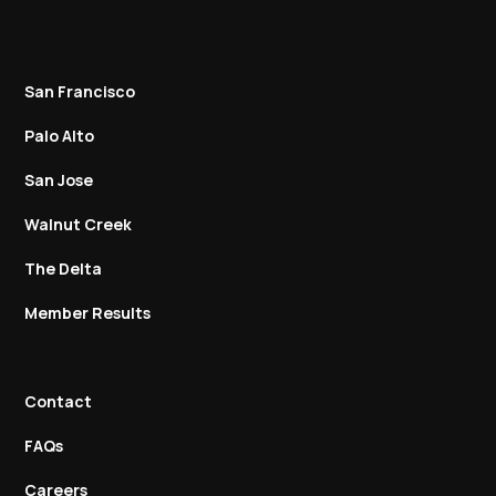
San Francisco
Palo Alto
San Jose
Walnut Creek
The Delta
Member Results
Contact
FAQs
Careers