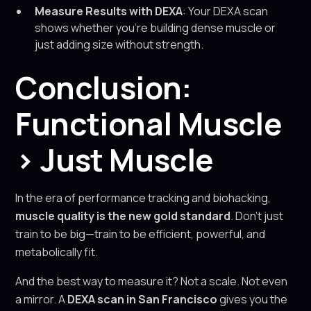
Measure Results with DEXA
: Your DEXA scan
shows whether you’re building dense muscle or
just adding size without strength.
Conclusion:
Functional Muscle
> Just Muscle
In the era of performance tracking and biohacking,
muscle quality is the new gold standard
. Don’t just
train to be big—train to be efficient, powerful, and
metabolically fit.
And the best way to measure it? Not a scale. Not even
a mirror. A
DEXA scan in San Francisco
gives you the