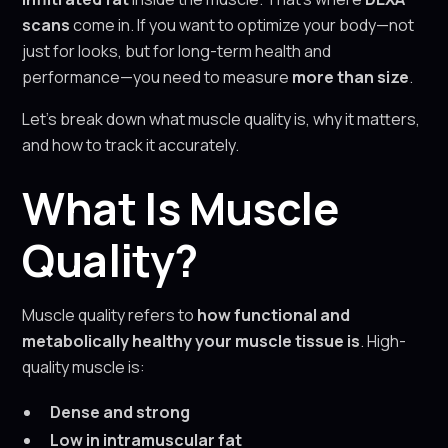
scans
come in. If you want to optimize your body—not
just for looks, but for long-term health and
performance—you need to measure
more than size
.
Let’s break down what muscle quality is, why it matters,
and how to track it accurately.
What Is Muscle
Quality?
Muscle quality refers to
how functional and
metabolically healthy your muscle tissue is
. High-
quality muscle is:
Dense and strong
Low in intramuscular fat