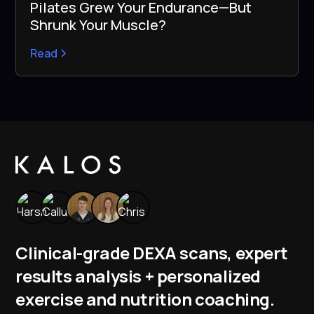
Pilates Grew Your Endurance—But
Shrunk Your Muscle?
Read
Clinical-grade DEXA scans, expert
results analysis + personalized
exercise and nutrition coaching.