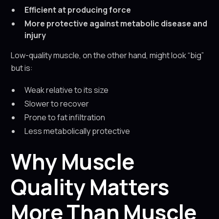
Efficient at producing force
More protective against metabolic disease and
injury
Low-quality muscle, on the other hand, might look “big”
but is:
Weak relative to its size
Slower to recover
Prone to fat infiltration
Less metabolically protective
Why Muscle
Quality Matters
More Than Muscle