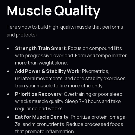
Muscle Quality
Here’s how to build high-quality muscle that performs
and protects:
Strength Train Smart
: Focus on compound lifts
with progressive overload. Form and tempo matter
more than weight alone.
Add Power & Stability Work
: Plyometrics,
unilateral movements, and core stability exercises
train your muscle to fire more efficiently.
Prioritize Recovery
: Overtraining or poor sleep
wrecks muscle quality. Sleep 7–8 hours and take
regular deload weeks.
Eat for Muscle Density
: Prioritize protein, omega-
3s, and micronutrients. Reduce processed foods
that promote inflammation.