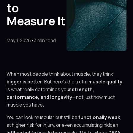
to
Measure It
May 1, 2026
•
3 min read
When most people think about muscle, they think
bigger is better
. But here’s the truth:
muscle quality
is what really determines your
strength,
performance, and longevity
—not just how much
muscle you have.
You can look muscular but still be
functionally weak
,
at higher risk for injury, or even accumulating hidden
infiltrated fat
inside the muscle. That’s where
DEXA