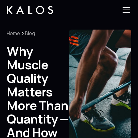
Home
Blog
Why
Muscle
Quality
Matters
More Than
Quantity —
And How