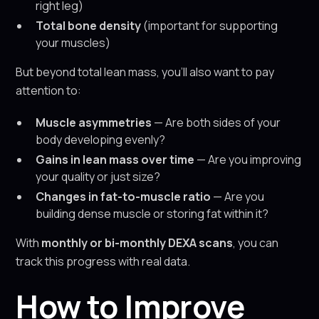
right leg)
Total bone density
(important for supporting
your muscles)
But beyond total lean mass, you’ll also want to pay
attention to:
Muscle asymmetries
— Are both sides of your
body developing evenly?
Gains in lean mass over time
— Are you improving
your quality or just size?
Changes in fat-to-muscle ratio
— Are you
building dense muscle or storing fat within it?
With
monthly or bi-monthly DEXA scans
, you can
track this progress with real data.
How to Improve