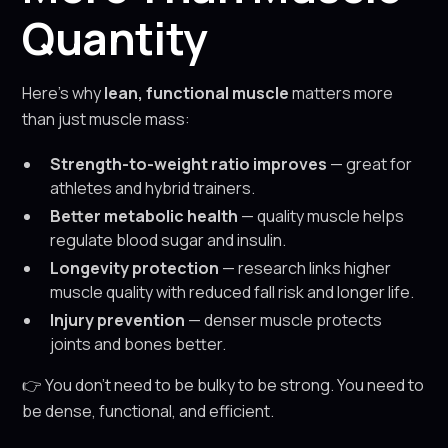
Quantity
Here’s why
lean, functional muscle
matters more
than just muscle mass:
Strength-to-weight ratio improves
— great for
athletes and hybrid trainers.
Better metabolic health
— quality muscle helps
regulate blood sugar and insulin.
Longevity protection
— research links higher
muscle quality with reduced fall risk and longer life.
Injury prevention
— denser muscle protects
joints and bones better.
👉 You don’t need to be bulky to be strong. You need to
be dense, functional, and efficient.