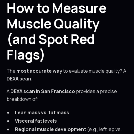
How to Measure
Muscle Quality
(and Spot Red
Flags)
The
most accurate way
to evaluate muscle quality? A
DEXA scan
.
A
DEXA scan in San Francisco
provides a precise
breakdown of:
Lean mass vs. fat mass
Visceral fat levels
Regional muscle development
(e.g., left leg vs.