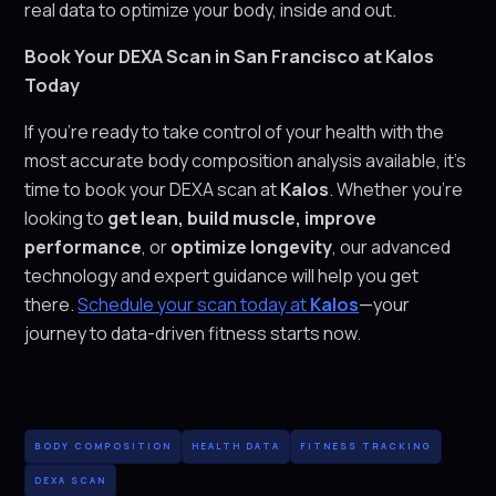
real data to optimize your body, inside and out.
Book Your DEXA Scan in San Francisco at Kalos
Today
If you’re ready to take control of your health with the
most accurate body composition analysis available, it’s
time to book your DEXA scan at
Kalos
. Whether you’re
looking to
get lean, build muscle, improve
performance
, or
optimize longevity
, our advanced
technology and expert guidance will help you get
there.
Schedule your scan today at
Kalos
—your
journey to data-driven fitness starts now.
BODY COMPOSITION
HEALTH DATA
FITNESS TRACKING
DEXA SCAN