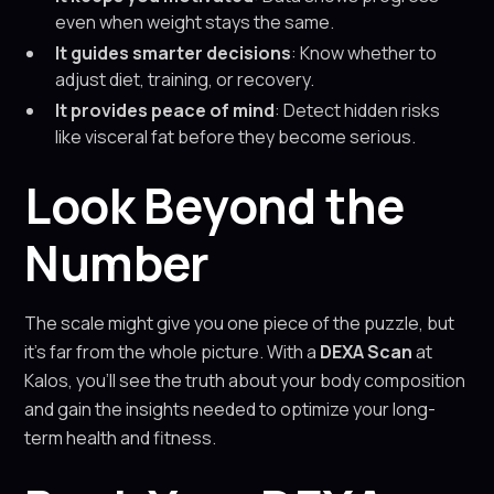
even when weight stays the same.
It guides smarter decisions
: Know whether to
adjust diet, training, or recovery.
It provides peace of mind
: Detect hidden risks
like visceral fat before they become serious.
Look Beyond the
Number
The scale might give you one piece of the puzzle, but
it’s far from the whole picture. With a
DEXA Scan
at
Kalos, you’ll see the truth about your body composition
and gain the insights needed to optimize your long-
term health and fitness.