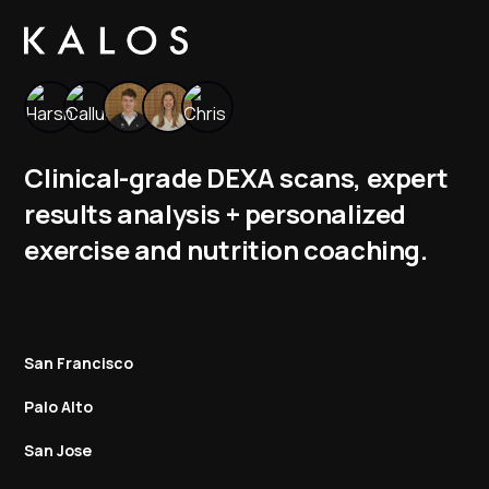
Clinical-grade DEXA scans, expert
results analysis + personalized
exercise and nutrition coaching.
San Francisco
Palo Alto
San Jose