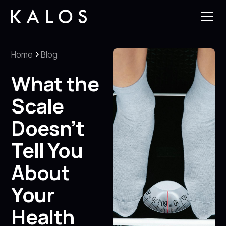
Home
Blog
What the
Scale
Doesn’t
Tell You
About
Your
Health