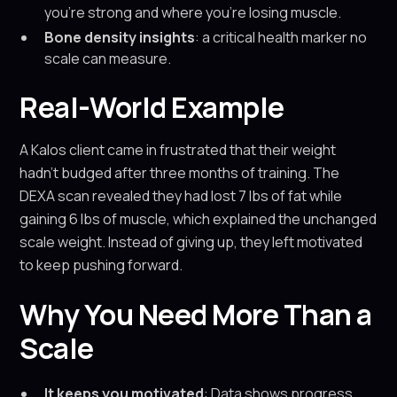
you’re strong and where you’re losing muscle.
Bone density insights
: a critical health marker no
scale can measure.
Real-World Example
A Kalos client came in frustrated that their weight
hadn’t budged after three months of training. The
DEXA scan revealed they had lost 7 lbs of fat while
gaining 6 lbs of muscle, which explained the unchanged
scale weight. Instead of giving up, they left motivated
to keep pushing forward.
Why You Need More Than a
Scale
It keeps you motivated
: Data shows progress