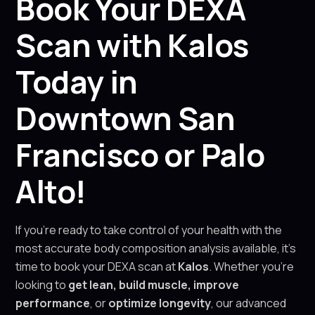
Book Your DEXA
Scan with Kalos
Today in
Downtown San
Francisco or Palo
Alto!
If you’re ready to take control of your health with the
most accurate body composition analysis available, it’s
time to book your DEXA scan at
Kalos
. Whether you’re
looking to
get lean, build muscle, improve
performance
, or
optimize longevity
, our advanced