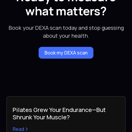
what matters?
Book your DEXA scan today and stop guessing
about your health.
Book my DEXA scan
Pilates Grew Your Endurance—But
Shrunk Your Muscle?
Read