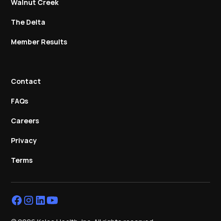
Walnut Creek
The Delta
Member Results
Contact
FAQs
Careers
Privacy
Terms