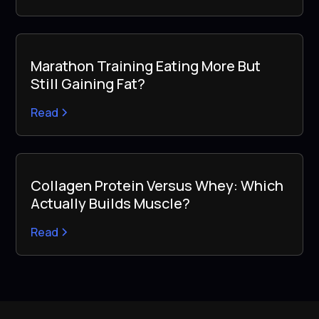
Marathon Training Eating More But
Still Gaining Fat?
Read
Collagen Protein Versus Whey: Which
Actually Builds Muscle?
Read