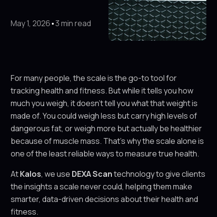
May 1, 2026
•
3 min read
For many people, the scale is the go-to tool for
tracking health and fitness. But while it tells you how
much you weigh, it doesn’t tell you what that weight is
made of. You could weigh less but carry high levels of
dangerous fat, or weigh more but actually be healthier
because of muscle mass. That’s why the scale alone is
one of the least reliable ways to measure true health.
At
Kalos
, we use
DEXA Scan
technology to give clients
the insights a scale never could, helping them make
smarter, data-driven decisions about their health and
fitness.