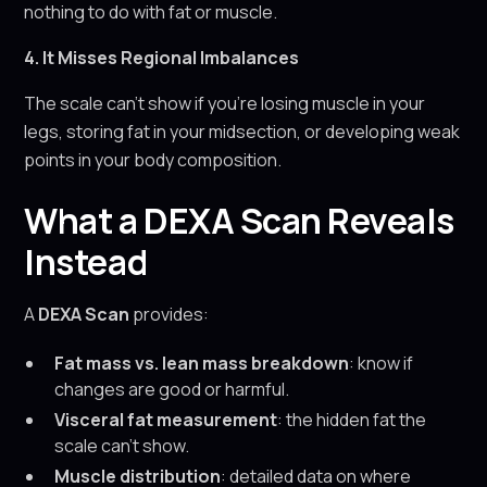
nothing to do with fat or muscle.
4. It Misses Regional Imbalances
The scale can’t show if you’re losing muscle in your
legs, storing fat in your midsection, or developing weak
points in your body composition.
What a DEXA Scan Reveals
Instead
A
DEXA Scan
provides:
Fat mass vs. lean mass breakdown
: know if
changes are good or harmful.
Visceral fat measurement
: the hidden fat the
scale can’t show.
Muscle distribution
: detailed data on where