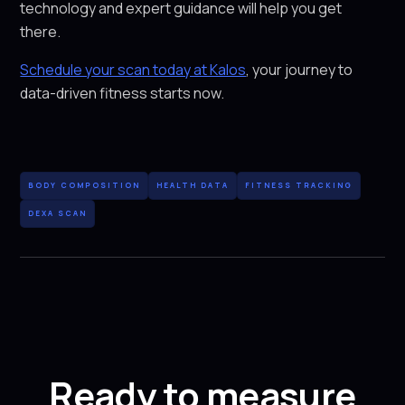
technology and expert guidance will help you get
there.
Schedule your scan today at Kalos
, your journey to
data-driven fitness starts now.
BODY COMPOSITION
HEALTH DATA
FITNESS TRACKING
DEXA SCAN
Ready to measure