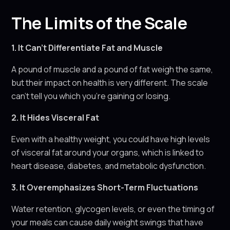
The Limits of the Scale
1. It Can’t Differentiate Fat and Muscle
A pound of muscle and a pound of fat weigh the same,
but their impact on health is very different. The scale
can’t tell you which you’re gaining or losing.
2. It Hides Visceral Fat
Even with a healthy weight, you could have high levels
of visceral fat around your organs, which is linked to
heart disease, diabetes, and metabolic dysfunction.
3. It Overemphasizes Short-Term Fluctuations
Water retention, glycogen levels, or even the timing of
your meals can cause daily weight swings that have