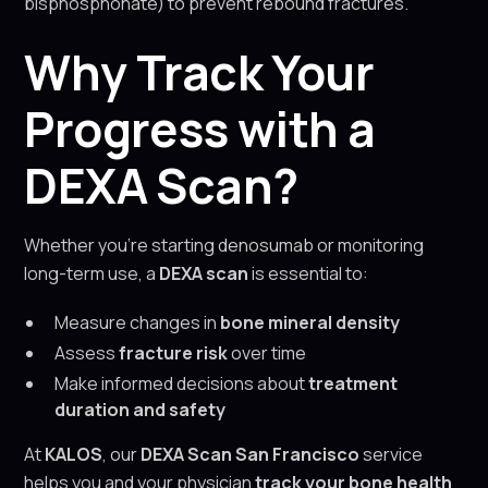
bisphosphonate) to prevent rebound fractures.
Why Track Your
Progress with a
DEXA Scan?
Whether you’re starting denosumab or monitoring
long-term use, a
DEXA scan
is essential to:
Measure changes in
bone mineral density
Assess
fracture risk
over time
Make informed decisions about
treatment
duration and safety
At
KALOS
, our
DEXA Scan San Francisco
service
helps you and your physician
track your bone health