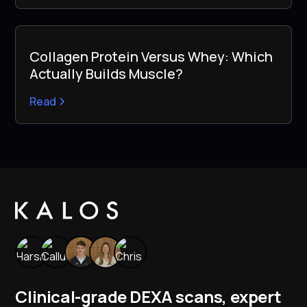
Collagen Protein Versus Whey: Which
Actually Builds Muscle?
Read
Clinical-grade DEXA scans, expert