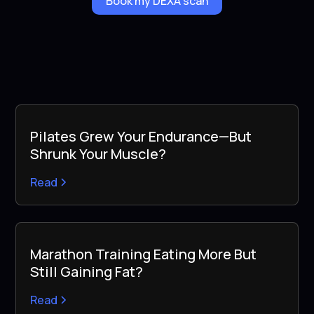
Book my DEXA scan
Pilates Grew Your Endurance—But
Shrunk Your Muscle?
Read
Marathon Training Eating More But
Still Gaining Fat?
Read