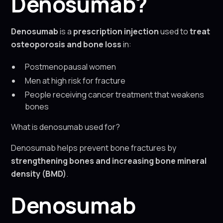
Denosumab?
Denosumab
is a
prescription injection
used to
treat
osteoporosis and bone loss
in:
Postmenopausal women
Men at high risk for fracture
People receiving cancer treatment that weakens
bones
What is denosumab used for?
Denosumab helps prevent bone fractures by
strengthening bones and increasing bone mineral
density (BMD)
.
Denosumab