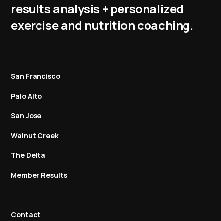
results analysis + personalized
exercise and nutrition coaching.
San Francisco
Palo Alto
San Jose
Walnut Creek
The Delta
Member Results
Contact