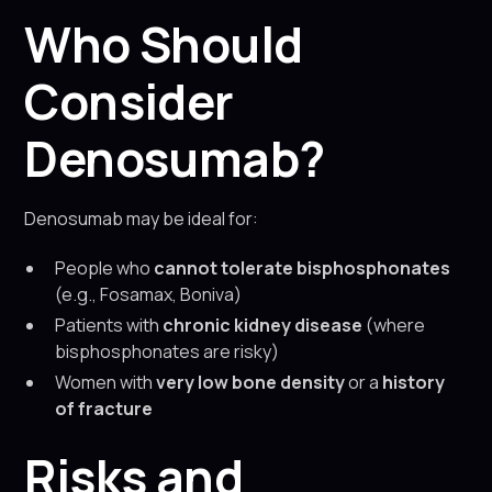
Who Should
Consider
Denosumab?
Denosumab may be ideal for:
People who
cannot tolerate bisphosphonates
(e.g., Fosamax, Boniva)
Patients with
chronic kidney disease
(where
bisphosphonates are risky)
Women with
very low bone density
or a
history
of fracture
Risks and