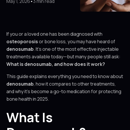
May 1, 2026
•
3 min read
If you or a loved one has been diagnosed with
osteoporosis
or bone loss, you may have heard of
denosumab
. It's one of the most effective injectable
treatments available today—but many people still ask:
What is denosumab, and how does it work?
This guide explains everything you need to know about
denosumab
, how it compares to other treatments,
and why it’s become a go-to medication for protecting
bone health in 2025.
What Is