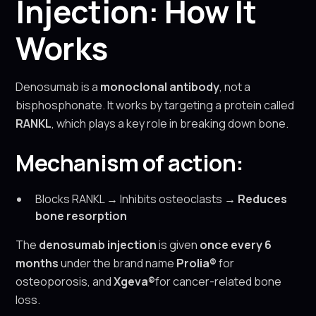
Injection: How It
Works
Denosumab is a
monoclonal antibody
, not a
bisphosphonate. It works by targeting a protein called
RANKL
, which plays a key role in breaking down bone.
Mechanism of action:
Blocks RANKL → Inhibits osteoclasts →
Reduces
bone resorption
The
denosumab injection
is given
once every 6
months
under the brand name
Prolia®
for
osteoporosis, and
Xgeva®
for cancer-related bone
loss.