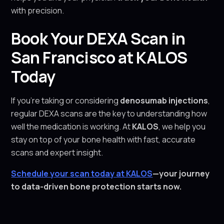
with precision.
Book Your DEXA Scan in
San Francisco at KALOS
Today
If you're taking or considering
denosumab injections
,
regular DEXA scans are the key to understanding how
well the medication is working. At
KALOS
, we help you
stay on top of your bone health with fast, accurate
scans and expert insight.
Schedule your scan today at KALOS
—your journey
to data-driven bone protection starts now.