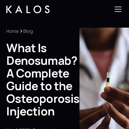
Home
Blog
What Is
Denosumab?
A Complete
Guide to the
Osteoporosis
Injection