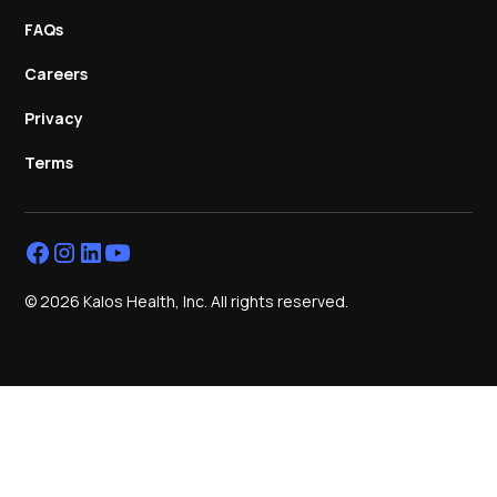
FAQs
Careers
Privacy
Terms
© 2026 Kalos Health, Inc. All rights reserved.