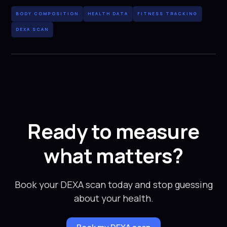
BODY COMPOSITION
HEALTH DATA
FITNESS TRACKING
DEXA SCAN
Ready to measure
what matters?
Book your DEXA scan today and stop guessing
about your health.