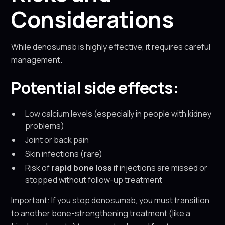
Considerations
While denosumab is highly effective, it requires careful
management.
Potential side effects:
Low calcium levels (especially in people with kidney
problems)
Joint or back pain
Skin infections (rare)
Risk of
rapid bone loss
if injections are missed or
stopped without follow-up treatment
Important: If you stop denosumab, you must transition
to another bone-strengthening treatment (like a