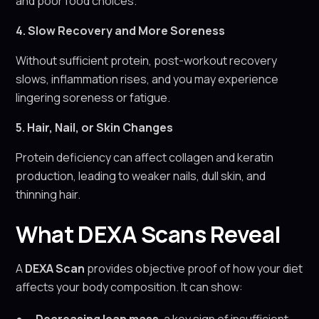
and poor food choices.
4. Slow Recovery and More Soreness
Without sufficient protein, post-workout recovery
slows, inflammation rises, and you may experience
lingering soreness or fatigue.
5. Hair, Nail, or Skin Changes
Protein deficiency can affect collagen and keratin
production, leading to weaker nails, dull skin, and
thinning hair.
What DEXA Scans Reveal
A
DEXA Scan
provides objective proof of how your diet
affects your body composition. It can show: