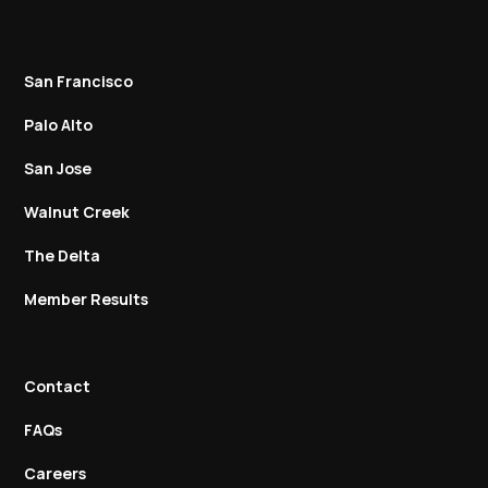
San Francisco
Palo Alto
San Jose
Walnut Creek
The Delta
Member Results
Contact
FAQs
Careers