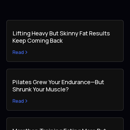
Lifting Heavy But Skinny Fat Results
Keep Coming Back
Read
Pilates Grew Your Endurance—But
Shrunk Your Muscle?
Read