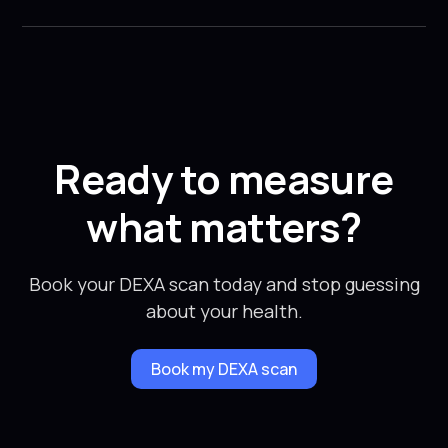
Ready to measure
what matters?
Book your DEXA scan today and stop guessing
about your health.
Book my DEXA scan