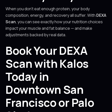
When you don’t eat enough protein, your body
composition, energy, and recovery all suffer. With
DEXA
Scan
, you can see exactly how your nutrition choices
impact your muscle and fat balance — and make
adjustments backed by real data.
Book Your DEXA
Scan with Kalos
Today in
Downtown San
Francisco or Palo