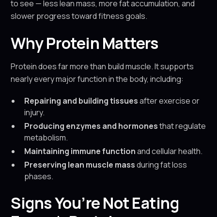
to see — less lean mass, more fat accumulation, and
slower progress toward fitness goals.
Why Protein Matters
Protein does far more than build muscle. It supports
nearly every major function in the body, including:
Repairing and building tissues
after exercise or
injury.
Producing enzymes and hormones
that regulate
metabolism.
Maintaining immune function
and cellular health.
Preserving lean muscle mass
during fat loss
phases.
Signs You’re Not Eating