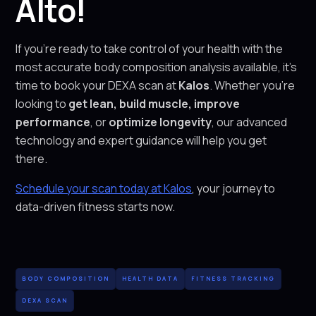
Alto!
If you’re ready to take control of your health with the
most accurate body composition analysis available, it’s
time to book your DEXA scan at
Kalos
. Whether you’re
looking to
get lean, build muscle, improve
performance
, or
optimize longevity
, our advanced
technology and expert guidance will help you get
there.
Schedule your scan today at Kalos
, your journey to
data-driven fitness starts now.
BODY COMPOSITION
HEALTH DATA
FITNESS TRACKING
DEXA SCAN