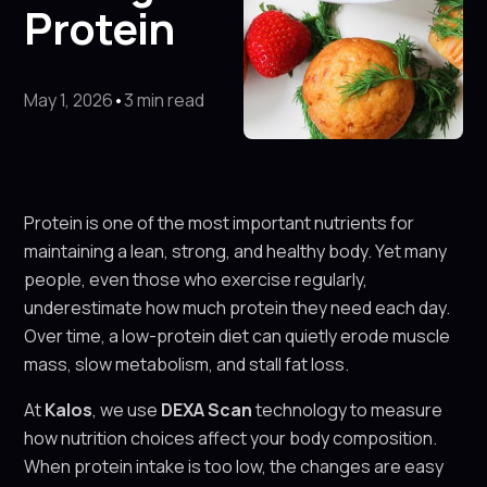
Protein
May 1, 2026
•
3 min read
Protein is one of the most important nutrients for
maintaining a lean, strong, and healthy body. Yet many
people, even those who exercise regularly,
underestimate how much protein they need each day.
Over time, a low-protein diet can quietly erode muscle
mass, slow metabolism, and stall fat loss.
At
Kalos
, we use
DEXA Scan
technology to measure
how nutrition choices affect your body composition.
When protein intake is too low, the changes are easy