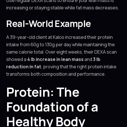
Use regular DEXA scans to ensure your lean mass is
increasing or staying stable while fat mass decreases.
Real-World Example
A 39-year-old client at Kalos increased their protein
intake from 60g to 130g per day while maintaining the
same calorie total. Over eight weeks, their DEXA scan
showed a
4 lb increase in lean mass
and
3 lb
reduction in fat
, proving that the right protein intake
transforms both composition and performance.
Protein: The
Foundation of a
Healthy Body