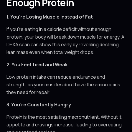
Enough Protein
1. You’re Losing Muscle Instead of Fat
If you’re eating in a calorie deficit without enough
protein, your body will break down muscle for energy. A
DEXA scan can show this early by revealing declining
lean mass even when total weight drops.
2. You Feel Tired and Weak
Low protein intake can reduce endurance and
strength, as your muscles don’t have the amino acids
they need for repair.
3. You’re Constantly Hungry
Protein is the most satiating macronutrient. Without it,
appetite and cravings increase, leading to overeating