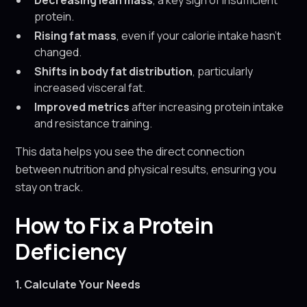
Decreasing lean mass
, a key sign of insufficient
protein.
Rising fat mass
, even if your calorie intake hasn’t
changed.
Shifts in body fat distribution
, particularly
increased visceral fat.
Improved metrics
after increasing protein intake
and resistance training.
This data helps you see the direct connection
between nutrition and physical results, ensuring you
stay on track.
How to Fix a Protein
Deficiency
1. Calculate Your Needs