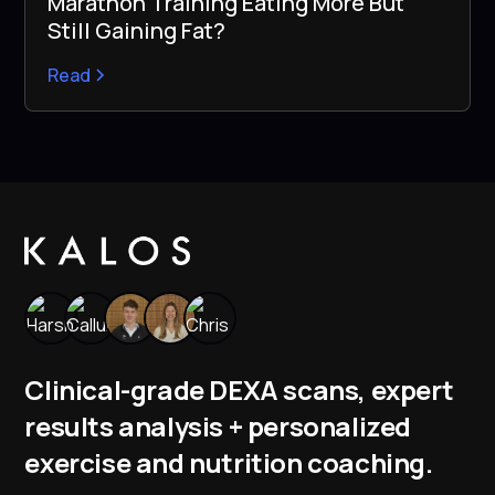
Marathon Training Eating More But
Still Gaining Fat?
Read
Clinical-grade DEXA scans, expert
results analysis + personalized
exercise and nutrition coaching.