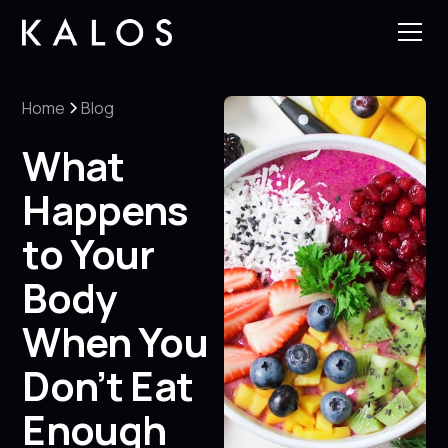
Home
Blog
What
Happens
to Your
Body
When You
Don’t Eat
Enough