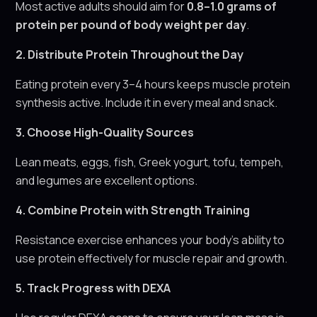
Most active adults should aim for
0.8–1.0 grams of
protein per pound of body weight per day
.
2. Distribute Protein Throughout the Day
Eating protein every 3–4 hours keeps muscle protein
synthesis active. Include it in every meal and snack.
3. Choose High-Quality Sources
Lean meats, eggs, fish, Greek yogurt, tofu, tempeh,
and legumes are excellent options.
4. Combine Protein with Strength Training
Resistance exercise enhances your body’s ability to
use protein effectively for muscle repair and growth.
5. Track Progress with DEXA