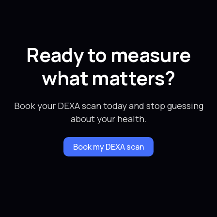
Ready to measure
what matters?
Book your DEXA scan today and stop guessing
about your health.
Book my DEXA scan