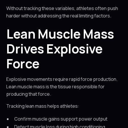
Without tracking these variables, athletes often push
harder without addressing the real limiting factors.
Lean Muscle Mass
Drives Explosive
Force
Explosive movements require rapid force production.
Lean muscle mass is the tissue responsible for
producing that force.
Tracking lean mass helps athletes:
Confirm muscle gains support power output
Detect muscle loss during high conditioning