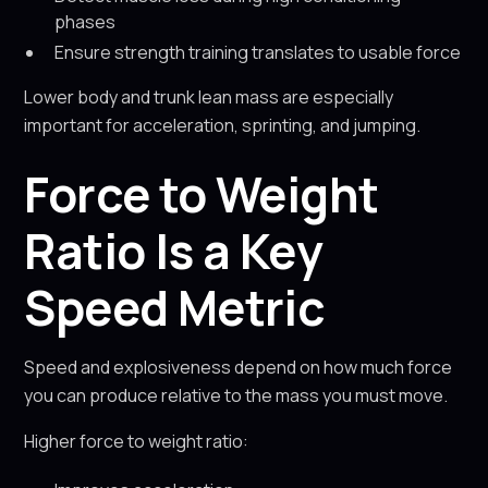
phases
Ensure strength training translates to usable force
Lower body and trunk lean mass are especially
important for acceleration, sprinting, and jumping.
Force to Weight
Ratio Is a Key
Speed Metric
Speed and explosiveness depend on how much force
you can produce relative to the mass you must move.
Higher force to weight ratio: