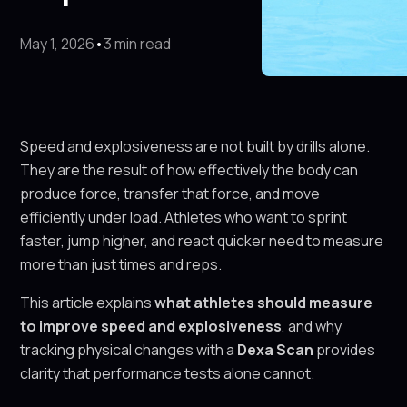
May 1, 2026
•
3 min read
Speed and explosiveness are not built by drills alone.
They are the result of how effectively the body can
produce force, transfer that force, and move
efficiently under load. Athletes who want to sprint
faster, jump higher, and react quicker need to measure
more than just times and reps.
This article explains
what athletes should measure
to improve speed and explosiveness
, and why
tracking physical changes with a
Dexa Scan
provides
clarity that performance tests alone cannot.