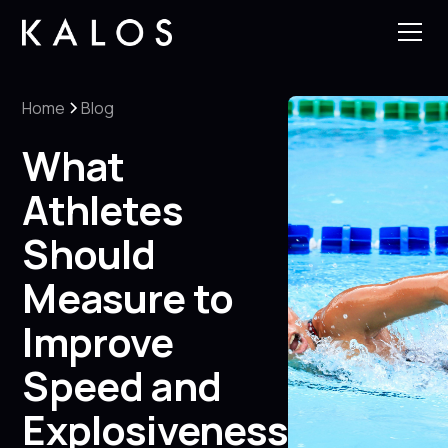
Home
Blog
What
Athletes
Should
Measure to
Improve
Speed and
Explosiveness