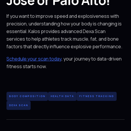
Jose or Palo Alto!
If you want to improve speed and explosiveness with
precision, understanding how your body is changing is
essential. Kalos provides advanced Dexa Scan
services to help athletes track muscle, fat, and bone
factors that directly influence explosive performance.
Schedule your scan today
, your journey to data-driven
fitness starts now.
BODY COMPOSITION
HEALTH DATA
FITNESS TRACKING
DEXA SCAN