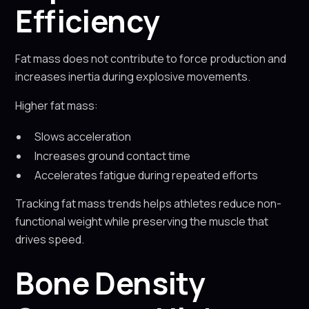
Efficiency
Fat mass does not contribute to force production and
increases inertia during explosive movements.
Higher fat mass:
Slows acceleration
Increases ground contact time
Accelerates fatigue during repeated efforts
Tracking fat mass trends helps athletes reduce non-
functional weight while preserving the muscle that
drives speed.
Bone Density