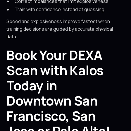
Correct imbalances that limit explosiveness
Train with confidence instead of guessing
Speed and explosiveness improve fastest when
training decisions are guided by accurate physical
data.
Book Your DEXA
Scan with Kalos
Today in
Downtown San
Francisco, San