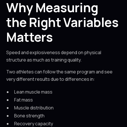
Why Measuring
the Right Variables
Matters
Speed and explosiveness depend on physical
structure as much as training quality.
Two athletes can follow the same program and see
very different results due to differences in:
Lean muscle mass
Fat mass
Muscle distribution
Bone strength
Recovery capacity