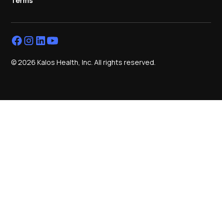
Terms
© 2026 Kalos Health, Inc. All rights reserved.