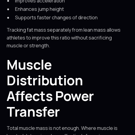
Improves acceleration
Enhances jump height
Supports faster changes of direction
Tracking fat mass separately from lean mass allows
athletes to improve this ratio without sacrificing
muscle or strength.
Muscle
Distribution
Affects Power
Transfer
Total muscle mass is not enough. Where muscle is