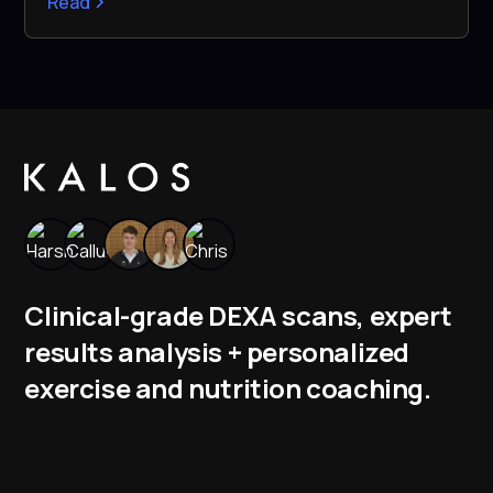
Read
Clinical-grade DEXA scans, expert
results analysis + personalized
exercise and nutrition coaching.