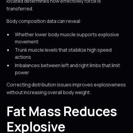
located determines how effectively force is
transferred.
Body composition data can reveal:
Whether lower body muscle supports explosive
movement
Trunk muscle levels that stabilize high speed
actions
Imbalances between left and right limbs that limit
power
Correcting distribution issues improves explosiveness
without increasing overall body weight.
Fat Mass Reduces
Explosive