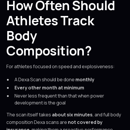
How Often Should
Athletes Track
Body
Composition?
For athletes focused on speed and explosiveness:
A Dexa Scan should be done
monthly
Every other month at minimum
Never less frequent than that when power
development is the goal
The scan itself takes
about six minutes
, and full body
composition Dexa scans are
not covered by
insurance
, making them a proactive performance