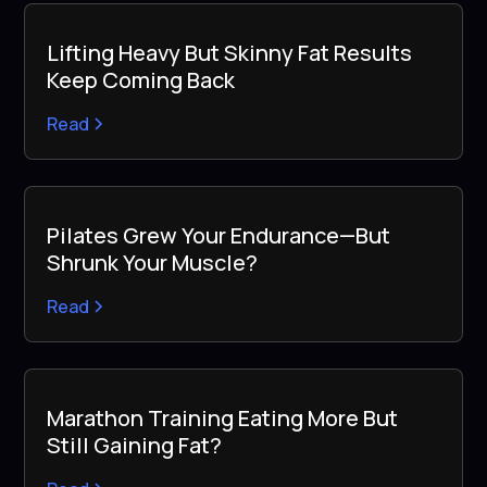
Lifting Heavy But Skinny Fat Results
Keep Coming Back
Read
Pilates Grew Your Endurance—But
Shrunk Your Muscle?
Read
Marathon Training Eating More But
Still Gaining Fat?