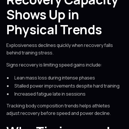
Shows Up in
Physical Trends
Explosiveness declines quickly when recovery falls
behind training stress.
Signs recovery is limiting speed gains include:
Lean mass loss during intense phases
Stalled power improvements despite hard training
Increased fatigue late in sessions
Tracking body composition trends helps athletes
adjust recovery before speed and power decline.