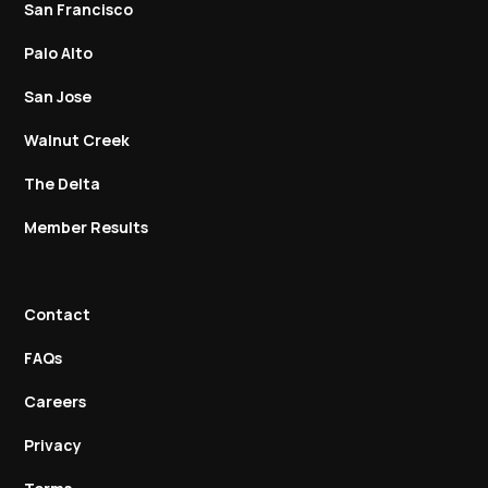
San Francisco
Palo Alto
San Jose
Walnut Creek
The Delta
Member Results
Contact
FAQs
Careers
Privacy