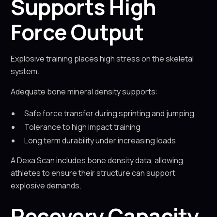
Supports High
Force Output
Explosive training places high stress on the skeletal
system.
Adequate bone mineral density supports:
Safe force transfer during sprinting and jumping
Tolerance to high impact training
Long term durability under increasing loads
A Dexa Scan includes bone density data, allowing
athletes to ensure their structure can support
explosive demands.
Recovery Capacity