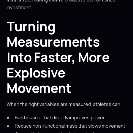
investment.
Turning
Measurements
Into Faster, More
Explosive
Movement
When the right variables are measured, athletes can:
Build muscle that directly improves power
Reduce non-functional mass that slows movement