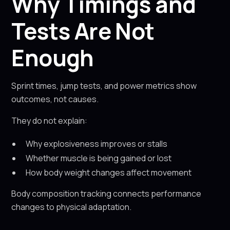
Why Timings and
Tests Are Not
Enough
Sprint times, jump tests, and power metrics show
outcomes, not causes.
They do not explain:
Why explosiveness improves or stalls
Whether muscle is being gained or lost
How body weight changes affect movement
Body composition tracking connects performance
changes to physical adaptation.