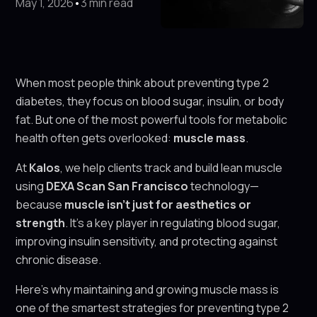
May 1, 2026
•
3 min read
When most people think about preventing type 2
diabetes, they focus on blood sugar, insulin, or body
fat. But one of the most powerful tools for metabolic
health often gets overlooked:
muscle mass
.
At
Kalos
, we help clients track and build lean muscle
using
DEXA Scan San Francisco
technology—
because
muscle isn't just for aesthetics or
strength
. It’s a key player in regulating blood sugar,
improving insulin sensitivity, and protecting against
chronic disease.
Here’s why maintaining and growing muscle mass is
one of the smartest strategies for preventing type 2