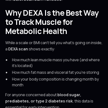
Why DEXA Is the Best Way
to Track Muscle for
Metabolic Health
While a scale or BMI can’t tell you what’s going on inside,
a
DEXA scan
shows exactly:
How much lean muscle mass you have (and where
it’s located)
How much fat mass and visceral fat you’re storing
How your body composition is changing month by
month
For anyone concerned about
blood sugar,
prediabetes, or type 2 diabetes risk
, this data is
essential for early intervention.