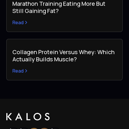
Marathon Training Eating More But
Still Gaining Fat?
Read
Collagen Protein Versus Whey: Which
Actually Builds Muscle?
Read