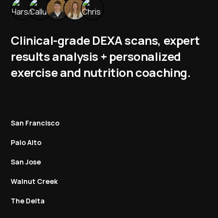
Clinical-grade DEXA scans, expert
results analysis + personalized
exercise and nutrition coaching.
San Francisco
Palo Alto
San Jose
Walnut Creek
The Delta