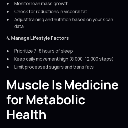
Monitor lean mass growth
Check for reductions in visceral fat
Adjust training and nutrition based on your scan
data
4. Manage Lifestyle Factors
Prioritize 7–8 hours of sleep
Keep daily movement high (8,000–12,000 steps)
Limit processed sugars and trans fats
Muscle Is Medicine
for Metabolic
Health