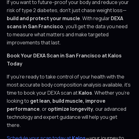
If you want to future-proof your body and reduce your
risk of type 2 diabetes, don’t just chase weight loss—
build and protect your muscle
. With regular
DEXA
scans in San Francisco
, you’ll get the data you need
to measure what matters and make targeted
improvements that last.
Book Your DEXA Scan in San Francisco at Kalos
Today
If you’re ready to take control of your health with the
most accurate body composition analysis available, it’s
time to book your DEXA scan at
Kalos
. Whether you’re
looking to
get lean, build muscle, improve
performance
, or
optimize longevity
, our advanced
technology and expert guidance will help you get
there.
Schedule your scan today at
Kalos
—your journey to