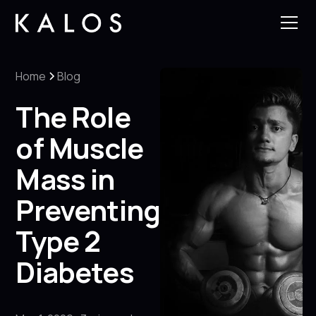
Home
Blog
The Role
of Muscle
Mass in
Preventing
Type 2
Diabetes