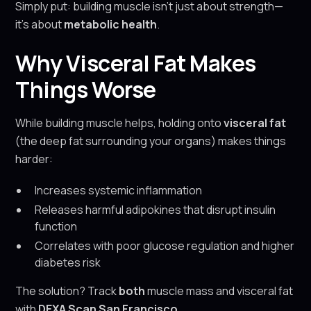
Simply put: building muscle isn’t just about strength—
it’s about
metabolic health
.
Why Visceral Fat Makes
Things Worse
While building muscle helps, holding onto
visceral fat
(the deep fat surrounding your organs) makes things
harder:
Increases systemic inflammation
Releases harmful adipokines that disrupt insulin
function
Correlates with poor glucose regulation and higher
diabetes risk
The solution? Track
both
muscle mass and visceral fat
with
DEXA Scan San Francisco
.