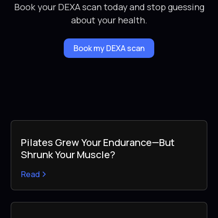
Book your DEXA scan today and stop guessing
about your health.
Book my DEXA scan
Pilates Grew Your Endurance—But
Shrunk Your Muscle?
Read