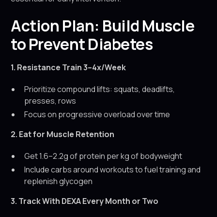
Action Plan: Build Muscle
to Prevent Diabetes
1. Resistance Train 3–4x/Week
Prioritize compound lifts: squats, deadlifts,
presses, rows
Focus on progressive overload over time
2. Eat for Muscle Retention
Get 1.6–2.2g of protein per kg of bodyweight
Include carbs around workouts to fuel training and
replenish glycogen
3. Track With DEXA Every Month or Two