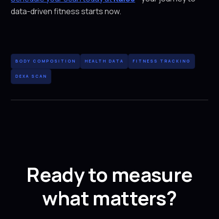
data-driven fitness starts now.
BODY COMPOSITION
HEALTH DATA
FITNESS TRACKING
DEXA SCAN
Ready to measure
what matters?