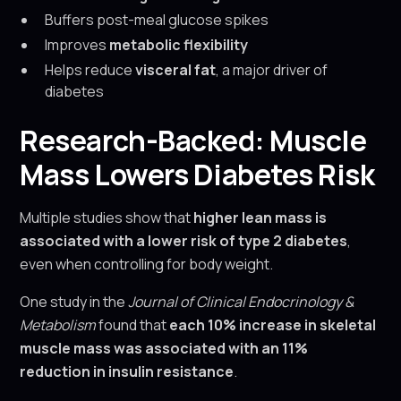
Buffers post-meal glucose spikes
Improves
metabolic flexibility
Helps reduce
visceral fat
, a major driver of
diabetes
Research-Backed: Muscle
Mass Lowers Diabetes Risk
Multiple studies show that
higher lean mass is
associated with a lower risk of type 2 diabetes
,
even when controlling for body weight.
One study in the
Journal of Clinical Endocrinology &
Metabolism
found that
each 10% increase in skeletal
muscle mass was associated with an 11%
reduction in insulin resistance
.