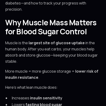
diabetes—and how to track your progress with
precision.
Why Muscle Mass Matters
for Blood Sugar Control
Muscle is the
largest site of glucose uptake
in the
human body. After you eat carbs, your muscles help
absorb and store glucose—keeping your blood sugar
stable.
More muscle = more glucose storage =
lower risk of
insulin resistance
.
Here’s what lean muscle does:
Increases
insulin sensitivity
Lowers
fasting blood sugar