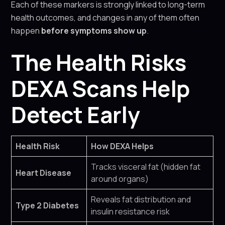
Each of these markers is strongly linked to long-term
health outcomes, and changes in any of them often
happen
before symptoms show up
.
The Health Risks
DEXA Scans Help
Detect Early
Health Risk
How DEXA Helps
Tracks visceral fat (hidden fat
Heart Disease
around organs)
Reveals fat distribution and
Type 2 Diabetes
insulin resistance risk