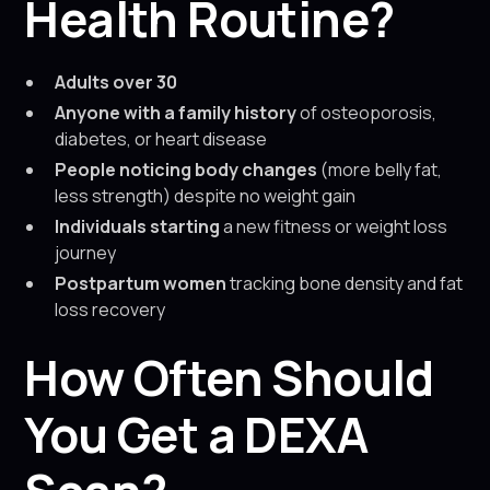
Health Routine?
Adults over 30
Anyone with a family history
of osteoporosis,
diabetes, or heart disease
People noticing body changes
(more belly fat,
less strength) despite no weight gain
Individuals starting
a new fitness or weight loss
journey
Postpartum women
tracking bone density and fat
loss recovery
How Often Should
You Get a DEXA