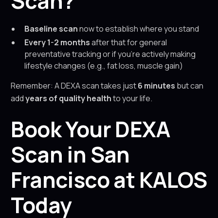
Scan?
Baseline scan
now to establish where you stand
Every 1-2 months
after that for general
preventative tracking or if you’re actively making
lifestyle changes (e.g., fat loss, muscle gain)
Remember: A DEXA scan takes just
6 minutes
but can
add
years of quality health
to your life.
Book Your DEXA
Scan in San
Francisco at KALOS
Today