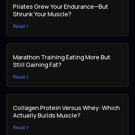
Pilates Grew Your Endurance—But
Shrunk Your Muscle?
Read
Marathon Training Eating More But
Still Gaining Fat?
Read
Collagen Protein Versus Whey: Which
Actually Builds Muscle?
Read