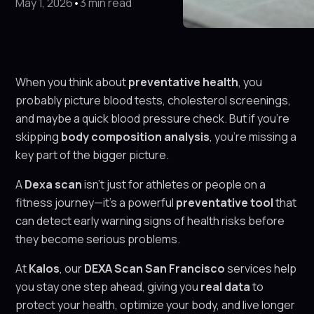
May 1, 2026
•
3 min read
When you think about
preventative health
, you
probably picture blood tests, cholesterol screenings,
and maybe a quick blood pressure check. But if you’re
skipping
body composition analysis
, you’re missing a
key part of the bigger picture.
A
Dexa scan
isn’t just for athletes or people on a
fitness journey—it’s a powerful
preventative tool
that
can detect early warning signs of health risks before
they become serious problems.
At
Kalos
, our
DEXA Scan San Francisco
services help
you stay one step ahead, giving you
real data
to
protect your health, optimize your body, and live longer