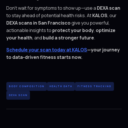
Don’t wait for symptoms to show up—use a
DEXA scan
to stay ahead of potential health risks. At
KALOS
, our
DEXA scans in San Francisco
give you powerful,
actionable insights to
protect your body
,
optimize
your health
, and
build a stronger future
.
Schedule your scan today at KALOS
—your journey
to data-driven fitness starts now.
BODY COMPOSITION
HEALTH DATA
FITNESS TRACKING
DEXA SCAN