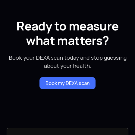
Ready to measure
what matters?
Book your DEXA scan today and stop guessing
about your health.
Book my DEXA scan