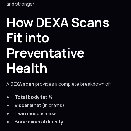
and stronger.
How DEXA Scans
Fit into
Preventative
Health
A
DEXA scan
provides a complete breakdown of:
Total body fat %
Visceral fat
(in grams)
Lean muscle mass
Bone mineral density