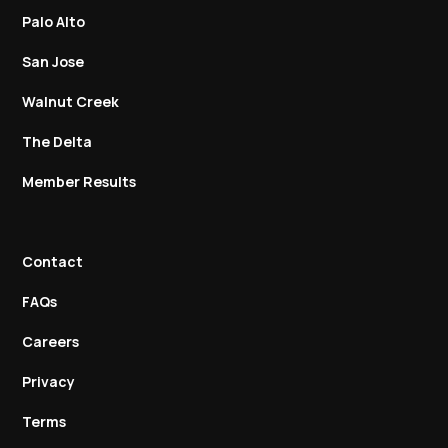
Palo Alto
San Jose
Walnut Creek
The Delta
Member Results
Contact
FAQs
Careers
Privacy
Terms