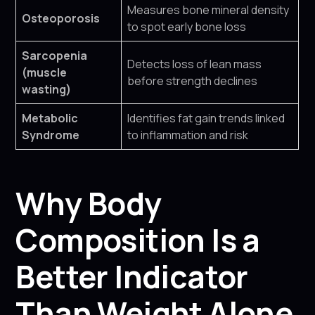
Measures bone mineral density
Osteoporosis
to spot early bone loss
Sarcopenia
Detects loss of lean mass
(muscle
before strength declines
wasting)
Metabolic
Identifies fat gain trends linked
Syndrome
to inflammation and risk
Why Body
Composition Is a
Better Indicator
Than Weight Alone