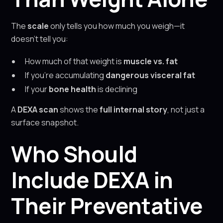
The
scale
only tells you how much you weigh—it
doesn’t tell you:
How much of that weight is
muscle vs. fat
If you’re accumulating
dangerous visceral fat
If your
bone health
is declining
A
DEXA scan
shows the
full internal story
, not just a
surface snapshot.
Who Should
Include DEXA in
Their Preventative