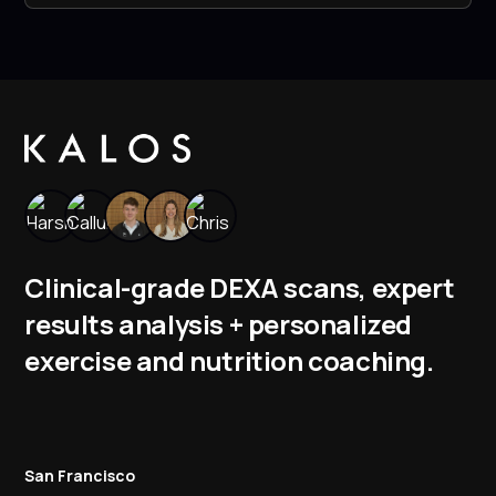
Clinical-grade DEXA scans, expert
results analysis + personalized
exercise and nutrition coaching.
San Francisco