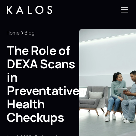
Home
Blog
The Role of
DEXA Scans
in
Preventative
Health
Checkups