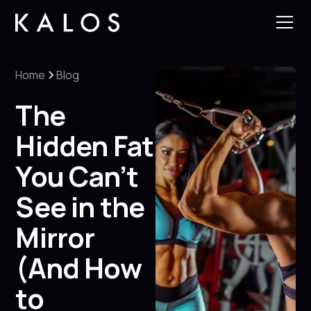
Home
Blog
The
Hidden Fat
You Can’t
See in the
Mirror
(And How
to