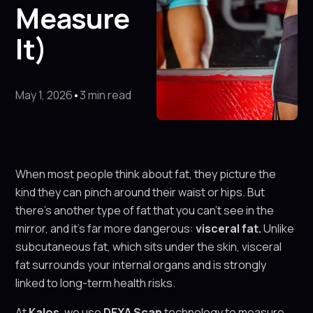
Measure
It)
May 1, 2026
•
3 min read
When most people think about fat, they picture the
kind they can pinch around their waist or hips. But
there’s another type of fat that you can’t see in the
mirror, and it’s far more dangerous:
visceral fat.
Unlike
subcutaneous fat, which sits under the skin, visceral
fat surrounds your internal organs and is strongly
linked to long-term health risks.
At
Kalos
, we use
DEXA Scan
technology to measure