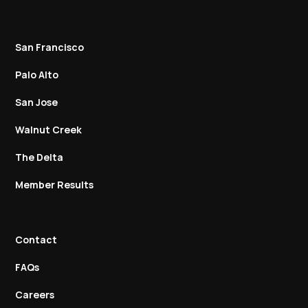
San Francisco
Palo Alto
San Jose
Walnut Creek
The Delta
Member Results
Contact
FAQs
Careers