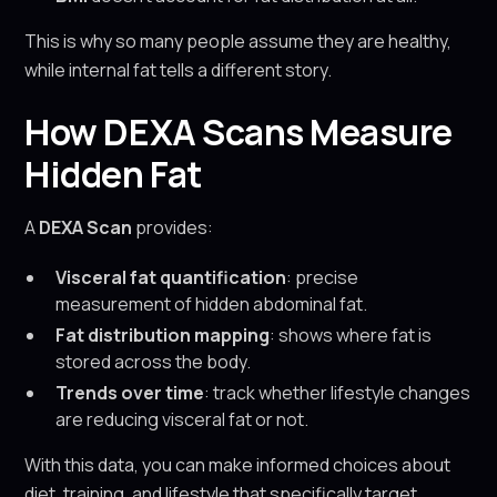
This is why so many people assume they are healthy,
while internal fat tells a different story.
How DEXA Scans Measure
Hidden Fat
A
DEXA Scan
provides:
Visceral fat quantification
: precise
measurement of hidden abdominal fat.
Fat distribution mapping
: shows where fat is
stored across the body.
Trends over time
: track whether lifestyle changes
are reducing visceral fat or not.
With this data, you can make informed choices about
diet, training, and lifestyle that specifically target