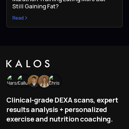
Still Gaining Fat?
Read
Clinical-grade DEXA scans, expert
results analysis + personalized
exercise and nutrition coaching.