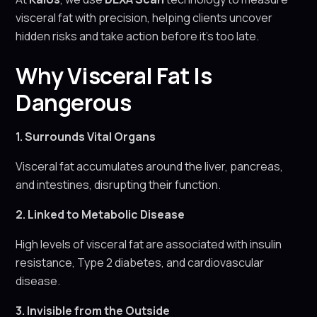
visceral fat with precision, helping clients uncover
hidden risks and take action before it’s too late.
Why Visceral Fat Is
Dangerous
1. Surrounds Vital Organs
Visceral fat accumulates around the liver, pancreas,
and intestines, disrupting their function.
2. Linked to Metabolic Disease
High levels of visceral fat are associated with insulin
resistance, Type 2 diabetes, and cardiovascular
disease.
3. Invisible from the Outside