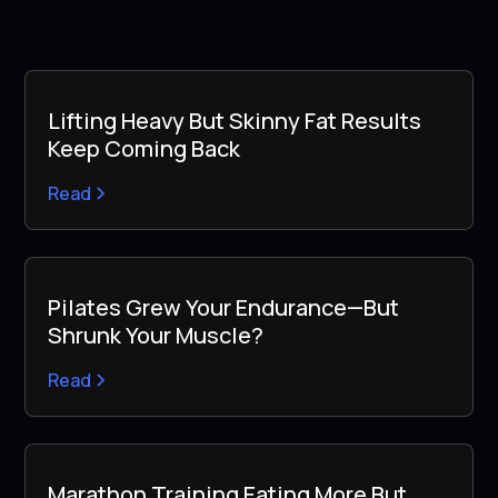
Lifting Heavy But Skinny Fat Results
Keep Coming Back
Read
Pilates Grew Your Endurance—But
Shrunk Your Muscle?
Read
Marathon Training Eating More But