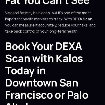
Fat You Can’t See
Visceral fat may be hidden, but it’s one of the most
important health markers to track. With
DEXA Scan
,
you can measure it accurately, reduce your risks, and
take back control of your long-term health.
Book Your DEXA
Scan with Kalos
Today in
Downtown San
Francisco or Palo