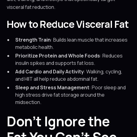
visceral fat reduction.
How to Reduce Visceral Fat
Strength Train
: Builds lean muscle that increases
metabolic health.
Prioritize Protein and Whole Foods
: Reduces
insulin spikes and supports fat loss.
Add Cardio and Daily Activity
: Walking, cycling,
and HIIT all help reduce abdominal fat.
Sleep and Stress Management
: Poor sleep and
high stress drive fat storage around the
midsection.
Don’t Ignore the