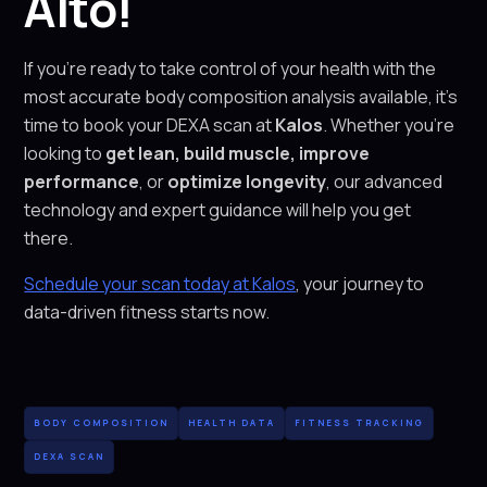
Alto!
If you’re ready to take control of your health with the
most accurate body composition analysis available, it’s
time to book your DEXA scan at
Kalos
. Whether you’re
looking to
get lean, build muscle, improve
performance
, or
optimize longevity
, our advanced
technology and expert guidance will help you get
there.
Schedule your scan today at Kalos
, your journey to
data-driven fitness starts now.
BODY COMPOSITION
HEALTH DATA
FITNESS TRACKING
DEXA SCAN