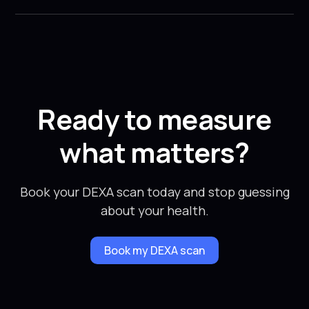
Ready to measure
what matters?
Book your DEXA scan today and stop guessing
about your health.
Book my DEXA scan