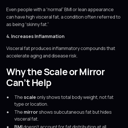
Even people with a “normal” BMI or lean appearance
can have high visceral fat, a condition often referred to
as being “skinny fat.”
4. Increases Inflammation
Visceral fat produces inflammatory compounds that
accelerate aging and disease risk.
Why the Scale or Mirror
Can’t Help
The
scale
only shows total body weight, not fat
type or location.
The
mirror
shows subcutaneous fat but hides
visceral fat.
BMI
doesn’t account for fat distribution at all.