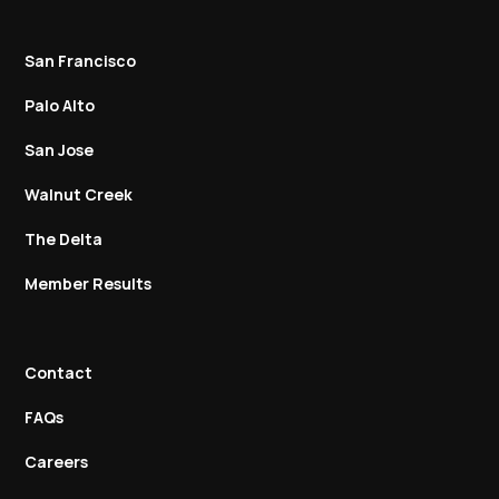
San Francisco
Palo Alto
San Jose
Walnut Creek
The Delta
Member Results
Contact
FAQs
Careers