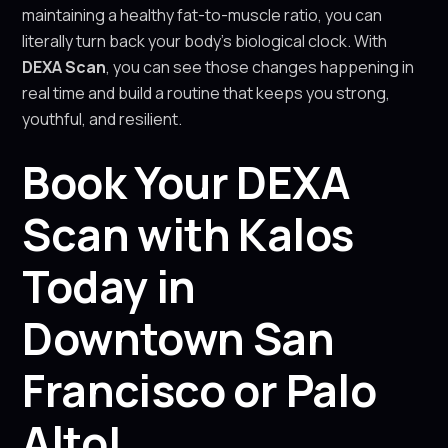
maintaining a healthy fat-to-muscle ratio, you can
literally turn back your body’s biological clock. With
DEXA Scan
, you can see those changes happening in
real time and build a routine that keeps you strong,
youthful, and resilient.
Book Your DEXA
Scan with Kalos
Today in
Downtown San
Francisco or Palo
Alto!