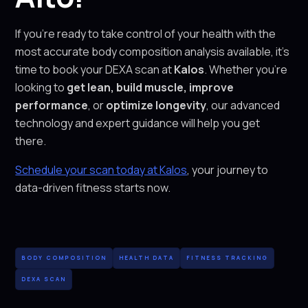
If you’re ready to take control of your health with the
most accurate body composition analysis available, it’s
time to book your DEXA scan at
Kalos
. Whether you’re
looking to
get lean, build muscle, improve
performance
, or
optimize longevity
, our advanced
technology and expert guidance will help you get
there.
Schedule your scan today at Kalos
, your journey to
data-driven fitness starts now.
BODY COMPOSITION
HEALTH DATA
FITNESS TRACKING
DEXA SCAN