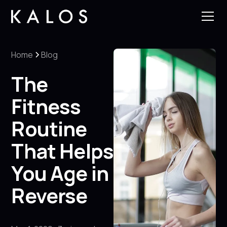
Home
Blog
The
Fitness
Routine
That Helps
You Age in
Reverse