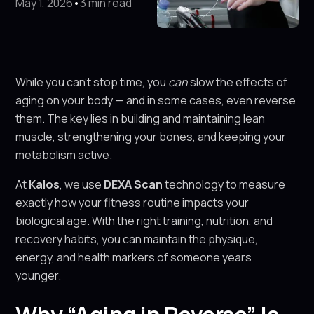
May 1, 2026
•
3 min read
While you can’t stop time, you
can
slow the effects of
aging on your body — and in some cases, even reverse
them. The key lies in building and maintaining lean
muscle, strengthening your bones, and keeping your
metabolism active.
At
Kalos
, we use
DEXA Scan
technology to measure
exactly how your fitness routine impacts your
biological age. With the right training, nutrition, and
recovery habits, you can maintain the physique,
energy, and health markers of someone years
younger.