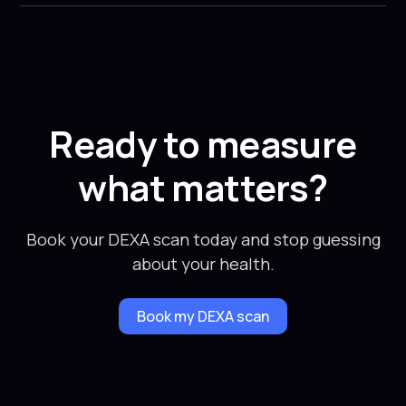
Ready to measure
what matters?
Book your DEXA scan today and stop guessing
about your health.
Book my DEXA scan