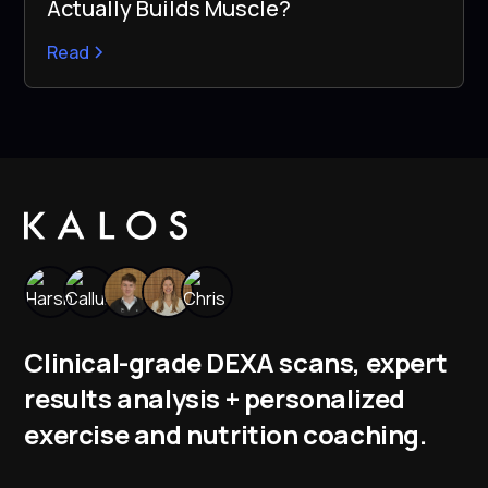
Actually Builds Muscle?
Read
Clinical-grade DEXA scans, expert
results analysis + personalized
exercise and nutrition coaching.