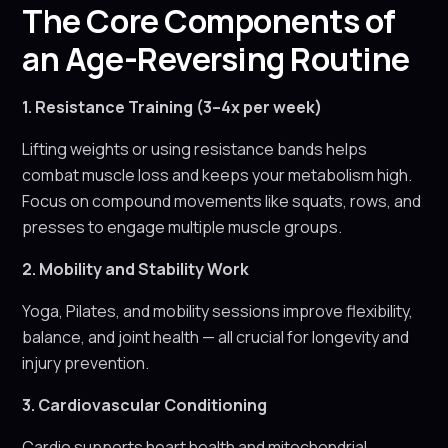
The Core Components of
an Age-Reversing Routine
1. Resistance Training (3–4x per week)
Lifting weights or using resistance bands helps
combat muscle loss and keeps your metabolism high.
Focus on compound movements like squats, rows, and
presses to engage multiple muscle groups.
2. Mobility and Stability Work
Yoga, Pilates, and mobility sessions improve flexibility,
balance, and joint health — all crucial for longevity and
injury prevention.
3. Cardiovascular Conditioning
Cardio supports heart health and mitochondrial