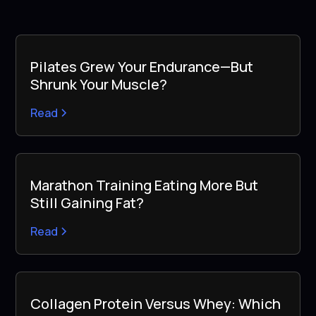
Pilates Grew Your Endurance—But
Shrunk Your Muscle?
Read
Marathon Training Eating More But
Still Gaining Fat?
Read
Collagen Protein Versus Whey: Which