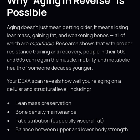
Why “Aging in Reverse” Is
Possible
Aging doesn’t just mean getting older, it means losing
lean mass, gaining fat, and weakening bones — all of
which are
modifiable
. Research shows that with proper
resistance training and recovery, people in their 50s
and 60s can regain the muscle, mobility, and metabolic
health of someone decades younger.
Your DEXA scan reveals how well you’re aging on a
cellular and structural level, including:
Lean mass preservation
Bone density maintenance
Fat distribution (especially visceral fat)
Balance between upper and lower body strength