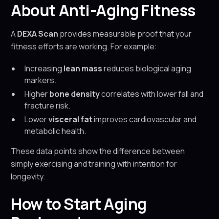
About Anti-Aging Fitness
A
DEXA Scan
provides measurable proof that your
fitness efforts are working. For example:
Increasing
lean mass
reduces biological aging
markers.
Higher
bone density
correlates with lower fall and
fracture risk.
Lower
visceral fat
improves cardiovascular and
metabolic health.
These data points show the difference between
simply exercising and training with intention for
longevity.
How to Start Aging