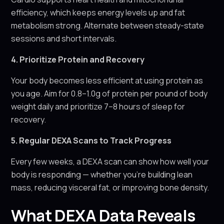
efficiency, which keeps energy levels up and fat
metabolism strong. Alternate between steady-state
sessions and short intervals.
4. Prioritize Protein and Recovery
Your body becomes less efficient at using protein as
you age. Aim for 0.8–1.0g of protein per pound of body
weight daily and prioritize 7–8 hours of sleep for
recovery.
5. Regular DEXA Scans to Track Progress
Every few weeks, a DEXA scan can show how well your
body is responding — whether you’re building lean
mass, reducing visceral fat, or improving bone density.
What DEXA Data Reveals