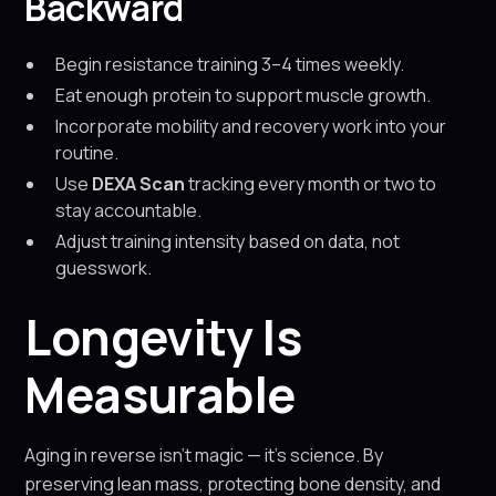
Backward
Begin resistance training 3–4 times weekly.
Eat enough protein to support muscle growth.
Incorporate mobility and recovery work into your
routine.
Use
DEXA Scan
tracking every month or two to
stay accountable.
Adjust training intensity based on data, not
guesswork.
Longevity Is
Measurable
Aging in reverse isn’t magic — it’s science. By
preserving lean mass, protecting bone density, and