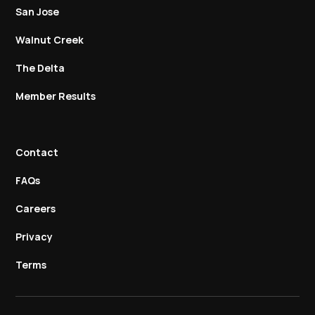
San Jose
Walnut Creek
The Delta
Member Results
Contact
FAQs
Careers
Privacy
Terms