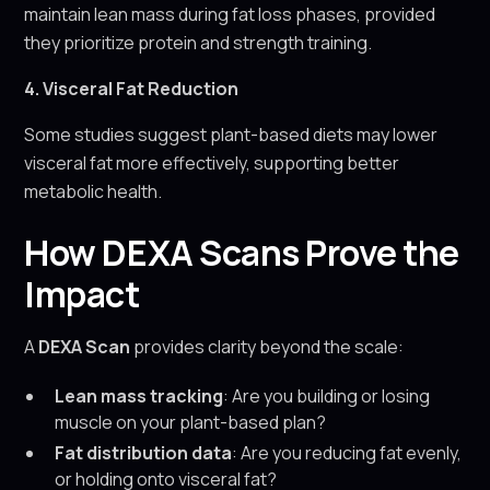
maintain lean mass during fat loss phases, provided
they prioritize protein and strength training.
4. Visceral Fat Reduction
Some studies suggest plant-based diets may lower
visceral fat more effectively, supporting better
metabolic health.
How DEXA Scans Prove the
Impact
A
DEXA Scan
provides clarity beyond the scale:
Lean mass tracking
: Are you building or losing
muscle on your plant-based plan?
Fat distribution data
: Are you reducing fat evenly,
or holding onto visceral fat?