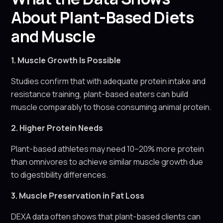
About Plant-Based Diets
and Muscle
1. Muscle Growth Is Possible
Studies confirm that with adequate protein intake and
resistance training, plant-based eaters can build
muscle comparably to those consuming animal protein.
2. Higher Protein Needs
Plant-based athletes may need 10–20% more protein
than omnivores to achieve similar muscle growth due
to digestibility differences.
3. Muscle Preservation in Fat Loss
DEXA data often shows that plant-based clients can