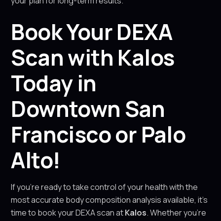
your plan for long-term results.
Book Your DEXA
Scan with Kalos
Today in
Downtown San
Francisco or Palo
Alto!
If you’re ready to take control of your health with the
most accurate body composition analysis available, it’s
time to book your DEXA scan at
Kalos
. Whether you’re