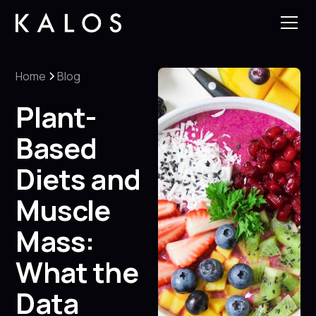
Home
Blog
Plant-
Based
Diets and
Muscle
Mass:
What the
Data