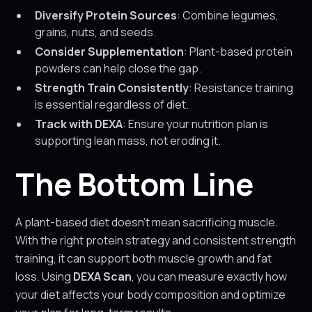
Diversify Protein Sources
: Combine legumes,
grains, nuts, and seeds.
Consider Supplementation
: Plant-based protein
powders can help close the gap.
Strength Train Consistently
: Resistance training
is essential regardless of diet.
Track with DEXA
: Ensure your nutrition plan is
supporting lean mass, not eroding it.
The Bottom Line
A plant-based diet doesn’t mean sacrificing muscle.
With the right protein strategy and consistent strength
training, it can support both muscle growth and fat
loss. Using
DEXA Scan
, you can measure exactly how
your diet affects your body composition and optimize