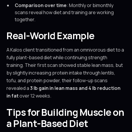
Comparison over time
: Monthly or bimonthly
scans reveal how diet and training are working
together.
Real-World Example
A Kalos client transitioned from an omnivorous diet to a
fully plant-based diet while continuing strength
training. Their first scan showed stable lean mass, but
by slightly increasing protein intake through lentils,
tofu, and protein powder, their follow-up scans
revealed a
3 lb gain in lean mass and 4 lb reduction
in fat
over 12 weeks.
Tips for Building Muscle on
a Plant-Based Diet