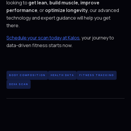
looking to
get lean, build muscle, improve
performance
, or
optimize longevity
, our advanced
technology and expert guidance will help you get
there.
Schedule your scan today at Kalos
, your journey to
data-driven fitness starts now.
BODY COMPOSITION
HEALTH DATA
FITNESS TRACKING
DEXA SCAN