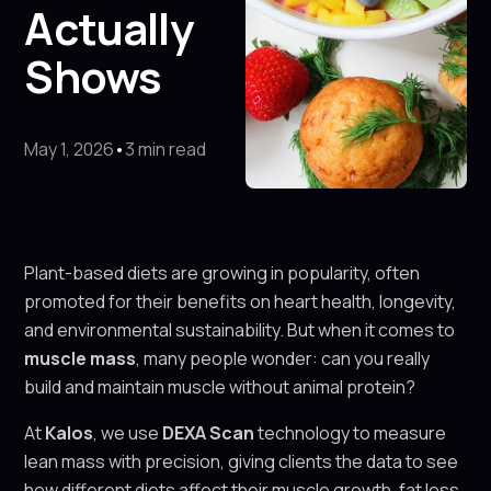
Actually
Shows
May 1, 2026
•
3 min read
Plant-based diets are growing in popularity, often
promoted for their benefits on heart health, longevity,
and environmental sustainability. But when it comes to
muscle mass
, many people wonder: can you really
build and maintain muscle without animal protein?
At
Kalos
, we use
DEXA Scan
technology to measure
lean mass with precision, giving clients the data to see
how different diets affect their muscle growth, fat loss,