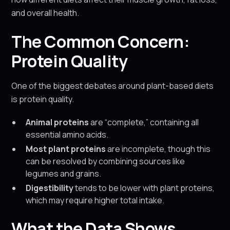
and overall health.
The Common Concern:
Protein Quality
One of the biggest debates around plant-based diets
is protein quality.
Animal proteins
are “complete,” containing all
essential amino acids.
Most plant proteins
are incomplete, though this
can be resolved by combining sources like
legumes and grains.
Digestibility
tends to be lower with plant proteins,
which may require higher total intake.
What the Data Shows