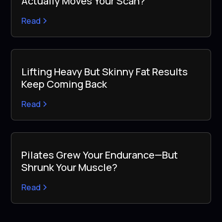
Actually Moves Your Scan?
Read
Lifting Heavy But Skinny Fat Results
Keep Coming Back
Read
Pilates Grew Your Endurance—But
Shrunk Your Muscle?
Read