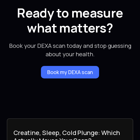
Ready to measure
what matters?
Book your DEXA scan today and stop guessing
about your health.
Book my DEXA scan
Creatine, Sleep, Cold Plunge: Which