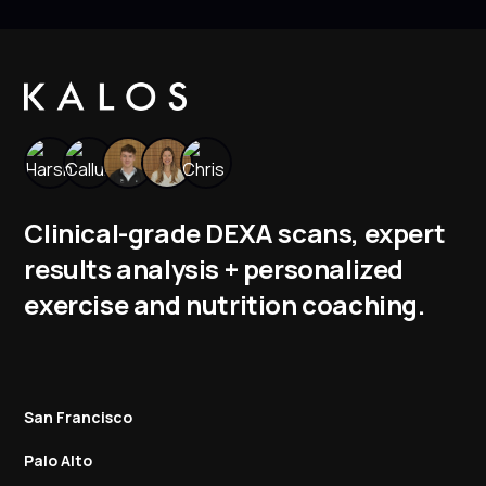
Clinical-grade DEXA scans, expert
results analysis + personalized
exercise and nutrition coaching.
San Francisco
Palo Alto