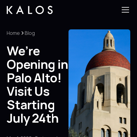
Home
Blog
We’re
Opening in
Palo Alto!
Visit Us
Starting
July 24th