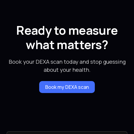
Ready to measure
what matters?
Book your DEXA scan today and stop guessing
about your health.
Book my DEXA scan