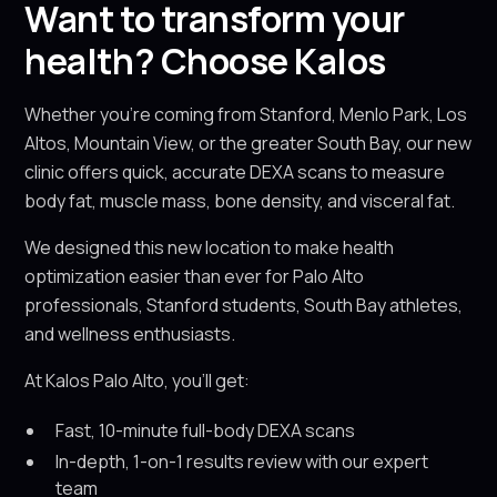
Want to transform your
health? Choose Kalos
Whether you're coming from Stanford, Menlo Park, Los
Altos, Mountain View, or the greater South Bay, our new
clinic offers quick, accurate DEXA scans to measure
body fat, muscle mass, bone density, and visceral fat.
We designed this new location to make health
optimization easier than ever for Palo Alto
professionals, Stanford students, South Bay athletes,
and wellness enthusiasts.
At Kalos Palo Alto, you’ll get:
Fast, 10-minute full-body DEXA scans
In-depth, 1-on-1 results review with our expert
team