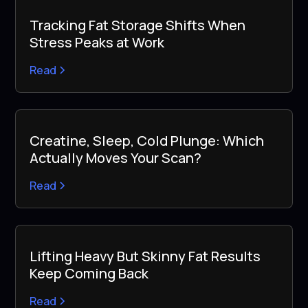
Tracking Fat Storage Shifts When
Stress Peaks at Work
Read
Creatine, Sleep, Cold Plunge: Which
Actually Moves Your Scan?
Read
Lifting Heavy But Skinny Fat Results
Keep Coming Back
Read