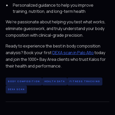
Personalized guidance to help you improve
training, nutrition, and long-term health
We’re passionate about helping you test what works,
eliminate guesswork, and truly understand your body
composition with clinical-grade precision.
Ready to experience the best in body composition
analysis? Book your first
DEXA scan in Palo Alto
today
and join the 1000+ Bay Area clients who trust Kalos for
their health and performance.
BODY COMPOSITION
HEALTH DATA
FITNESS TRACKING
DEXA SCAN