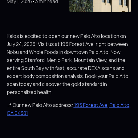
May 1, 2026
•
3 min read
Kalos is excited to open our new Palo Alto location on
July 24, 2025! Visit us at 195 Forest Ave, right between
Nobu and Whole Foods in downtown Palo Alto. Now
serving Stanford, Menlo Park, Mountain View, and the
entire South Bay with fast, accurate DEXA scans and
expert body composition analysis. Book your Palo Alto
scan today and discover the gold standard in
personalized health.
📍 Our new Palo Alto address:
195 Forest Ave, Palo Alto,
CA 94301