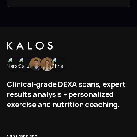
Clinical-grade DEXA scans, expert
results analysis + personalized
exercise and nutrition coaching.
San Francisco