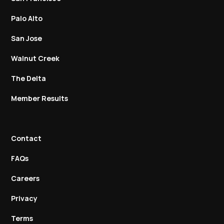
Palo Alto
San Jose
Walnut Creek
The Delta
Member Results
Contact
FAQs
Careers
Privacy
Terms