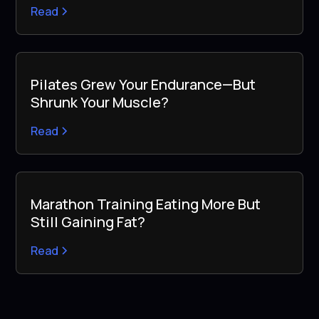
Read
Pilates Grew Your Endurance—But
Shrunk Your Muscle?
Read
Marathon Training Eating More But
Still Gaining Fat?
Read