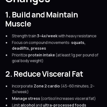
1. Build and Maintain
Muscle
Strength train
3–4x/week
with heavy resistance
Focus on compound movements:
squats,
deadlifts, presses
Prioritize
protein intake
(at least 1g per pound of
goal body weight)
2. Reduce Visceral Fat
Incorporate
Zone 2 cardio
(45–60 minutes, 2–
3x/week)
Manage stress
(cortisol increases visceral fat)
Limit
alcohol
and
ultra-processed foods