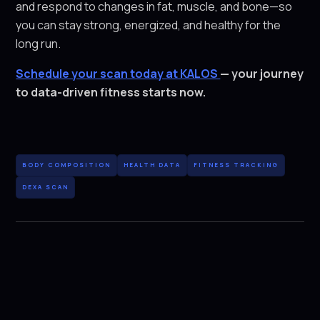
and respond to changes in fat, muscle, and bone—so
you can stay strong, energized, and healthy for the
long run.
Schedule your scan today at KALOS
— your journey
to data-driven fitness starts now.
BODY COMPOSITION
HEALTH DATA
FITNESS TRACKING
DEXA SCAN