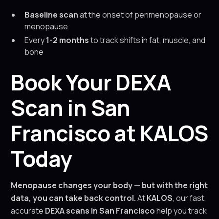
Baseline scan
at the onset of perimenopause or
menopause
Every
1-2 months
to track shifts in fat, muscle, and
bone
Book Your DEXA
Scan in San
Francisco at KALOS
Today
Menopause changes your body — but with the right
data, you can take back control.
At
KALOS
, our fast,
accurate
DEXA scans in San Francisco
help you track