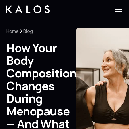
Home
Blog
How Your
Body
Composition
Changes
During
Menopause
— And What