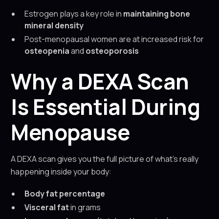
Estrogen plays a key role in
maintaining bone
mineral density
Post-menopausal women are at increased risk for
osteopenia
and
osteoporosis
Why a DEXA Scan
Is Essential During
Menopause
A DEXA scan gives you the full picture of what’s really
happening inside your body:
Body fat percentage
Visceral fat
in grams