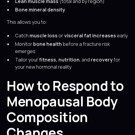
Lean muscle mass
(total and by region)
Bone mineral density
This allows you to:
Catch
muscle loss
or
visceral fat increases
early
Monitor
bone health
before a fracture risk
emerges
Tailor your
fitness, nutrition
, and
recovery
for
your new hormonal reality
How to Respond to
Menopausal Body
Composition
Changes