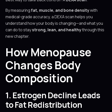
By measuring
fat, muscle, and bone density
with
medical-grade accuracy, a DEXA scan helps you
understand how your body is changing—and what you
can do to stay
strong, lean, and healthy
through this
new chapter.
How Menopause
Changes Body
Composition
1. Estrogen Decline Leads
to Fat Redistribution