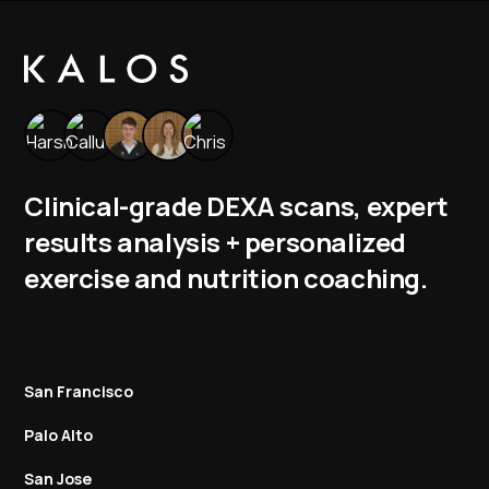
Clinical-grade DEXA scans, expert
results analysis + personalized
exercise and nutrition coaching.
San Francisco
Palo Alto
San Jose