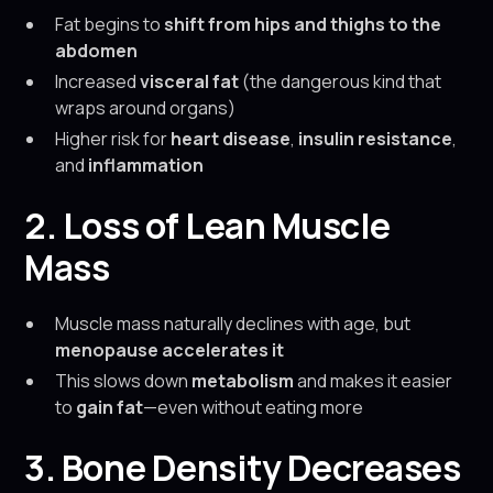
Fat begins to
shift from hips and thighs to the
abdomen
Increased
visceral fat
(the dangerous kind that
wraps around organs)
Higher risk for
heart disease
,
insulin resistance
,
and
inflammation
2. Loss of Lean Muscle
Mass
Muscle mass naturally declines with age, but
menopause accelerates it
This slows down
metabolism
and makes it easier
to
gain fat
—even without eating more
3. Bone Density Decreases