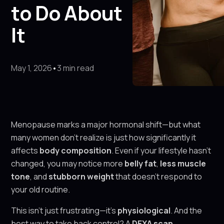
to Do About
It
May 1, 2026
•
3 min read
Menopause marks a major hormonal shift—but what
many women don’t realize is just how significantly it
affects
body composition
. Even if your lifestyle hasn’t
changed, you may notice more
belly fat
,
less muscle
tone
, and
stubborn weight
that doesn’t respond to
your old routine.
This isn’t just frustrating—it’s
physiological
. And the
best way to take back control? A
DEXA scan
.