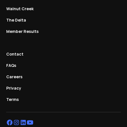
Walnut Creek
The Delta
Member Results
Contact
FAQs
Careers
Privacy
Terms