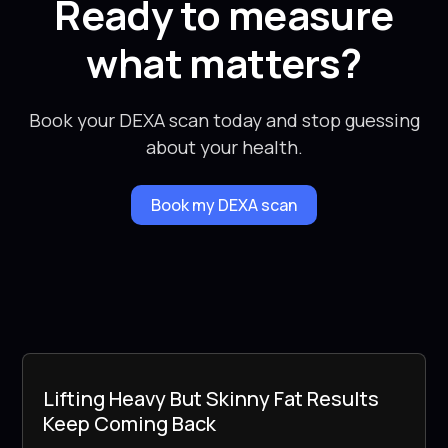
Ready to measure
what matters?
Book your DEXA scan today and stop guessing
about your health.
Book my DEXA scan
Lifting Heavy But Skinny Fat Results
Keep Coming Back