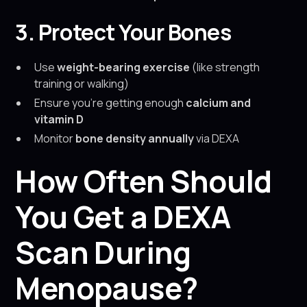
3. Protect Your Bones
Use
weight-bearing exercise
(like strength
training or walking)
Ensure you’re getting enough
calcium and
vitamin D
Monitor
bone density annually
via DEXA
How Often Should
You Get a DEXA
Scan During
Menopause?