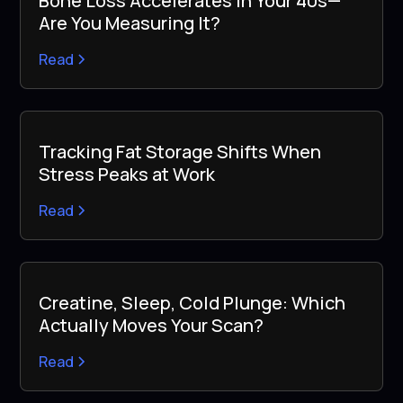
Bone Loss Accelerates in Your 40s—
Are You Measuring It?
Read
Tracking Fat Storage Shifts When
Stress Peaks at Work
Read
Creatine, Sleep, Cold Plunge: Which
Actually Moves Your Scan?
Read