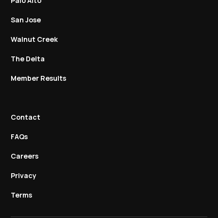
Palo Alto
San Jose
Walnut Creek
The Delta
Member Results
Contact
FAQs
Careers
Privacy
Terms