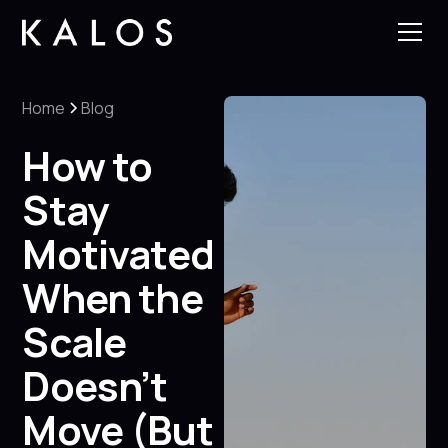
Home
Blog
How to
Stay
Motivated
When the
Scale
Doesn’t
Move (But