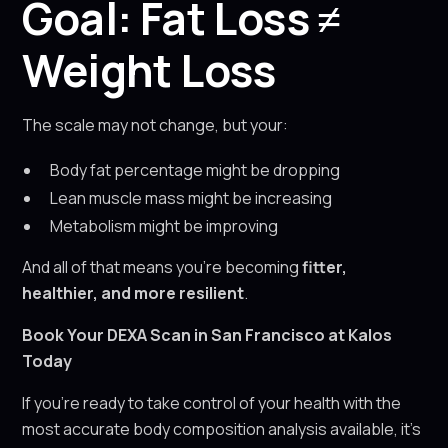
Goal: Fat Loss ≠
Weight Loss
The scale may not change, but your:
Body fat percentage might be dropping
Lean muscle mass might be increasing
Metabolism might be improving
And all of that means you’re becoming
fitter,
healthier, and more resilient
.
Book Your DEXA Scan in San Francisco at Kalos
Today
If you’re ready to take control of your health with the
most accurate body composition analysis available, it’s