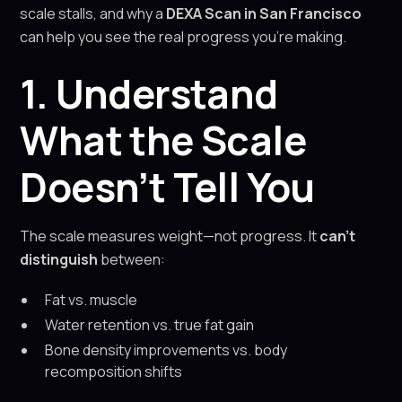
scale stalls, and why a
DEXA Scan in San Francisco
can help you see the real progress you’re making.
1. Understand
What the Scale
Doesn’t Tell You
The scale measures weight—not progress. It
can’t
distinguish
between:
Fat vs. muscle
Water retention vs. true fat gain
Bone density improvements vs. body
recomposition shifts