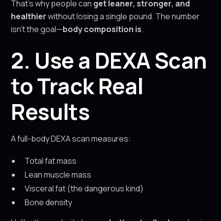
That’s why people can
get leaner, stronger, and
healthier
without losing a single pound. The number
isn’t the goal—
body composition is
.
2. Use a DEXA Scan
to Track Real
Results
A full-body DEXA scan measures:
Total fat mass
Lean muscle mass
Visceral fat (the dangerous kind)
Bone density