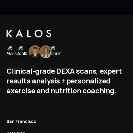
Clinical-grade DEXA scans, expert
results analysis + personalized
exercise and nutrition coaching.
San Francisco