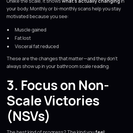
Unlike the scale, it shows
what’s actually changing
in
your body. Monthly or bi-monthly scans help you stay
motivated because you see:
Muscle gained
Fat lost
Visceral fat reduced
These are the changes that matter—and they don’t
always show up in your bathroom scale reading.
3. Focus on Non-
Scale Victories
(NSVs)
The best kind of progress? The kind you
feel
: