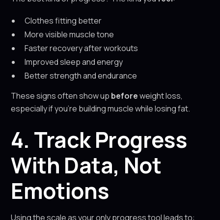
Clothes fitting better
More visible muscle tone
Faster recovery after workouts
Improved sleep and energy
Better strength and endurance
These signs often show up
before
weight loss,
especially if you’re building muscle while losing fat.
4. Track Progress
With Data, Not
Emotions
Using the scale as your only progress tool leads to: