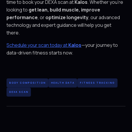
time to book your DEXA scan at
Kalos
. Whether you’re
looking to
get lean, build muscle, improve
performance
, or
optimize longevity
, our advanced
technology and expert guidance will help you get
there.
Schedule your scan today at
Kalos
—your journey to
data-driven fitness starts now.
BODY COMPOSITION
HEALTH DATA
FITNESS TRACKING
DEXA SCAN