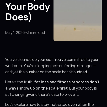
Your Body
Does)
May 1, 2026
•
3 min read
You’ve cleaned up your diet. You’ve committed to your
workouts. You’re sleeping better, feeling stronger—
and yet the number on the scale hasn’t budged.
Here’s the truth:
fat loss and fitness progress don’t
always show up on the scale first
. But your body is
still changing—and there’s data to prove it.
Let’s explore how to stay motivated even when the