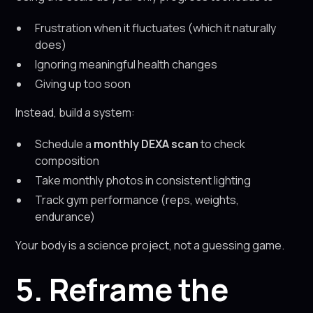
Frustration when it fluctuates (which it naturally
does)
Ignoring meaningful health changes
Giving up too soon
Instead, build a system:
Schedule a
monthly DEXA scan
to check
composition
Take monthly photos in consistent lighting
Track gym performance (reps, weights,
endurance)
Your body is a science project, not a guessing game.
5. Reframe the