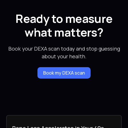
Ready to measure
what matters?
Book your DEXA scan today and stop guessing
about your health.
Book my DEXA scan