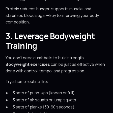
Protein reduces hunger, supports muscle, and
stabilizes blood sugar—key to improving your body
composition.
3. Leverage Bodyweight
Training
You don't need dumbbells to build strength.
Bodyweight exercises
can be just as effective when
done with control, tempo, and progression.
Try a home routine like:
3 sets of push-ups (knees or full)
3 sets of air squats or jump squats
3 sets of planks (30-60 seconds)