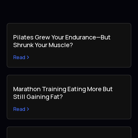
Pilates Grew Your Endurance—But
Shrunk Your Muscle?
Read
Marathon Training Eating More But
Still Gaining Fat?
Read