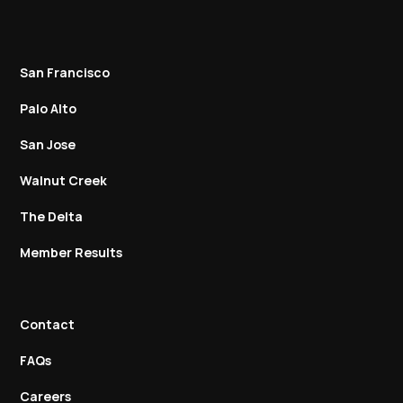
San Francisco
Palo Alto
San Jose
Walnut Creek
The Delta
Member Results
Contact
FAQs
Careers