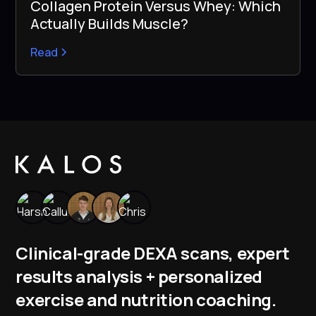
Collagen Protein Versus Whey: Which
Actually Builds Muscle?
Read
Clinical-grade DEXA scans, expert
results analysis + personalized
exercise and nutrition coaching.