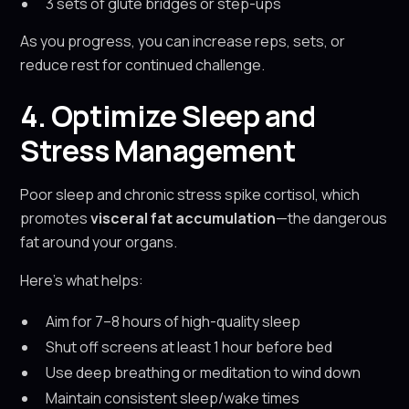
3 sets of glute bridges or step-ups
As you progress, you can increase reps, sets, or
reduce rest for continued challenge.
4. Optimize Sleep and
Stress Management
Poor sleep and chronic stress spike cortisol, which
promotes
visceral fat accumulation
—the dangerous
fat around your organs.
Here’s what helps:
Aim for 7–8 hours of high-quality sleep
Shut off screens at least 1 hour before bed
Use deep breathing or meditation to wind down
Maintain consistent sleep/wake times