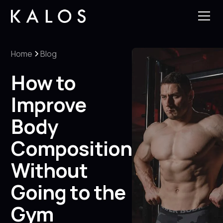
Home
Blog
How to
Improve
Body
Composition
Without
Going to the
Gym