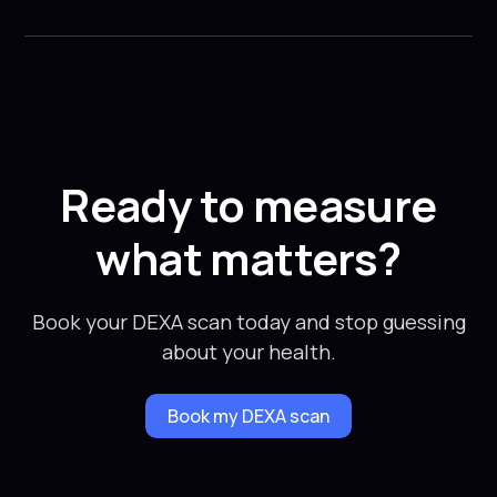
Ready to measure
what matters?
Book your DEXA scan today and stop guessing
about your health.
Book my DEXA scan