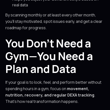
real data
By scanning monthly or at least every other month,
you’ll stay motivated, spot issues early, and get a clear
roadmap for progress.
You Don’t Need a
Gym—You Need a
Plan and Data
If your goal is to look, feel, and perform better without
spending hours in a gym, focus on
movement,
nutrition, recovery, and regular DEXA tracking
.
That’s how real transformation happens.