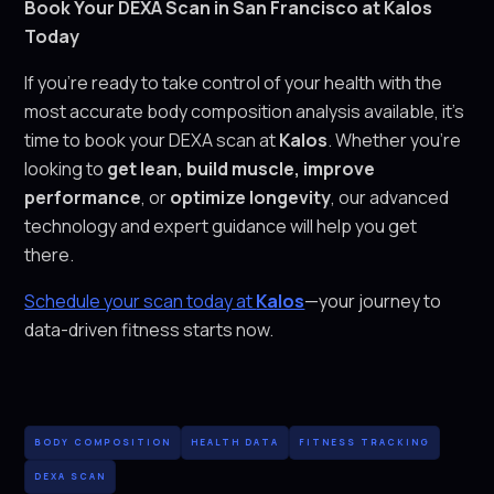
Book Your DEXA Scan in San Francisco at Kalos
Today
If you’re ready to take control of your health with the
most accurate body composition analysis available, it’s
time to book your DEXA scan at
Kalos
. Whether you’re
looking to
get lean, build muscle, improve
performance
, or
optimize longevity
, our advanced
technology and expert guidance will help you get
there.
Schedule your scan today at
Kalos
—your journey to
data-driven fitness starts now.
BODY COMPOSITION
HEALTH DATA
FITNESS TRACKING
DEXA SCAN