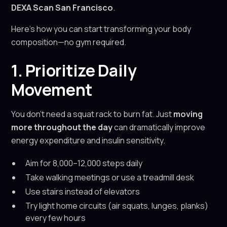
DEXA Scan San Francisco
.
Here’s how you can start transforming your body
composition—no gym required.
1. Prioritize Daily
Movement
You don’t need a squat rack to burn fat. Just
moving
more throughout the day
can dramatically improve
energy expenditure and insulin sensitivity.
Aim for 8,000–12,000 steps daily
Take walking meetings or use a treadmill desk
Use stairs instead of elevators
Try light home circuits (air squats, lunges, planks)
every few hours