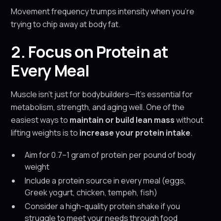
Movement frequency trumps intensity when you're
trying to chip away at body fat.
2. Focus on Protein at
Every Meal
Muscle isn’t just for bodybuilders—it’s essential for
metabolism, strength, and aging well. One of the
easiest ways to
maintain or build lean mass
without
lifting weights is to
increase your protein intake
.
Aim for 0.7–1 gram of protein per pound of body
weight
Include a protein source in every meal (eggs,
Greek yogurt, chicken, tempeh, fish)
Consider a high-quality protein shake if you
struggle to meet your needs through food