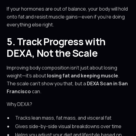
If your hormones are out of balance, your body will hold
onto fat and resist muscle gains—even if you're doing
everything else right.
5. Track Progress with
DEXA, Not the Scale
Improving body composition isn’t just about losing
weight—it’s about
losing fat and keeping muscle
.
The scale can’t show you that, but a
DEXA Scan in San
Francisco
can.
Why DEXA?
Tracks lean mass, fat mass, and visceral fat
Gives side-by-side visual breakdowns over time
Helps you adjust your diet and lifestyle based on