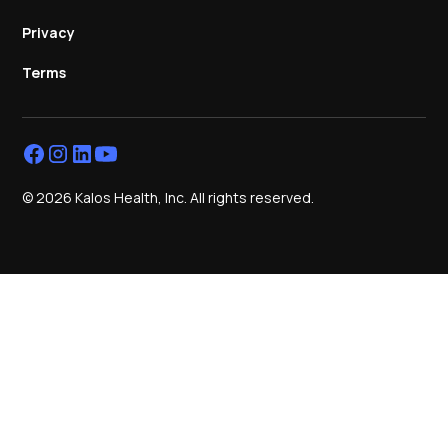
Privacy
Terms
© 2026 Kalos Health, Inc. All rights reserved.