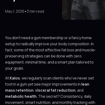
May 1, 2026
•
3 min read
You don’t need a gym membership or a fancy home
setup to radically improve your body composition. In
fact, some of the most effective fat loss and muscle-
preserving strategies can be done with zero
equipment, minimal time, and a smart plan tailored to
your goals.
At
Kalos
, we regularly scan clients who’ve never set
foot in a gym yet see major improvements in
lean
mass retention
,
visceral fat reduction
, and
metabolic health
. The secret? Consistency, daily
movement, smart nutrition, and monthly tracking with