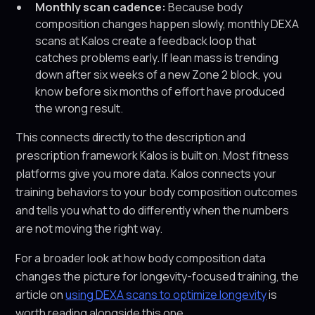
Monthly scan cadence:
Because body
composition changes happen slowly, monthly DEXA
scans at Kalos create a feedback loop that
catches problems early. If lean mass is trending
down after six weeks of a new Zone 2 block, you
know before six months of effort have produced
the wrong result.
This connects directly to the description and
prescription framework Kalos is built on. Most fitness
platforms give you more data. Kalos connects your
training behaviors to your body composition outcomes
and tells you what to do differently when the numbers
are not moving the right way.
For a broader look at how body composition data
changes the picture for longevity-focused training, the
article on
using DEXA scans to optimize longevity
is
worth reading alongside this one.