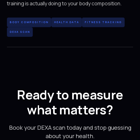
training is actually doing to your body composition.
BODY COMPOSITION
HEALTH DATA
FITNESS TRACKING
DEXA SCAN
Ready to measure
what matters?
Book your DEXA scan today and stop guessing
about your health.