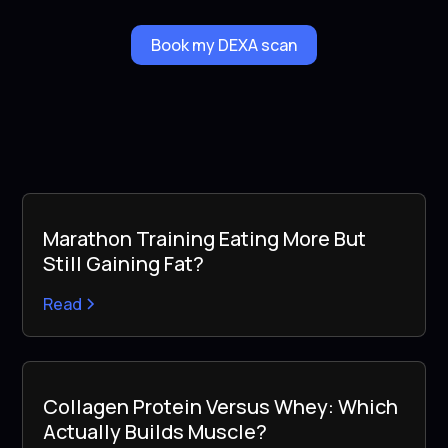
Book my DEXA scan
Marathon Training Eating More But
Still Gaining Fat?
Read
Collagen Protein Versus Whey: Which
Actually Builds Muscle?