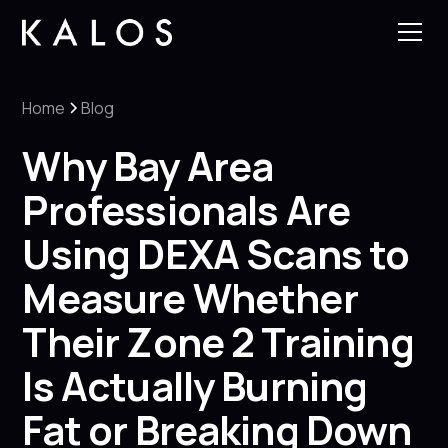
Home
Blog
Why Bay Area
Professionals Are
Using DEXA Scans to
Measure Whether
Their Zone 2 Training
Is Actually Burning
Fat or Breaking Down