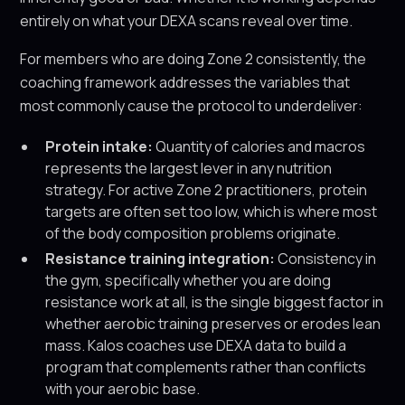
entirely on what your DEXA scans reveal over time.
For members who are doing Zone 2 consistently, the
coaching framework addresses the variables that
most commonly cause the protocol to underdeliver:
Protein intake:
Quantity of calories and macros
represents the largest lever in any nutrition
strategy. For active Zone 2 practitioners, protein
targets are often set too low, which is where most
of the body composition problems originate.
Resistance training integration:
Consistency in
the gym, specifically whether you are doing
resistance work at all, is the single biggest factor in
whether aerobic training preserves or erodes lean
mass. Kalos coaches use DEXA data to build a
program that complements rather than conflicts
with your aerobic base.