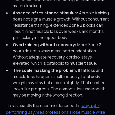
macro tracking.
Absence of resistance stimulus:
Aerobic training
does not signal muscle growth. Without concurrent
resistance training, extended Zone 2 blocks can
result in net muscle loss over weeks and months,
particularly in the upper body.
Overtraining without recovery:
More Zone 2
hours do not always mean better adaptation.
Without adequate recovery, cortisol stays
elevated, which is catabolic to muscle tissue.
The scale masking the problem:
If fat loss and
muscle loss happen simultaneously, total body
weight may stay flat or drop slightly. That number
looks like progress. The composition underneath
may be moving in the wrong direction.
This is exactly the scenario described in
why high-
performing Bay Area professionals lose muscle while