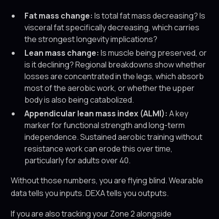
Fat mass change:
Is total fat mass decreasing? Is
visceral fat specifically decreasing, which carries
the strongest longevity implications?
Lean mass change:
Is muscle being preserved, or
is it declining? Regional breakdowns show whether
losses are concentrated in the legs, which absorb
most of the aerobic work, or whether the upper
body is also being catabolized.
Appendicular lean mass index (ALMI):
A key
marker for functional strength and long-term
independence. Sustained aerobic training without
resistance work can erode this over time,
particularly for adults over 40.
Without those numbers, you are flying blind. Wearable
data tells you inputs. DEXA tells you outputs.
If you are also tracking your Zone 2 alongside