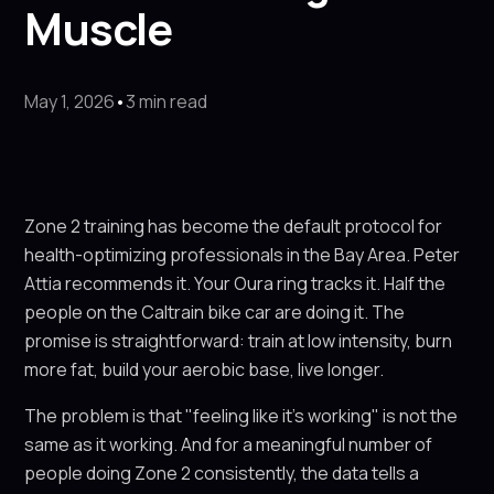
Muscle
May 1, 2026
•
3 min read
Zone 2 training has become the default protocol for
health-optimizing professionals in the Bay Area. Peter
Attia recommends it. Your Oura ring tracks it. Half the
people on the Caltrain bike car are doing it. The
promise is straightforward: train at low intensity, burn
more fat, build your aerobic base, live longer.
The problem is that "feeling like it's working" is not the
same as it working. And for a meaningful number of
people doing Zone 2 consistently, the data tells a