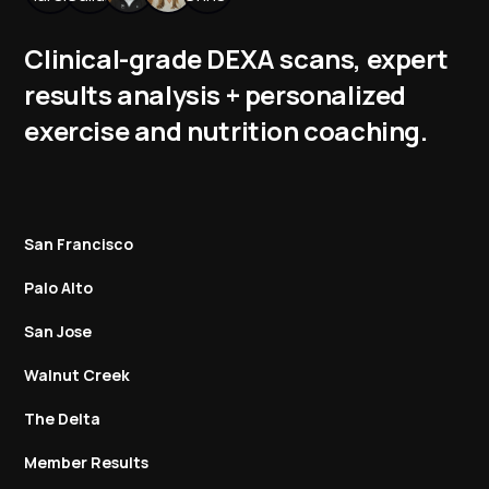
Clinical-grade DEXA scans, expert
results analysis + personalized
exercise and nutrition coaching.
San Francisco
Palo Alto
San Jose
Walnut Creek
The Delta
Member Results