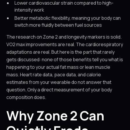
Lower cardiovascular strain compared to high-
intensity work
Better metabolic flexibility, meaning your body can
switch more fluidly between fuel sources
The research on Zone 2 and longevity markers is solid.
VO2 max improvements are real. The cardiorespiratory
adaptations are real. But here is the part that rarely
gets discussed: none of those benefits tell you what is
happening to your actual fat mass or lean muscle
mass. Heart rate data, pace data, and calorie
estimates from your wearable do not answer that
question. Only a direct measurement of your body
composition does.
Why Zone 2 Can