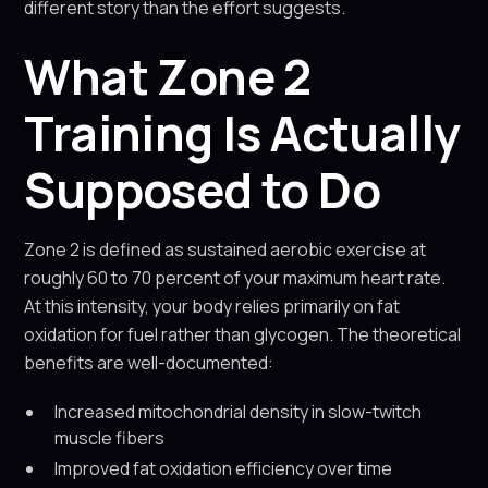
different story than the effort suggests.
What Zone 2
Training Is Actually
Supposed to Do
Zone 2 is defined as sustained aerobic exercise at
roughly 60 to 70 percent of your maximum heart rate.
At this intensity, your body relies primarily on fat
oxidation for fuel rather than glycogen. The theoretical
benefits are well-documented:
Increased mitochondrial density in slow-twitch
muscle fibers
Improved fat oxidation efficiency over time