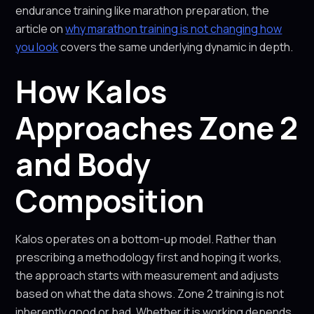
endurance training like marathon preparation, the
article on
why marathon training is not changing how
you look
covers the same underlying dynamic in depth.
How Kalos
Approaches Zone 2
and Body
Composition
Kalos operates on a bottom-up model. Rather than
prescribing a methodology first and hoping it works,
the approach starts with measurement and adjusts
based on what the data shows. Zone 2 training is not
inherently good or bad. Whether it is working depends