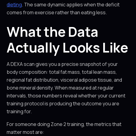
dieting
. The same dynamic applies when the deficit
comes from exercise rather than eating less.
What the Data
Actually Looks Like
A DEXA scan gives you a precise snapshot of your
body composition: total fat mass, total lean mass,
regional fat distribution, visceral adipose tissue, and
bone mineral density. When measured at regular
intervals, those numbers reveal whether your current
training protocol is producing the outcome you are
training for.
For someone doing Zone 2 training, the metrics that
matter most are: