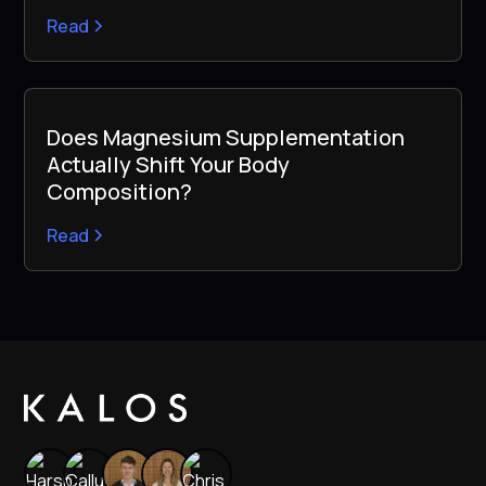
Read
Does Magnesium Supplementation
Actually Shift Your Body
Composition?
Read