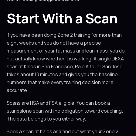
Start With a Scan
If you have been doing Zone 2 training for more than
eight weeks and you do not have a precise
measurement of your fat mass and lean mass, you do
not actually know whether it is working. A single DEXA
scan at Kalos in San Francisco, Palo Alto, or San Jose
takes about 10 minutes and gives you the baseline
numbers that make every training decision more
accurate.
Scans are HSA and FSA eligible. You can book a
standalone scan with no obligation toward coaching.
The data belongs to you either way.
Book a scan at Kalos and find out what your Zone 2