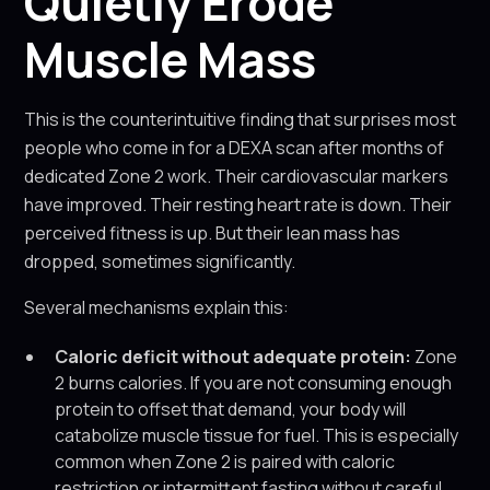
Quietly Erode
Muscle Mass
This is the counterintuitive finding that surprises most
people who come in for a DEXA scan after months of
dedicated Zone 2 work. Their cardiovascular markers
have improved. Their resting heart rate is down. Their
perceived fitness is up. But their lean mass has
dropped, sometimes significantly.
Several mechanisms explain this:
Caloric deficit without adequate protein:
Zone
2 burns calories. If you are not consuming enough
protein to offset that demand, your body will
catabolize muscle tissue for fuel. This is especially
common when Zone 2 is paired with caloric
restriction or intermittent fasting without careful