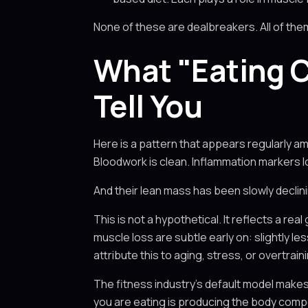
None of these are dealbreakers. All of t
What "Eating C
Tell You
Here is a pattern that appears regularly a
Bloodwork is clean. Inflammation markers lo
And their lean mass has been slowly declini
This is not a hypothetical. It reflects a 
muscle loss are subtle early on: slightly l
attribute this to aging, stress, or overtrain
The fitness industry's default model make
you are eating is producing the body comp