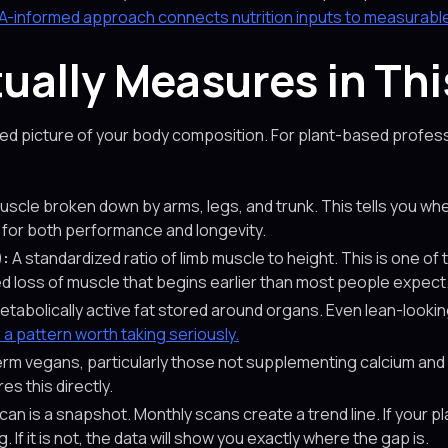
A-informed approach connects nutrition inputs to measurabl
ally Measures in Thi
d picture of your body composition. For plant-based professi
uscle broken down by arms, legs, and trunk. This tells you whet
 for both performance and longevity.
):
A standardized ratio of limb muscle to height. This is one of 
ed loss of muscle that begins earlier than most people expect
tabolically active fat stored around organs. Even lean-look
s a pattern worth taking seriously.
rm vegans, particularly those not supplementing calcium and 
s this directly.
can is a snapshot. Monthly scans create a trend line. If your pl
 If it is not, the data will show you exactly where the gap is.