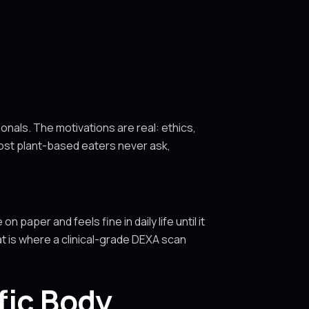
nals. The motivations are real: ethics,
most plant-based eaters never ask,
n paper and feels fine in daily life until it
at is where a clinical-grade DEXA scan
fic Body