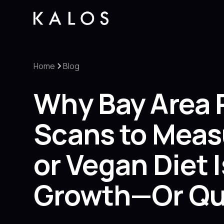
Home
Blog
Why Bay Area 
Scans to Meas
or Vegan Diet 
Growth—Or Qui