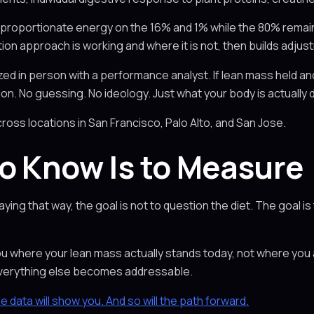
proportionate energy on the 16% and 1% while the 80% remai
ition approach is working and where it is not, then builds adj
d in person with a performance analyst. If lean mass held and 
n. No guessing. No ideology. Just what your body is actually 
cross locations in San Francisco, Palo Alto, and San Jose.
o Know Is to Measure
ying that way, the goal is not to question the diet. The goal i
 you where your lean mass actually stands today, not where yo
 everything else becomes addressable.
he data will show you. And so will the path forward.