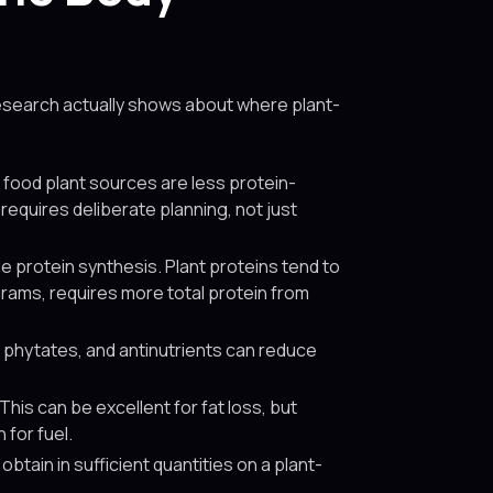
 research actually shows about where plant-
 food plant sources are less protein-
equires deliberate planning, not just
e protein synthesis. Plant proteins tend to
 grams, requires more total protein from
, phytates, and antinutrients can reduce
his can be excellent for fat loss, but
 for fuel.
btain in sufficient quantities on a plant-