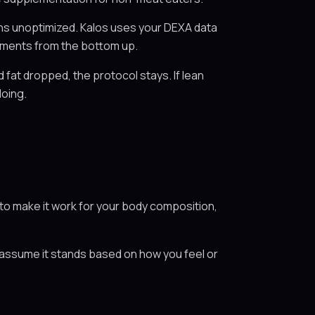
ns unoptimized. Kalos uses your DEXA data
ustments from the bottom up.
fat dropped, the protocol stays. If lean
doing.
s to make it work for your body composition,
u assume it stands based on how you feel or