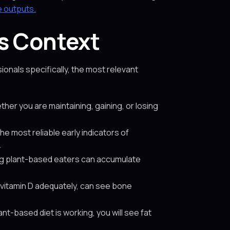
e outputs.
s Context
onals specifically, the most relevant
her you are maintaining, gaining, or losing
the most reliable early indicators of
.
ing plant-based eaters can accumulate
vitamin D adequately, can see bone
ant-based diet is working, you will see fat