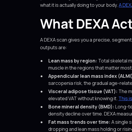
what it is actually doing to your body.
A DEX
What DEXA Actu
A DEXA scan gives you a precise, segmente
outputs are:
Lean mass by region:
Total skeletal m
muscle in the regions that matter most
Appendicular lean mass index (ALMI
sarcopenia risk, the gradual age-relat
Visceral adipose tissue (VAT):
The me
elevated VAT without knowing it.
This i
Bone mineral density (BMD):
Long-te
density decline over time. DEXA measure
Fat mass trends over time:
A single s
dropping and lean mass holding or rising.