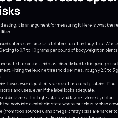
isks
d eating. It is an argument for measuring it. Here is what the
lities:
sed eaters consume less total protein than they think. Whole
etting to 0.7 to 1.0 grams per pound of bodyweight on plants r
anched-chain amino acid most directly tied to triggering muscl
 meat. Hitting the leucine threshold per meal, roughly 2.5 to 3
s.
ns have lower digestibility scores than animal proteins. Fiber
sorbs and uses, even if the label looks adequate.
ed diets are often high-volume and lower-calorie by default. T
h the body into a catabolic state where muscle is broken down
ne (from food sources), and omega-3 fatty acids are harder to o
e function, recovery, and body composition maintenance.