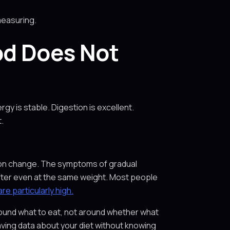
measuring.
od Does Not
y is stable. Digestion is excellent.
.
ition change. The symptoms of gradual
 softer even at the same weight. Most people
e particularly high.
round what to eat, not around whether what
ving data about your diet without knowing