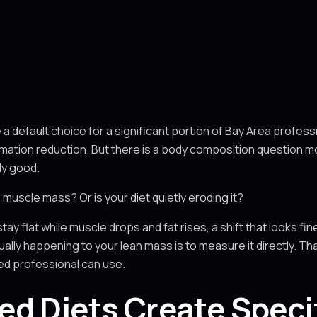
default choice for a significant portion of Bay Area professio
lammation reduction. But there is a body composition question 
dy good.
n muscle mass? Or is your diet quietly eroding it?
ay flat while muscle drops and fat rises, a shift that looks fine o
ally happening to your lean mass is to measure it directly. Th
ed professional can use.
d Diets Create Speci