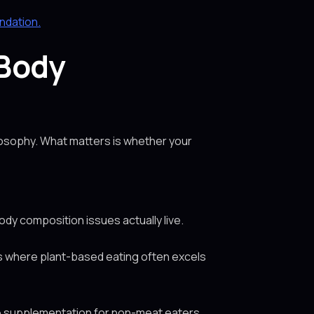
undation.
 Body
losophy. What matters is whether your
ody composition issues actually live.
s is where plant-based eating often excels
ne supplementation for non-meat eaters.