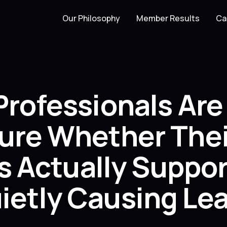
Our Philosophy
Member Results
Ca
Professionals Ar
ure Whether Thei
Is Actually Suppo
etly Causing Lea