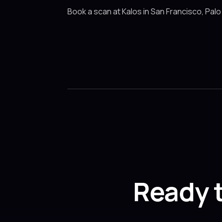
Book a scan at Kalos in San Francisco, Palo
Ready 