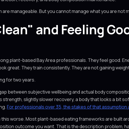
hem are manageable. But you cannot manage what you are not 
lean" and Feeling Go
mong plant-based Bay Area professionals. They feel good. Energ
ok great. They train consistently. They are not gaining weight
ng for two years.
real gap between subjective wellbeing and actual body compos
ess strength, slightly slower recovery, a body that looks a bit
ing.
For professionals over 35, the stakes of that assumption ar
s this worse. Most plant-based eating frameworks are built a
osition outcome you want. That is the description problem, ha