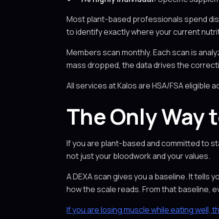
Most plant-based professionals spend dis
to identify exactly where your current nutr
Members scan monthly. Each scan is analyze
mass dropped, the data drives the correctio
All services at Kalos are HSA/FSA eligible a
The Only Way t
If you are plant-based and committed to sta
not just your bloodwork and your values.
A DEXA scan gives you a baseline. It tells
how the scale reads. From that baseline,
If you are losing muscle while eating well, t