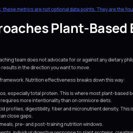
k, these metrics are not optional data points. They are the fo
roaches Plant-Based
oaching team does not advocate for or against any dietary phi
esults in the direction you want to move.
 framework. Nutrition effectiveness breaks down this way:
os, especially total protein. This is where most plant-based b
s requires more intentionality than on omnivore diets.
d profiles, digestibility, fiber and micronutrient density. Thi
an close gaps.
 meals, pre- and post-training nutrition windows.
nts, individual digestive response to plant proteins, creati