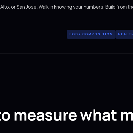
 Alto, or San Jose. Walk in knowing your numbers. Build from th
BODY COMPOSITION
HEALT
to measure what m