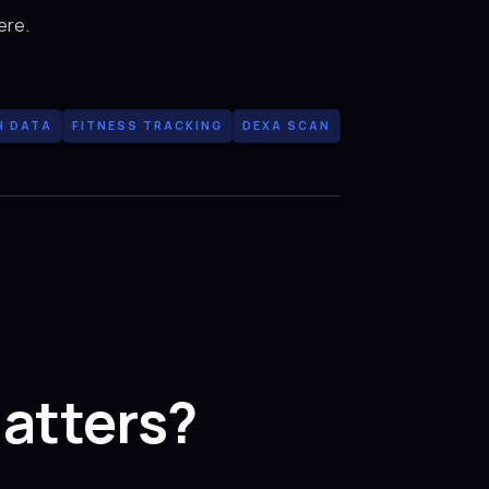
ere.
H DATA
FITNESS TRACKING
DEXA SCAN
atters?