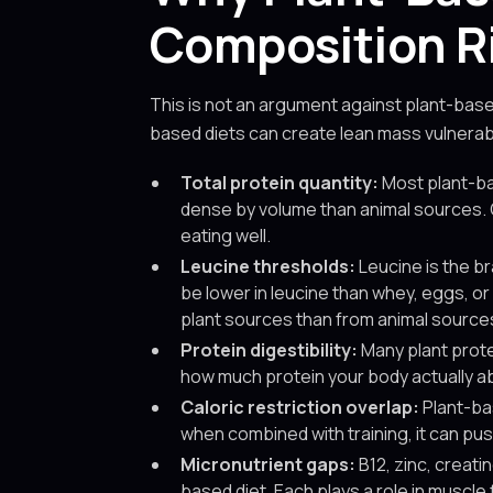
Composition R
This is not an argument against plant-base
based diets can create lean mass vulnerabi
Total protein quantity:
Most plant-ba
dense by volume than animal sources. G
eating well.
Leucine thresholds:
Leucine is the br
be lower in leucine than whey, eggs, or
plant sources than from animal source
Protein digestibility:
Many plant protei
how much protein your body actually ab
Caloric restriction overlap:
Plant-bas
when combined with training, it can pus
Micronutrient gaps:
B12, zinc, creati
based diet. Each plays a role in muscl