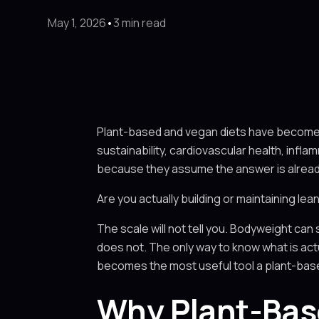
May 1, 2026
•
3 min read
Plant-based and vegan diets have become a 
sustainability, cardiovascular health, inf
because they assume the answer is alrea
Are you actually building or maintaining lea
The scale will not tell you. Bodyweight can st
does not. The only way to know what is actu
becomes the most useful tool a plant-bas
Why Plant-Base