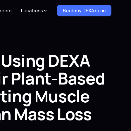
reers
Locations
Book my DEXA scan
e Using DEXA
r Plant-Based
rting Muscle
n Mass Loss