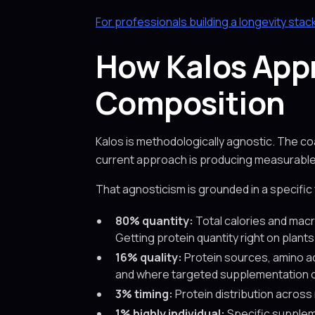
For professionals building a longevity stac
How Kalos App
Composition
Kalos is methodologically agnostic. The c
current approach is producing measurable r
That agnosticism is grounded in a specific
80% quantity:
Total calories and macr
Getting protein quantity right on plant
16% quality:
Protein sources, amino aci
and where targeted supplementation c
3% timing:
Protein distribution across
1% highly individual:
Specific suppleme