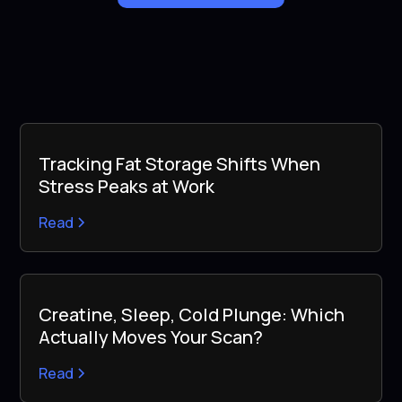
Tracking Fat Storage Shifts When
Stress Peaks at Work
Read
Creatine, Sleep, Cold Plunge: Which
Actually Moves Your Scan?
Read