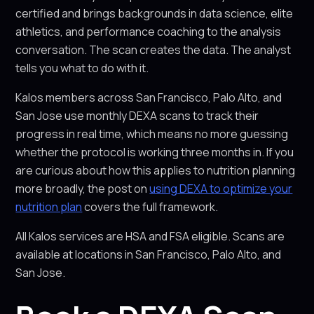
certified and brings backgrounds in data science, elite
athletics, and performance coaching to the analysis
conversation. The scan creates the data. The analyst
tells you what to do with it.
Kalos members across San Francisco, Palo Alto, and
San Jose use monthly DEXA scans to track their
progress in real time, which means no more guessing
whether the protocol is working three months in. If you
are curious about how this applies to nutrition planning
more broadly, the post on
using DEXA to optimize your
nutrition plan
covers the full framework.
All Kalos services are HSA and FSA eligible. Scans are
available at locations in San Francisco, Palo Alto, and
San Jose.