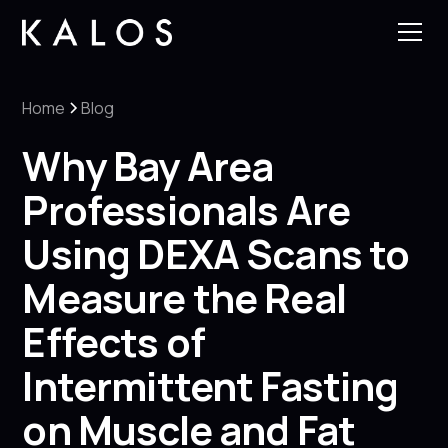
Home
Blog
Why Bay Area
Professionals Are
Using DEXA Scans to
Measure the Real
Effects of
Intermittent Fasting
on Muscle and Fat