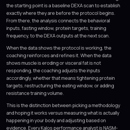
the starting point is a baseline DEXA scan to establish
exactly where they are before the protocol begins.
From there, the analysis connects the behavioral
inputs, fasting window, protein targets, training
frequency, to the DEXA outputs at the next scan.
When the data shows the protocol is working, the
coaching reinforces and refines it. When the data
shows muscle is eroding or visceral fat is not
responding, the coaching adjusts the inputs
accordingly, whether that means tightening protein
targets, restructuring the eating window, or adding
resistance training volume.
This is the distinction between picking a methodology
and hoping it works versus measuring what is actually
happening in your body and adjusting based on
evidence. Every Kalos performance analyst is NASM-