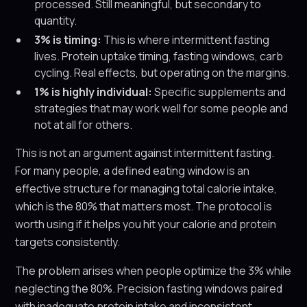
processed. Still meaningful, but secondary to
quantity.
3% is timing:
This is where intermittent fasting
lives. Protein uptake timing, fasting windows, carb
cycling. Real effects, but operating on the margins.
1% is highly individual:
Specific supplements and
strategies that may work well for some people and
not at all for others.
This is not an argument against intermittent fasting.
For many people, a defined eating window is an
effective structure for managing total calorie intake,
which is the 80% that matters most. The protocol is
worth using if it helps you hit your calorie and protein
targets consistently.
The problem arises when people optimize the 3% while
neglecting the 80%. Precision fasting windows paired
with inadequate protein intake and inconsistent