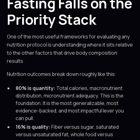
Fasting Falls on the
Priority Stack
One of the most useful frameworks for evaluating any
nutrition protocol is understanding where it sits relative
to the other factors that drive body composition
results.
Nutrition outcomes break down roughly like this:
80% is quantity:
Total calories, macronutrient
distribution, micronutrient adequacy. This is the
foundation. It is the most generalizable, most
evidence-backed, and most impactful lever you
can pull.
16% is quality:
Fiber versus sugar, saturated
versus unsaturated fat, whole food versus