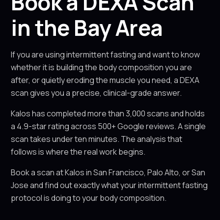
Book a DEXA Scan
in the Bay Area
If you are using intermittent fasting and want to know
whether it is building the body composition you are
after, or quietly eroding the muscle you need, a DEXA
scan gives you a precise, clinical-grade answer.
Kalos has completed more than 3,000 scans and holds
a 4.9-star rating across 500+ Google reviews. A single
scan takes under ten minutes. The analysis that
follows is where the real work begins.
Book a scan at Kalos in San Francisco, Palo Alto, or San
Jose and find out exactly what your intermittent fasting
protocol is doing to your body composition.