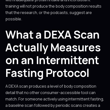
training will not produce the body composition results
that the research, or the podcasts, suggest are
possible.
What a DEXA Scan
Actually Measures
on an Intermittent
Fasting Protocol
A DEXA scan produces a level of body composition
detail that no other consumer-accessible tool can
match. For someone actively using intermittent fasting,
a baseline scan followed by periodic scans creates a