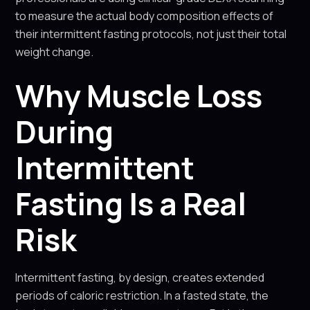
to measure the actual body composition effects of
their intermittent fasting protocols, not just their total
weight change.
Why Muscle Loss
During
Intermittent
Fasting Is a Real
Risk
Intermittent fasting, by design, creates extended
periods of caloric restriction. In a fasted state, the