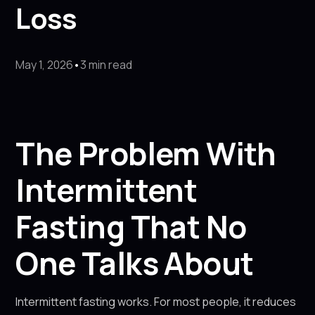
Loss
May 1, 2026
•
3 min read
The Problem With
Intermittent
Fasting That No
One Talks About
Intermittent fasting works. For most people, it reduces