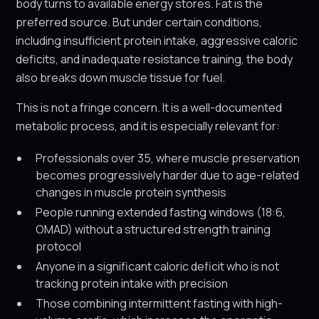
body turns to available energy stores. Fat is the
preferred source. But under certain conditions,
including insufficient protein intake, aggressive caloric
deficits, and inadequate resistance training, the body
also breaks down muscle tissue for fuel.
This is not a fringe concern. It is a well-documented
metabolic process, and it is especially relevant for:
Professionals over 35, where muscle preservation
becomes progressively harder due to age-related
changes in muscle protein synthesis
People running extended fasting windows (18:6,
OMAD) without a structured strength training
protocol
Anyone in a significant caloric deficit who is not
tracking protein intake with precision
Those combining intermittent fasting with high-