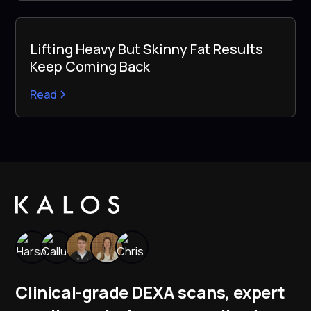
Lifting Heavy But Skinny Fat Results
Keep Coming Back
Read
Clinical-grade DEXA scans, expert