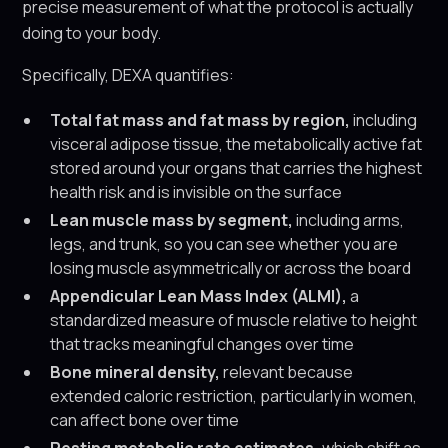
precise measurement of what the protocol is actually
doing to your body.
Specifically, DEXA quantifies:
Total fat mass and fat mass by region,
including
visceral adipose tissue, the metabolically active fat
stored around your organs that carries the highest
health risk and is invisible on the surface
Lean muscle mass by segment,
including arms,
legs, and trunk, so you can see whether you are
losing muscle asymmetrically or across the board
Appendicular Lean Mass Index (ALMI),
a
standardized measure of muscle relative to height
that tracks meaningful changes over time
Bone mineral density,
relevant because
extended caloric restriction, particularly in women,
can affect bone over time