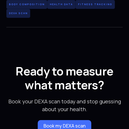
BODY COMPOSITION
HEALTH DATA
FITNESS TRACKING
DEXA SCAN
Ready to measure
what matters?
Book your DEXA scan today and stop guessing
about your health.
Book my DEXA scan