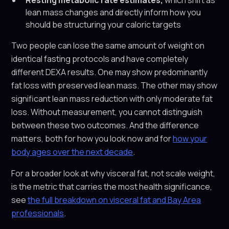
Resting metabolic rate estimates,
which shift as
lean mass changes and directly inform how you
should be structuring your caloric targets
Two people can lose the same amount of weight on
identical fasting protocols and have completely
different DEXA results. One may show predominantly
fat loss with preserved lean mass. The other may show
significant lean mass reduction with only moderate fat
loss. Without measurement, you cannot distinguish
between these two outcomes. And the difference
matters, both for how you look now and for
how your
body ages over the next decade
.
For a broader look at why visceral fat, not scale weight,
is the metric that carries the most health significance,
see
the full breakdown on visceral fat and Bay Area
professionals
.