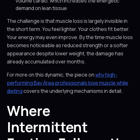
volume cardio, which increases the energetic
demand on lean tissue
The challenge is that muscle loss is largely invisible in
the short term. You feel lighter. Your clothes fit better.
Your energy may even improve. By the time muscle loss
becomes noticeable as reduced strength or a softer
appearance despite lower weight, the damage has
already accumulated over months.
For more on this dynamic, the piece on
why high-
performing Bay Area professionals lose muscle while
dieting
covers the underlying mechanisms in detail.
Where
Intermittent