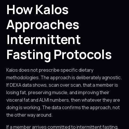
How Kalos
Approaches
Intermittent
Fasting Protocols
Kalos does not prescribe specific dietary
methodologies. The approach is deliberately agnostic.
If DEXA data shows, scan over scan, that a member is
losing fat, preserving muscle, and improving their
visceral fat and ALMI numbers, then whatever they are
doing is working. The data confirms the approach, not
the other way around.
If a member arrives committed to intermittent fasting,