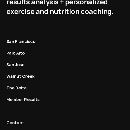
results analysis + personalized
exercise and nutrition coaching.
San Francisco
Palo Alto
San Jose
Walnut Creek
The Delta
Member Results
Contact