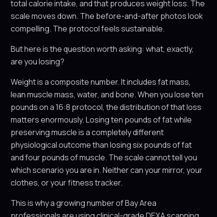
total calorie intake, and that produces weight loss. The
scale moves down. The before-and-after photos look
compelling. The protocol feels sustainable.
But here is the question worth asking: what, exactly,
are you losing?
Weight is a composite number. It includes fat mass,
lean muscle mass, water, and bone. When you lose ten
pounds on a 16:8 protocol, the distribution of that loss
matters enormously. Losing ten pounds of fat while
preserving muscle is a completely different
physiological outcome than losing six pounds of fat
and four pounds of muscle. The scale cannot tell you
which scenario you are in. Neither can your mirror, your
clothes, or your fitness tracker.
This is why a growing number of Bay Area
professionals are using clinical-grade DEXA scanning