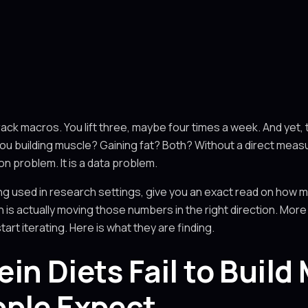
rack macros. You lift three, maybe four times a week. And yet, t
 you building muscle? Gaining fat? Both? Without a direct mea
ion problem. It is a data problem.
ng used in research settings, give you an exact read on how 
 is actually moving those numbers in the right direction. More
t iterating. Here is what they are finding.
in Diets Fail to Build
ople Expect