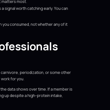
at matters most.
s a signal worth catching early. You can
n you consumed, not whether any of it
ofessionals
 carnivore, periodization, or some other
 work for you.
the data shows over time. If a member is
ing up despite a high-protein intake,