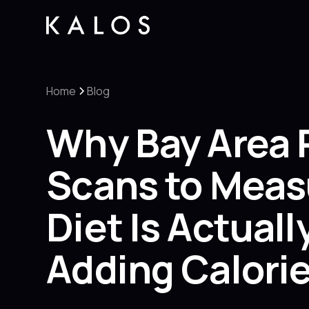
Home
Blog
Why Bay Area 
Scans to Meas
Diet Is Actual
Adding Calori