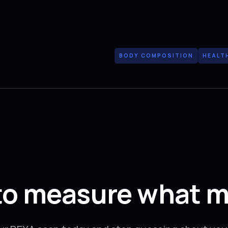
BODY COMPOSITION
HEALT
to measure what m