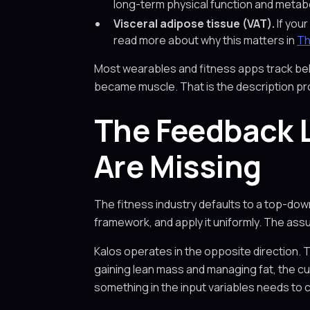
long-term physical function and metabol
Visceral adipose tissue (VAT).
If your
read more about why this matters in
Th
Most wearables and fitness apps track beh
became muscle. That is the description pr
The Feedback L
Are Missing
The fitness industry defaults to a top-dow
framework, and apply it uniformly. The assu
Kalos operates in the opposite direction. 
gaining lean mass and managing fat, the cur
something in the input variables needs to 