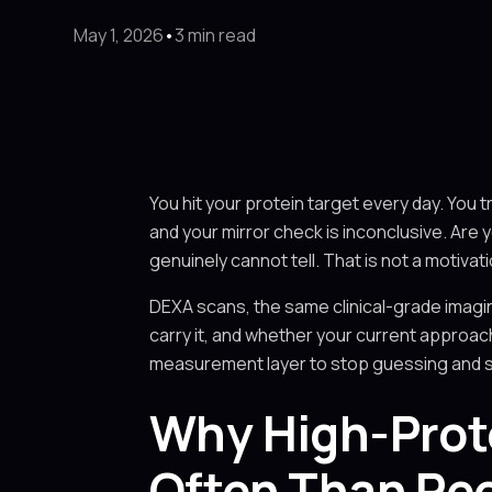
May 1, 2026
•
3 min read
You hit your protein target every day. You t
and your mirror check is inconclusive. Are
genuinely cannot tell. That is not a motivat
DEXA scans, the same clinical-grade imagi
carry it, and whether your current approach
measurement layer to stop guessing and star
Why High-Prote
Often Than Pe