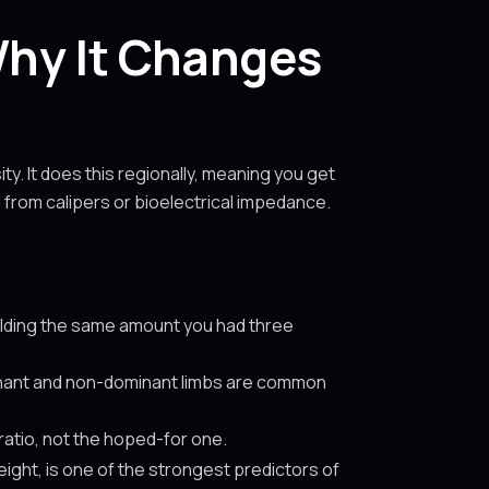
hy It Changes
. It does this regionally, meaning you get
d from calipers or bioelectrical impedance.
holding the same amount you had three
nant and non-dominant limbs are common
ratio, not the hoped-for one.
eight, is one of the strongest predictors of