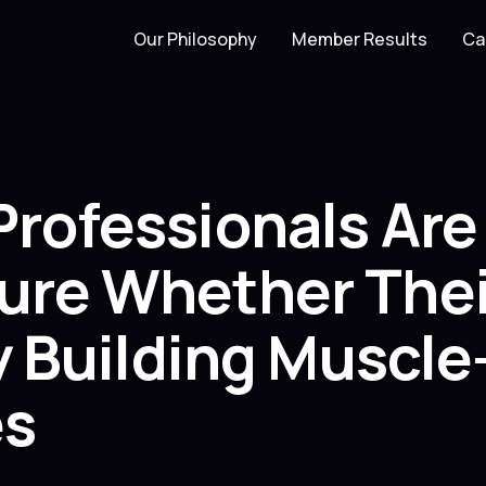
Our Philosophy
Member Results
Ca
Professionals Ar
ure Whether Thei
ly Building Muscl
es