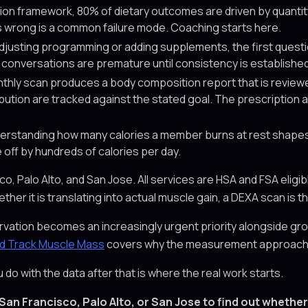
tion framework, 80% of dietary outcomes are driven by quantity
ies wrong is a common failure mode. Coaching starts here.
justing programming or adding supplements, the first quest
on conversations are premature until consistency is established
hly scan produces a body composition report that is review
ribution are tracked against the stated goal. The prescription
rstanding how many calories a member burns at rest shapes 
 off by hundreds of calories per day.
Palo Alto, and San Jose. All services are HSA and FSA eligible
ther it is translating into actual muscle gain, a DEXA scan is t
tion becomes an increasingly urgent priority alongside grow
ld Track Muscle Mass
covers why the measurement approach mat
o with the data after that is where the real work starts.
San Francisco, Palo Alto, or San Jose to find out whether 