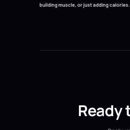
building muscle, or just adding calories.
Ready 