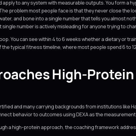
uld apply to any system with measurable outputs. You form a h
The problem most people face is that they never close the lo
water, and bone into a single number that tells you almost not
at single number is actively misleading for anyone trying to ch
op. You can see within 4 to 6 weeks whether a dietary or trai
f the typical fitness timeline, where most people spend 6 to 1
roaches High-Protein 
tified and many carrying backgrounds from institutions like H
onnect behavior to outcomes using DEXA as the measurement 
ugh a high-protein approach, the coaching framework addre