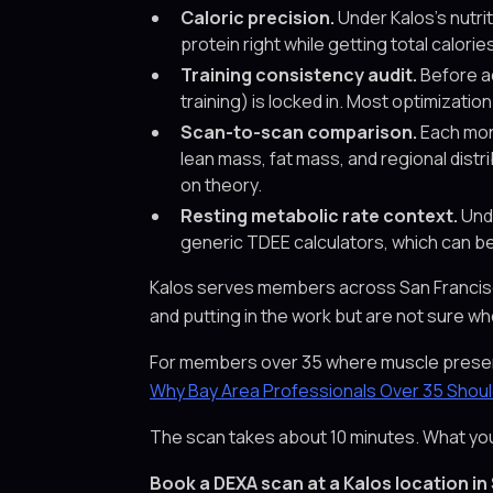
Caloric precision.
Under Kalos's nutri
protein right while getting total calor
Training consistency audit.
Before ad
training) is locked in. Most optimizati
Scan-to-scan comparison.
Each mont
lean mass, fat mass, and regional dist
on theory.
Resting metabolic rate context.
Unde
generic TDEE calculators, which can be
Kalos serves members across San Francisco, 
and putting in the work but are not sure whe
For members over 35 where muscle preserva
Why Bay Area Professionals Over 35 Shou
The scan takes about 10 minutes. What you d
Book a DEXA scan at a Kalos location in 