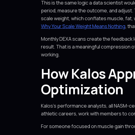
This is the same logic a data scientist wo
period, measure the outcome, and adjust. 
scale weight, which conflates muscle, fat, 
Why Your Scale Weight Means Nothing
, th
Monthly DEXA scans create the feedback lo
result. That is a meaningful compression o
working.
How Kalos App
Optimization
Kalos's performance analysts, all NASM-cer
athletic careers, work with members to c
For someone focused on muscle gain thro