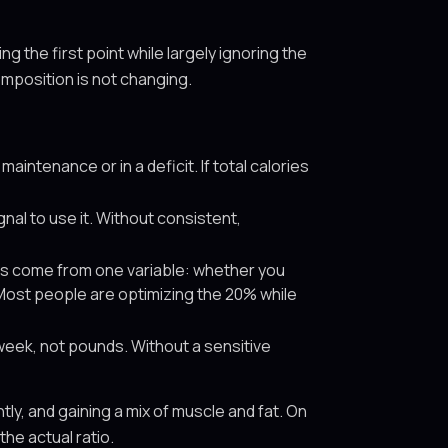
g the first point while largely ignoring the
omposition is not changing.
aintenance or in a deficit. If total calories
nal to use it. Without consistent,
s come from one variable: whether you
 Most people are optimizing the 20% while
week, not pounds. Without a sensitive
ly, and gaining a mix of muscle and fat. On
the actual ratio.