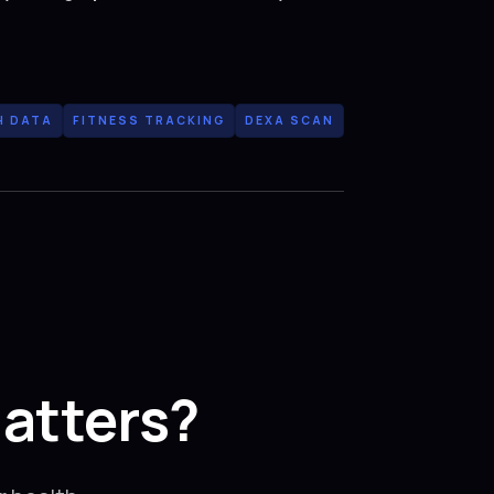
H DATA
FITNESS TRACKING
DEXA SCAN
atters?