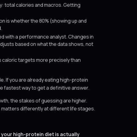
: total calories and macros. Getting
ion is whether the 80% (showing up and
.
ed with a performance analyst. Changes in
 adjusts based on what the data shows, not
caloric targets more precisely than
. If you are already eating high-protein
he fastest way to get a definitive answer.
th, the stakes of guessing are higher.
ters differently at different life stages.
your high-protein diet is actually