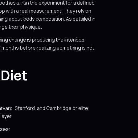
ypothesis, run the experiment for a defined
op with a real measurement. They rely on
hing about body composition. As detailed in
ange their physique.
ning change is producing the intended
2 months before realizing something is not
Diet
arvard, Stanford, and Cambridge or elite
layer.
sses: