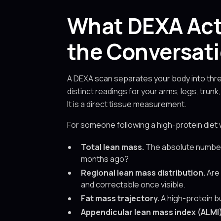
What DEXA Act
the Conversat
A DEXA scan separates your body into three
distinct readings for your arms, legs, trun
It is a direct tissue measurement.
For someone following a high-protein diet 
Total lean mass.
The absolute number i
months ago?
Regional lean mass distribution.
Are 
and correctable once visible.
Fat mass trajectory.
A high-protein bu
Appendicular lean mass index (ALMI)