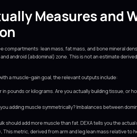
ually Measures and W
ion
 compartments: lean mass, fat mass, and bone mineral density
k, and android (abdominal) zone. This is not an estimate derive
with a muscle-gain goal, the relevant outputs include:
n pounds or kilograms. Are you actually building tissue, or 
you adding muscle symmetrically? Imbalances between domi
lk should add more muscle than fat. DEXA tells you the actual 
.
This metric, derived from arm and leg lean mass relative to h