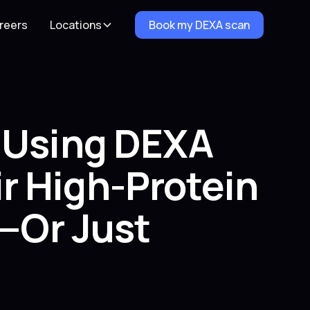
reers
Locations
Book my DEXA scan
e Using DEXA
r High-Protein
e—Or Just