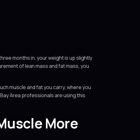
hree months in, your weight is up slightly
surement of lean mass and fat mass, you
much muscle and fat you carry, where you
 Bay Area professionals are using this
 Muscle More