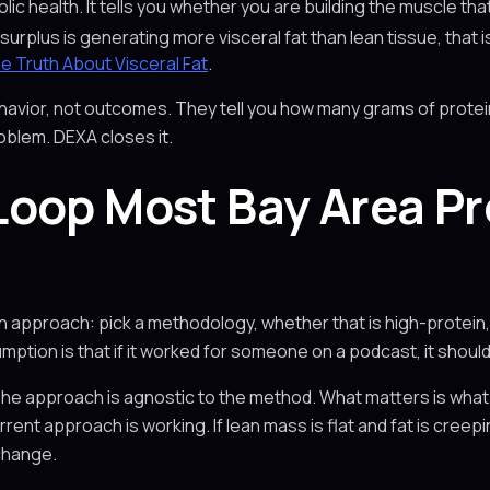
ic health. It tells you whether you are building the muscle th
 surplus is generating more visceral fat than lean tissue, that i
e Truth About Visceral Fat
.
avior, not outcomes. They tell you how many grams of protei
oblem. DEXA closes it.
oop Most Bay Area Pr
n approach: pick a methodology, whether that is high-protein,
mption is that if it worked for someone on a podcast, it should
The approach is agnostic to the method. What matters is what 
rent approach is working. If lean mass is flat and fat is creep
change.