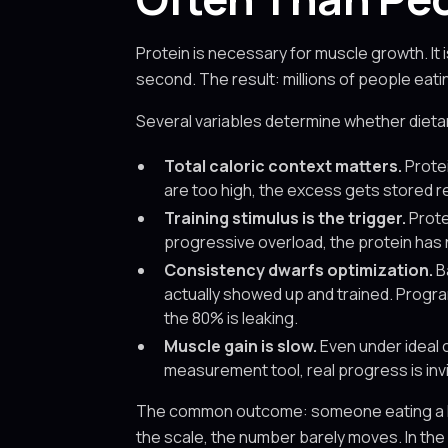
Protein is necessary for muscle growth. It i
second. The result: millions of people eat
Several variables determine whether dietar
Total caloric context matters.
Protei
are too high, the excess gets stored r
Training stimulus is the trigger.
Prote
progressive overload, the protein has
Consistency dwarfs optimization.
B
actually showed up and trained. Progra
the 80% is leaking.
Muscle gain is slow.
Even under ideal 
measurement tool, real progress is invi
The common outcome: someone eating a high-p
the scale, the number barely moves. In the 