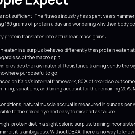
s not sufficient. The fitness industry has spent years hammerin
ing 180 grams of protein a day and wondering why their body c
y protein translates into actual lean mass gains:
n eaten in a surplus behaves differently than protein eaten at m
egardless of the macro split.
in provides the raw material. Resistance training sends the sig
 nowhere purposeful to go.
ased on Kalos's internal framework, 80% of exercise outcome
mming, variations, and timing account for the remaining 20%.
conditions, natural muscle accrual is measured in ounces per 
sible to the naked eye and easy to misread as failure.
rotein diet in a slight caloric surplus, training inconsistent
mirror, it is ambiguous. Without DEXA, there is no way to know 