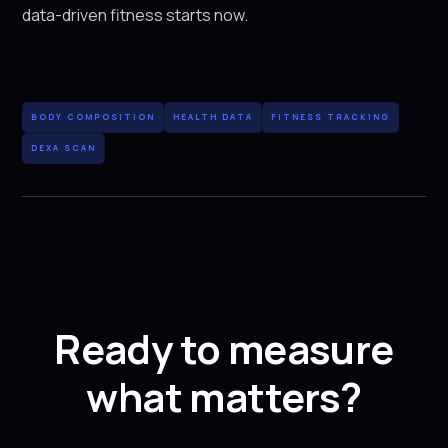
data-driven fitness starts now.
BODY COMPOSITION
HEALTH DATA
FITNESS TRACKING
DEXA SCAN
Ready to measure
what matters?