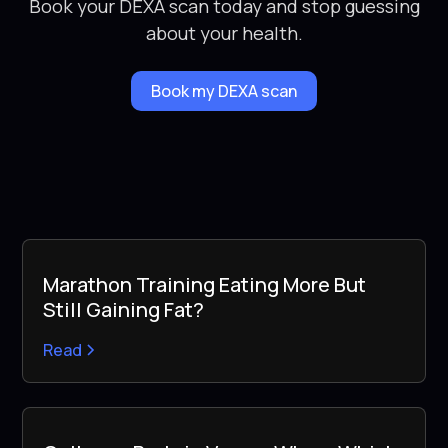
Book your DEXA scan today and stop guessing
about your health.
Book my DEXA scan
Marathon Training Eating More But
Still Gaining Fat?
Read