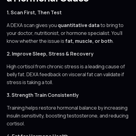
1. Scan First, Then Test
A DEXA scan gives you
quantitative data
to bring to
your doctor, nutritionist, or hormone specialist. You’ll
know whether the issue is
fat, muscle, or both
.
2. Improve Sleep, Stress & Recovery
High cortisol from chronic stress is a leading cause of
belly fat. DEXA feedback on visceral fat can validate if
stress is taking a toll.
3. Strength Train Consistently
Training helps restore hormonal balance by increasing
insulin sensitivity, boosting testosterone, and reducing
cortisol.