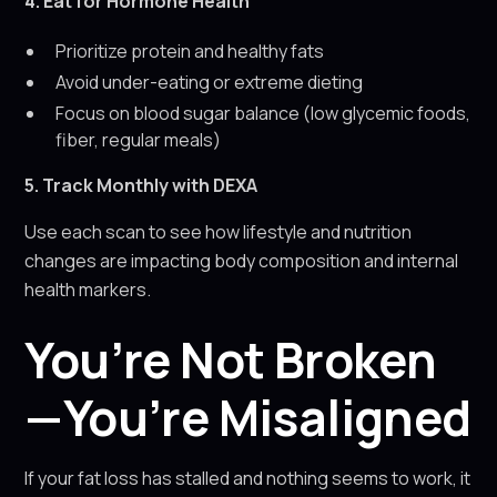
4. Eat for Hormone Health
Prioritize protein and healthy fats
Avoid under-eating or extreme dieting
Focus on blood sugar balance (low glycemic foods,
fiber, regular meals)
5. Track Monthly with DEXA
Use each scan to see how lifestyle and nutrition
changes are impacting body composition and internal
health markers.
You’re Not Broken
—You’re Misaligned
If your fat loss has stalled and nothing seems to work, it