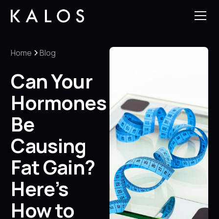
Home
Blog
Can Your
Hormones
Be
Causing
Fat Gain?
Here’s
How to