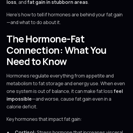
loss
, and
fat gain in stubborn areas
.
Here’s how to tell if hormones are behind your fat gain
—and what to do about it.
The Hormone-Fat
Connection: What You
Need to Know
Hormones regulate everything from appetite and
metabolism to fat storage and energy use. When even
one system is out of balance, it can make fat loss
feel
impossible
—and worse, cause fat gain even in a
calorie deficit.
Key hormones that impact fat gain:
Cortisol:
Stress hormone that increases visceral