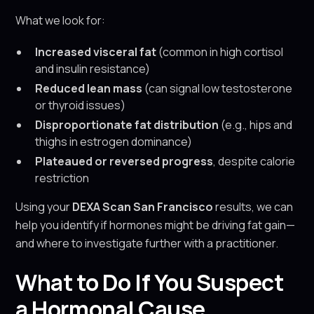
What we look for:
Increased visceral fat
(common in high cortisol
and insulin resistance)
Reduced lean mass
(can signal low testosterone
or thyroid issues)
Disproportionate fat distribution
(e.g., hips and
thighs in estrogen dominance)
Plateaued or reversed progress
, despite calorie
restriction
Using your
DEXA Scan San Francisco
results, we can
help you identify if hormones might be driving fat gain—
and where to investigate further with a practitioner.
What to Do If You Suspect
a Hormonal Cause