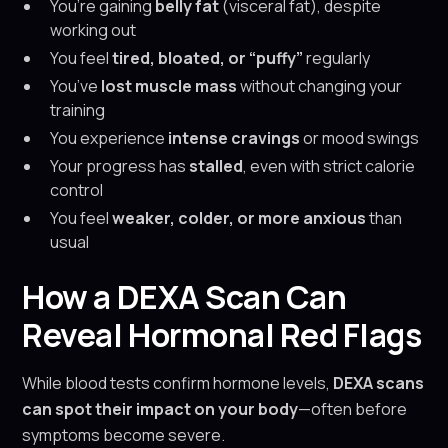
You’re gaining
belly fat
(visceral fat), despite
working out
You feel
tired, bloated, or “puffy”
regularly
You’ve
lost muscle mass
without changing your
training
You experience
intense cravings
or mood swings
Your progress has
stalled
, even with strict calorie
control
You feel
weaker, colder, or more anxious
than
usual
How a DEXA Scan Can
Reveal Hormonal Red Flags
While blood tests confirm hormone levels,
DEXA scans
can spot their impact on your body
—often before
symptoms become severe.