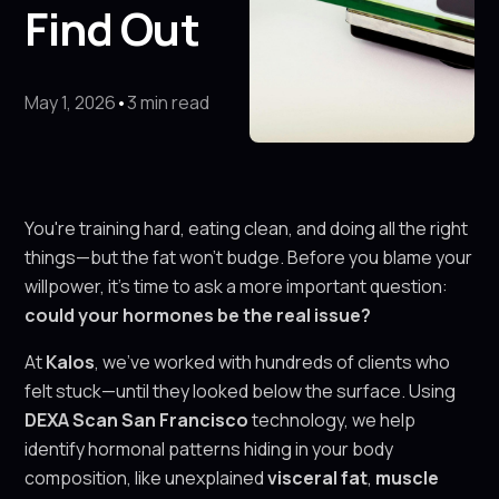
Find Out
May 1, 2026
•
3 min read
You're training hard, eating clean, and doing all the right
things—but the fat won’t budge. Before you blame your
willpower, it’s time to ask a more important question:
could your hormones be the real issue?
At
Kalos
, we’ve worked with hundreds of clients who
felt stuck—until they looked below the surface. Using
DEXA Scan San Francisco
technology, we help
identify hormonal patterns hiding in your body
composition, like unexplained
visceral fat
,
muscle