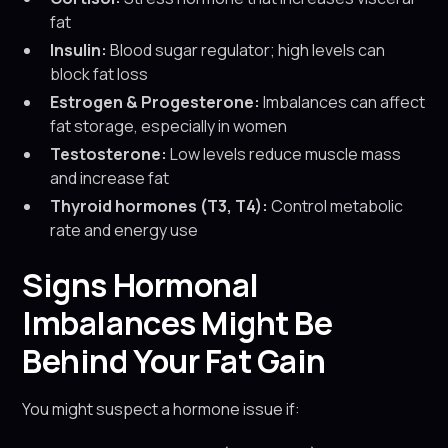
fat
Insulin:
Blood sugar regulator; high levels can
block fat loss
Estrogen & Progesterone:
Imbalances can affect
fat storage, especially in women
Testosterone:
Low levels reduce muscle mass
and increase fat
Thyroid hormones (T3, T4):
Control metabolic
rate and energy use
Signs Hormonal
Imbalances Might Be
Behind Your Fat Gain
You might suspect a hormone issue if: