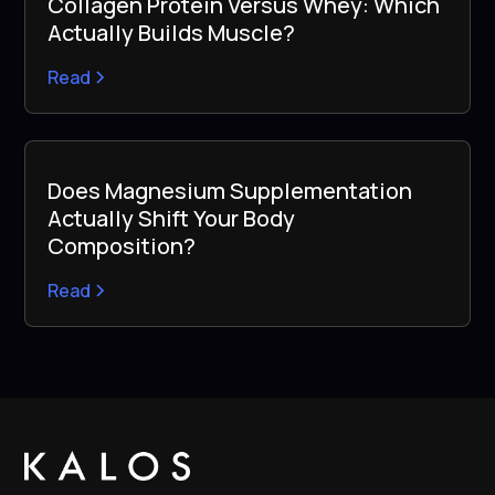
Collagen Protein Versus Whey: Which
Actually Builds Muscle?
Read
Does Magnesium Supplementation
Actually Shift Your Body
Composition?
Read