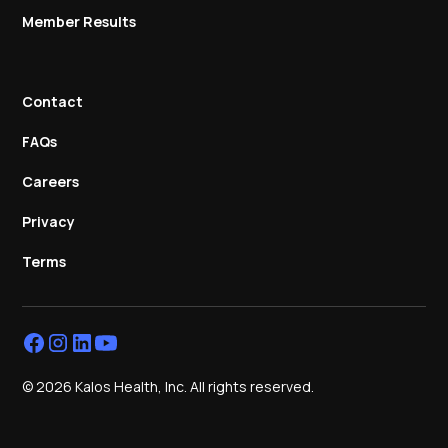
Member Results
Contact
FAQs
Careers
Privacy
Terms
© 2026 Kalos Health, Inc. All rights reserved.