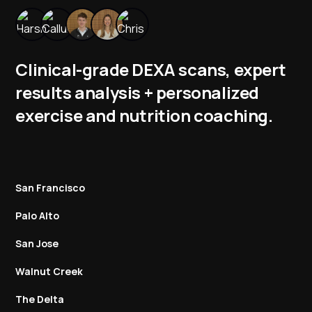
Clinical-grade DEXA scans, expert
results analysis + personalized
exercise and nutrition coaching.
San Francisco
Palo Alto
San Jose
Walnut Creek
The Delta