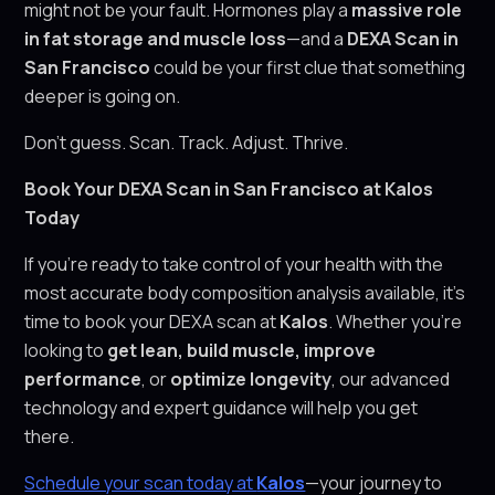
might not be your fault. Hormones play a
massive role
in fat storage and muscle loss
—and a
DEXA Scan in
San Francisco
could be your first clue that something
deeper is going on.
Don’t guess. Scan. Track. Adjust. Thrive.
Book Your DEXA Scan in San Francisco at Kalos
Today
If you’re ready to take control of your health with the
most accurate body composition analysis available, it’s
time to book your DEXA scan at
Kalos
. Whether you’re
looking to
get lean, build muscle, improve
performance
, or
optimize longevity
, our advanced
technology and expert guidance will help you get
there.
Schedule your scan today at
Kalos
—your journey to