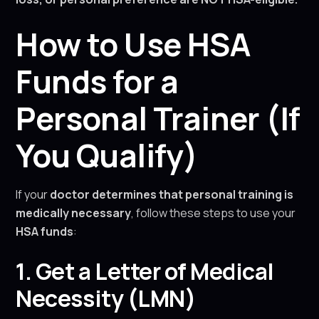
How to Use HSA
Funds for a
Personal Trainer (If
You Qualify)
If your
doctor determines that personal training is
medically necessary
, follow these steps to use your
HSA funds
:
1. Get a Letter of Medical
Necessity (LMN)