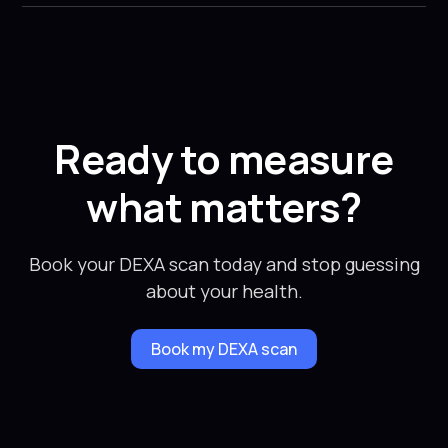
Ready to measure
what matters?
Book your DEXA scan today and stop guessing
about your health.
Book my DEXA scan