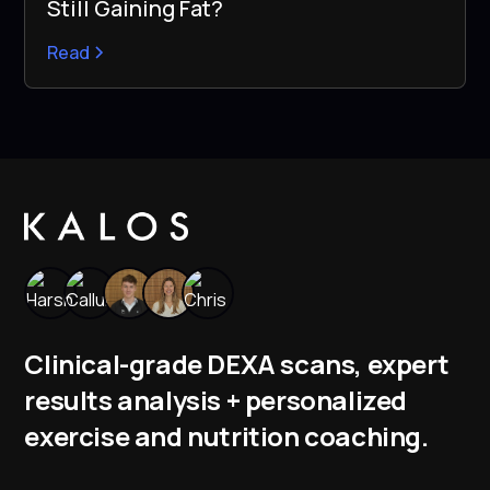
Still Gaining Fat?
Read
Clinical-grade DEXA scans, expert
results analysis + personalized
exercise and nutrition coaching.