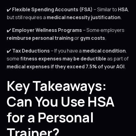
✔️
Flexible Spending Accounts (FSA)
– Similar to
HSA
,
but still requires a
medical necessity justification
.
✔️
Employer Wellness Programs
– Some employers
reimburse personal training
or
gym costs
.
✔️
Tax Deductions
– If you have a
medical condition
,
some
fitness expenses may be deductible
as part of
medical expenses if they exceed 7.5% of your AGI
.
Key Takeaways:
Can You Use HSA
for a Personal
Trainer?