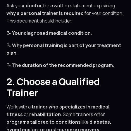
Ask your
doctor
for a written statement explaining
why a personal trainer is required
for your condition.
This document should include:
📝
Your diagnosed medical condition.
📝
Why personal training is part of your treatment
plan.
📝
The duration of the recommended program.
2. Choose a Qualified
Trainer
Work with a
trainer who specializes in medical
fitness
or
rehabilitation
. Some trainers offer
programs tailored to conditions
like
diabetes,
hypertension, or post-surgery recovery
.