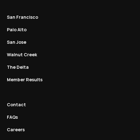
San Francisco
Palo Alto
San Jose
Walnut Creek
The Delta
Member Results
Contact
FAQs
Careers