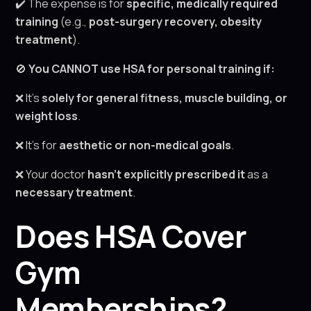
✔️ The expense is for
specific, medically required
training
(e.g.,
post-surgery recovery, obesity
treatment
).
🚫
You CANNOT use HSA for personal training if:
❌ It’s
solely for general fitness, muscle building, or
weight loss
.
❌ It’s for
aesthetic or non-medical goals
.
❌ Your doctor
hasn’t explicitly prescribed it
as a
necessary treatment
.
Does HSA Cover
Gym
Memberships?