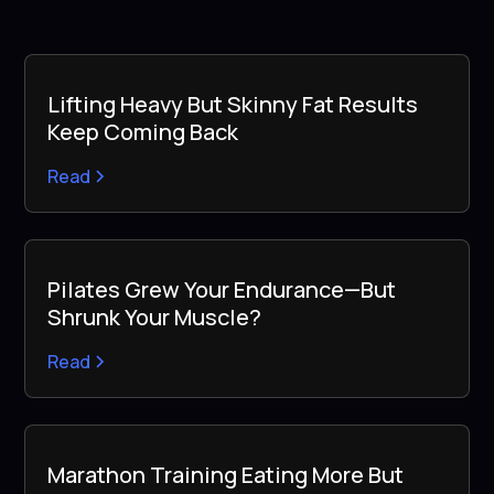
Lifting Heavy But Skinny Fat Results
Keep Coming Back
Read
Pilates Grew Your Endurance—But
Shrunk Your Muscle?
Read
Marathon Training Eating More But