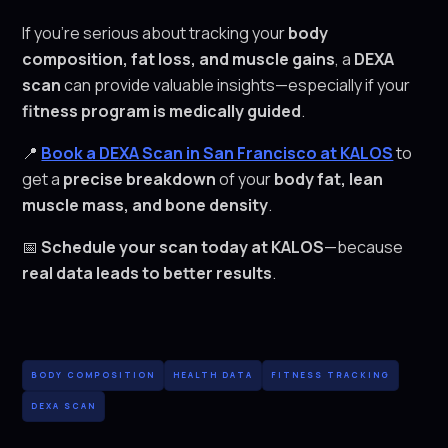
If you're serious about tracking your
body
composition, fat loss, and muscle gains
, a
DEXA
scan
can provide valuable insights—especially if your
fitness program is medically guided
.
📍
Book a DEXA Scan in San Francisco at KALOS
to
get a
precise breakdown
of your
body fat, lean
muscle mass, and bone density
.
📅
Schedule your scan today at KALOS
—because
real data leads to better results
.
BODY COMPOSITION
HEALTH DATA
FITNESS TRACKING
DEXA SCAN