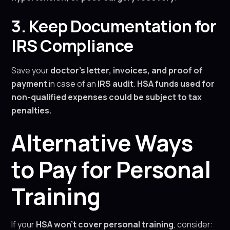
3. Keep Documentation for
IRS Compliance
Save your
doctor’s letter, invoices, and proof of
payment
in case of an
IRS audit
.
HSA funds used for
non-qualified expenses could be subject to tax
penalties.
Alternative Ways
to Pay for Personal
Training
If your
HSA won’t cover personal training
, consider: