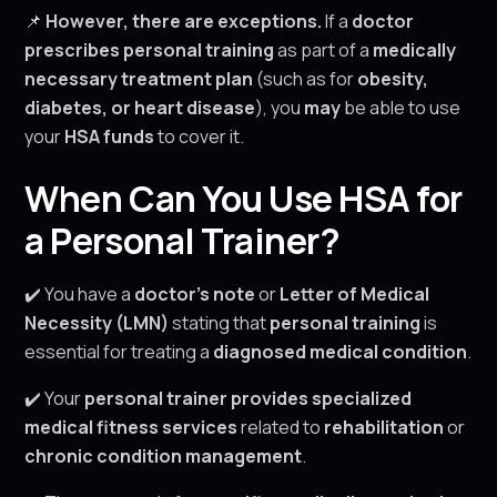
📌
However, there are exceptions.
If a
doctor
prescribes personal training
as part of a
medically
necessary treatment plan
(such as for
obesity,
diabetes, or heart disease
), you
may
be able to use
your
HSA funds
to cover it.
When Can You Use HSA for
a Personal Trainer?
✔️ You have a
doctor’s note
or
Letter of Medical
Necessity (LMN)
stating that
personal training
is
essential for treating a
diagnosed medical condition
.
✔️ Your
personal trainer provides specialized
medical fitness services
related to
rehabilitation
or
chronic condition management
.