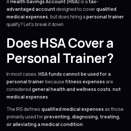
A
Health Savings Account (HSA)
is a
tax-
advantaged account
designed to cover
qualified
medical expenses
, but does hiring a
personal trainer
qualify? Let’s break it down.
Does HSA Cover a
Personal Trainer?
In most cases,
HSA funds cannot be used for a
personal trainer
because
fitness expenses
are
considered
general health and wellness costs
,
not
medical expenses
.
The IRS defines
qualified medical expenses
as those
primarily used for
preventing, diagnosing, treating,
or alleviating a medical condition
.