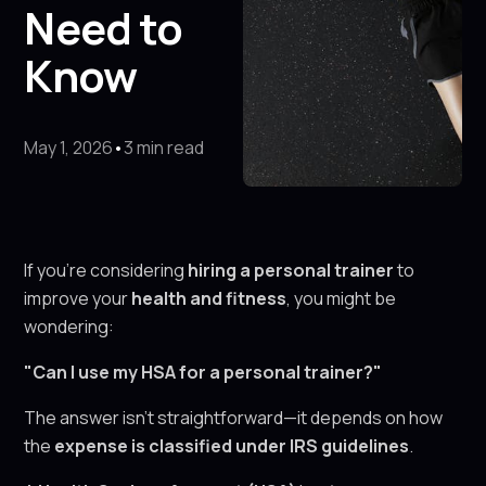
Need to
Know
May 1, 2026
•
3 min read
If you're considering
hiring a personal trainer
to
improve your
health and fitness
, you might be
wondering:
"Can I use my HSA for a personal trainer?"
The answer isn’t straightforward—it depends on how
the
expense is classified under IRS guidelines
.