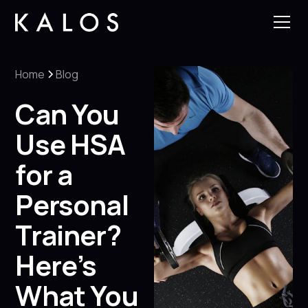
Home
Blog
Can You
Use HSA
for a
Personal
Trainer?
Here’s
What You