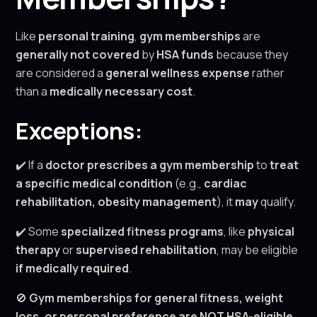
Like
personal training
,
gym memberships
are
generally not covered
by
HSA funds
because they
are considered a
general wellness expense
rather
than a
medically necessary cost
.
Exceptions:
✔️ If a
doctor prescribes a gym membership
to
treat
a specific medical condition
(e.g.,
cardiac
rehabilitation, obesity management
), it
may
qualify.
✔️ Some
specialized fitness programs
, like
physical
therapy
or
supervised rehabilitation
, may be eligible
if medically required
.
🚫
Gym memberships for general fitness, weight
loss, or personal preference are NOT HSA-eligible.