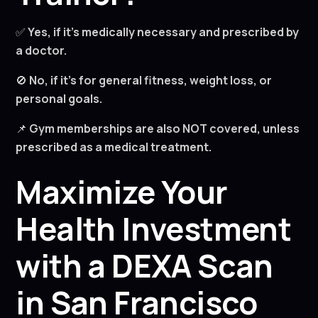
✅
Yes, if it’s medically necessary and prescribed by
a doctor.
🚫
No, if it’s for general fitness, weight loss, or
personal goals.
📌
Gym memberships are also NOT covered, unless
prescribed as a medical treatment.
Maximize Your
Health Investment
with a DEXA Scan
in San Francisco