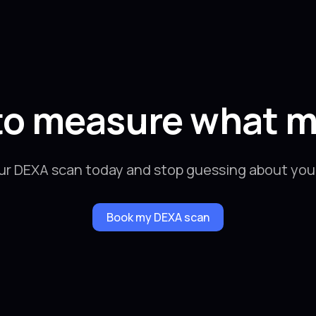
to measure what m
ur DEXA scan today and stop guessing about your
Book my DEXA scan