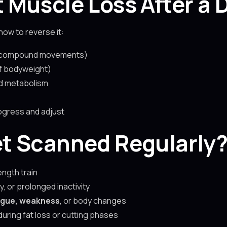
 Muscle Loss After a
how to reverse it:
 compound movements)
f bodyweight)
d metabolism
ogress and adjust
t Scanned Regularly
ength train
y, or prolonged inactivity
igue, weakness
, or body changes
uring fat loss or cutting phases