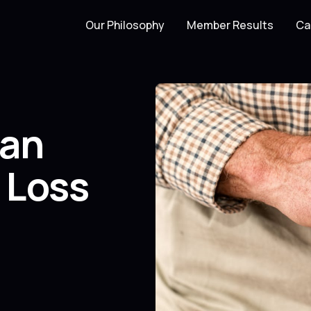
Our Philosophy
Member Results
Ca
can
 Loss