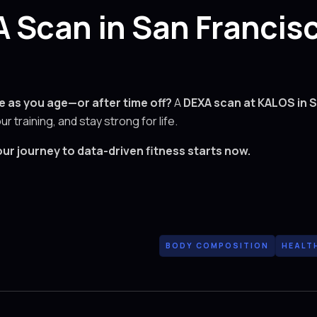
 Scan in San Francis
e as you age—or after time off?
A
DEXA scan at KALOS in 
our training, and stay strong for life.
ur journey to data-driven fitness starts now.
BODY COMPOSITION
HEALT