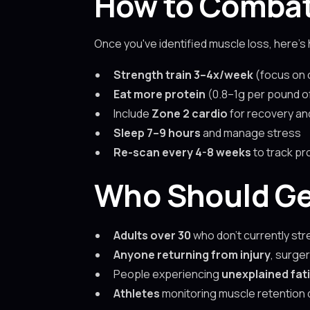
How to Combat
Once you've identified muscle loss, here’s 
Strength train 3–4x/week
(focus on
Eat more protein
(0.8–1g per pound o
Include
Zone 2 cardio
for recovery an
Sleep 7–9 hours
and manage stress
Re-scan every 4-8 weeks
to track pr
Who Should Ge
Adults over 30
who don’t currently str
Anyone returning from injury
, surger
People experiencing
unexplained fat
Athletes
monitoring muscle retention d