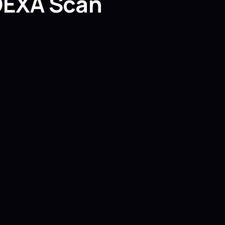
 DEXA Scan
?