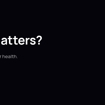
atters?
 health.