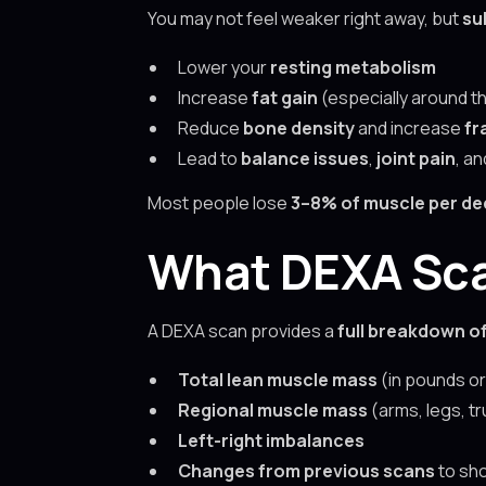
You may not feel weaker right away, but
su
Lower your
resting metabolism
Increase
fat gain
(especially around th
Reduce
bone density
and increase
fr
Lead to
balance issues
,
joint pain
, a
Most people lose
3–8% of muscle per de
What DEXA Sca
A DEXA scan provides a
full breakdown o
Total lean muscle mass
(in pounds or
Regional muscle mass
(arms, legs, tr
Left-right imbalances
Changes from previous scans
to sho