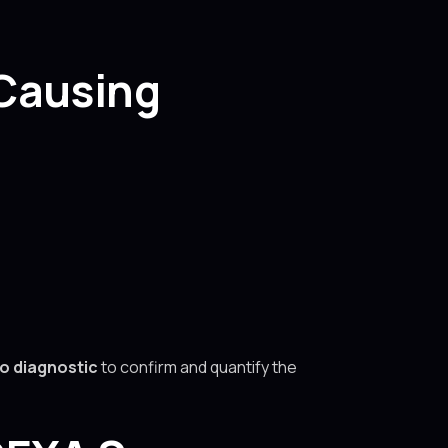
 Causing
to diagnostic
to confirm and quantify the