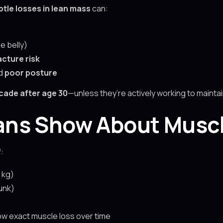
btle losses in lean mass
can:
e belly)
acture risk
nd
poor posture
cade after age 30
—unless they’re actively working to maintain
ns Show About Muscl
f
:
 kg)
unk)
w exact muscle loss over time