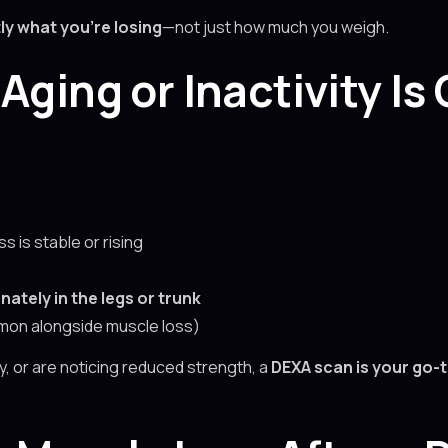
ly what you’re losing
—not just how much you weigh.
Aging or Inactivity Is
s is stable or rising
nately in the legs or trunk
on alongside muscle loss)
ury, or are noticing reduced strength, a
DEXA scan is your go-