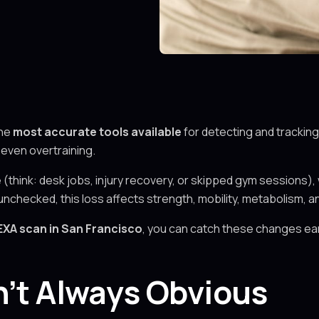
the
most accurate tools available
for detecting and tracking
r even overtraining.
(think: desk jobs, injury recovery, or skipped gym sessions), 
 unchecked, this loss affects strength, mobility, metabolism, a
EXA scan in San Francisco
, you can catch these changes ear
n’t Always Obvious