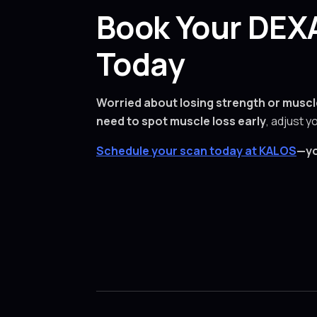
Book Your DEXA
Today
Worried about losing strength or muscl
need to spot muscle loss early
, adjust y
Schedule your scan today at KALOS
—yo