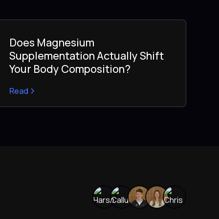
Does Magnesium
Supplementation Actually Shift
Your Body Composition?
Read