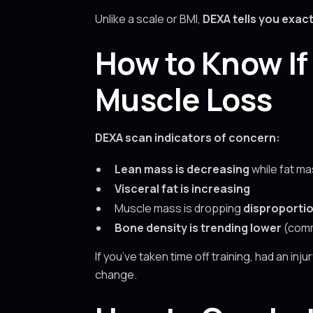
Unlike a scale or BMI,
DEXA tells you exact
How to Know If 
Muscle Loss
DEXA scan indicators of concern:
Lean mass is decreasing
while fat mas
Visceral fat is increasing
Muscle mass is dropping
disproportio
Bone density is trending lower
(comm
If you’ve taken time off training, had an inj
change.