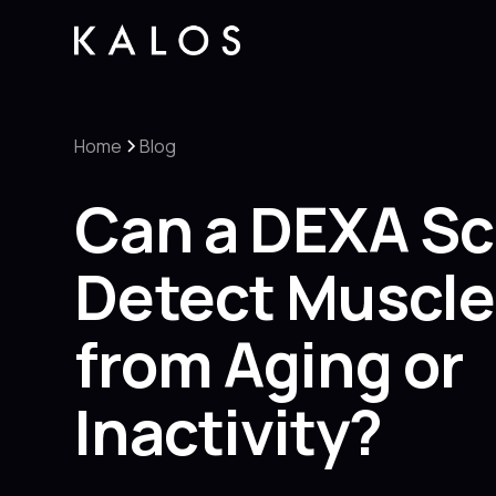
Home
Blog
Can a DEXA S
Detect Muscle
from Aging or
Inactivity?