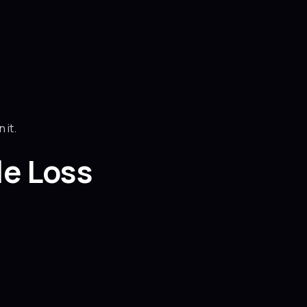
 it.
e Loss