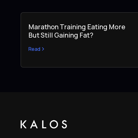
Marathon Training Eating More
But Still Gaining Fat?
Read