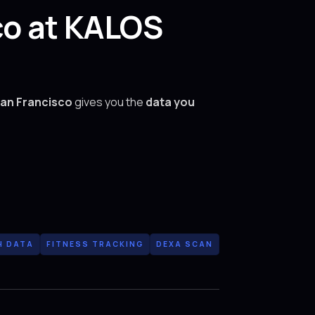
co at KALOS
San Francisco
gives you the
data you
H DATA
FITNESS TRACKING
DEXA SCAN