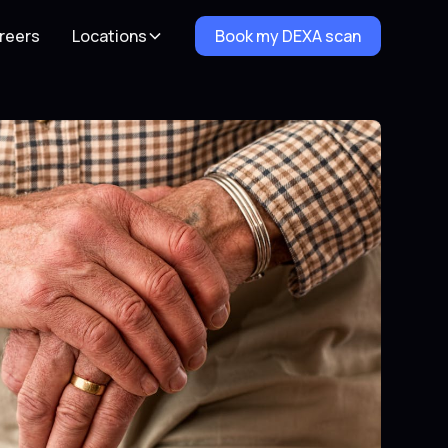
reers
Locations
Book my DEXA scan