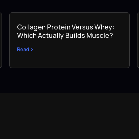
Collagen Protein Versus Whey:
Which Actually Builds Muscle?
Read