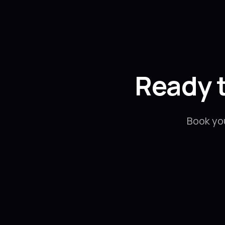
Ready 
Book yo