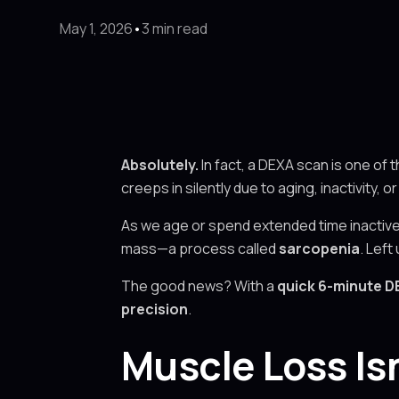
May 1, 2026
•
3 min read
Absolutely.
In fact, a DEXA scan is one of 
creeps in silently due to aging, inactivity, o
As we age or spend extended time inactive 
mass—a process called
sarcopenia
. Left
The good news? With a
quick 6-minute D
precision
.
Muscle Loss Is