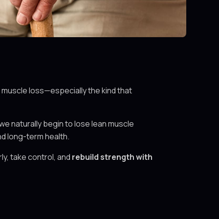
 muscle loss—especially the kind that
we naturally begin to lose lean muscle
nd long-term health.
ly, take control, and
rebuild strength with