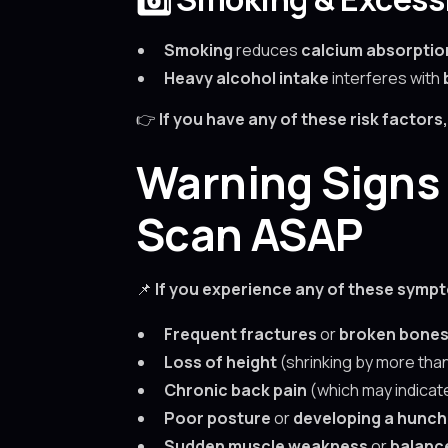
Smoking
reduces
calcium absorptio
Heavy alcohol intake
interferes with
👉
If you have any of these risk factor
Warning Signs 
Scan ASAP
📌
If you experience any of these symp
Frequent fractures
or
broken bone
Loss of height
(shrinking by more tha
Chronic back pain
(which may indica
Poor posture
or
developing a hunch
Sudden muscle weakness
or
balanc