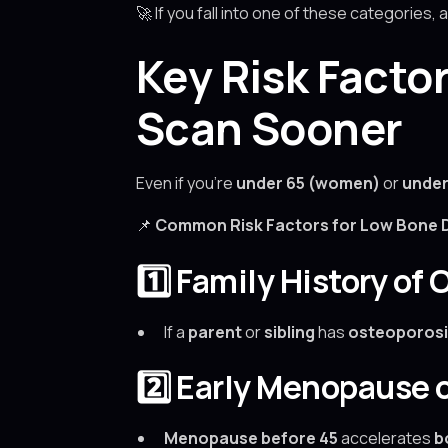
🚀 If you fall into one of these categories, 
Key Risk Facto
Scan Sooner
Even if you’re
under 65 (women)
or
under
📌
Common Risk Factors for Low Bone D
1️⃣ Family History of
If a
parent
or
sibling
has
osteoporosi
2️⃣ Early Menopause
Menopause before 45
accelerates
b