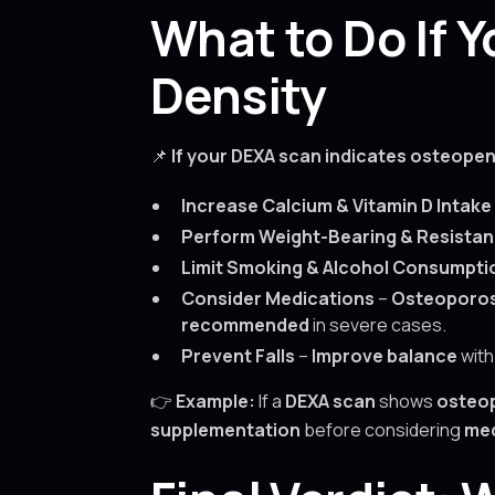
What to Do If
Density
📌
If your DEXA scan indicates osteopen
Increase Calcium & Vitamin D Intake
Perform Weight-Bearing & Resistan
Limit Smoking & Alcohol Consumpti
Consider Medications
–
Osteoporos
recommended
in severe cases.
Prevent Falls
–
Improve balance
wit
👉
Example:
If a
DEXA scan
shows
osteop
supplementation
before considering
med