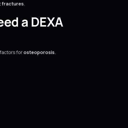
 fractures
.
Need a DEXA
 factors for
osteoporosis
.