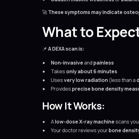
🚀
These symptoms may indicate osteopor
What to Expec
📌
A DEXA scan is:
Non-invasive
and
painless
Takes
only about 6 minutes
Uses
very low radiation
(less than a
Provides
precise bone density mea
How It Works:
A
low-dose X-ray machine
scans you
Your doctor reviews your
bone densit