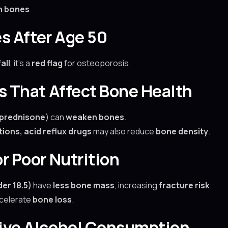
n bones
.
es After Age 50
all
, it’s a
red flag
for osteoporosis.
ns That Affect Bone Health
prednisone
) can
weaken bones
.
ions, acid reflux drugs
may also reduce
bone density
.
r Poor Nutrition
er 18.5)
have
less bone mass
, increasing
fracture risk
.
celerate
bone loss
.
sive Alcohol Consumption