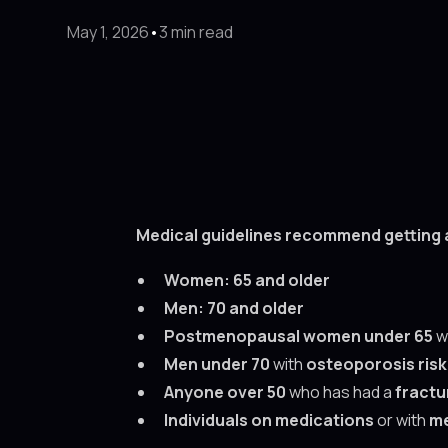
May 1, 2026
•
3 min read
Medical guidelines recommend getting 
Women:
65 and older
Men:
70 and older
Postmenopausal women under 65
w
Men under 70
with
osteoporosis risk
Anyone over 50
who has had a
fractu
Individuals on medications
or with
me