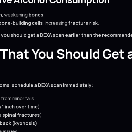
n
, weakening
bones
.
bone-building cells
, increasing
fracture risk
.
s, you should get a DEXA scan earlier than the recommend
That You Should Get 
toms, schedule a DEXA scan immediately:
s
from minor falls
n
1 inch over time
)
te
spinal fractures
)
back (kyphosis)
e issues