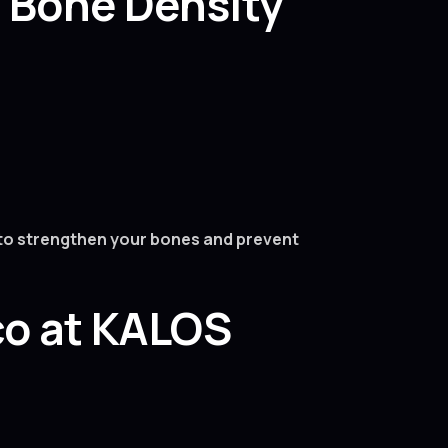
a Bone Density
s to strengthen your bones and prevent
co at KALOS