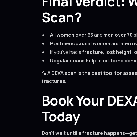
Final Verdict:
Scan?
All women over 65
and
men over 70
s
Postmenopausal women
and
men ov
If you’ve had a
fracture, lost height,
Regular scans help track bone dens
🚀
A DEXA scan is the best tool for ass
fractures.
Book Your DEXA
Today
Don’t wait until a fracture happens—ge