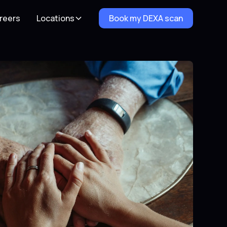
reers
Locations
Book my DEXA scan