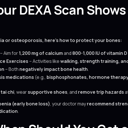
 Your DEXA Scan Shows
ia or osteoporosis, here’s how to protect your bones:
– Aim for
1,200 mg of calcium
and
800-1,000 IU of vitamin D
ce Exercises
– Activities like
walking, strength training, an
on
– Both
negatively impact bone health
.
is medications
(e.g.,
bisphosphonates, hormone therapy,
h
tai chi
, wear
supportive shoes
, and
remove trip hazards
a
enia (early bone loss)
, your doctor may
recommend streng
ication
.