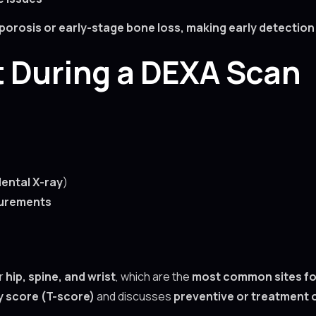
osis or early-stage bone loss, making early detection t
t During a DEXA Scan
dental X-ray
)
surements
r
hip, spine, and wrist
, which are the
most common sites fo
y score (T-score)
and discusses
preventive or treatment 