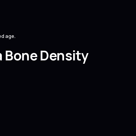
ed age.
a Bone Density