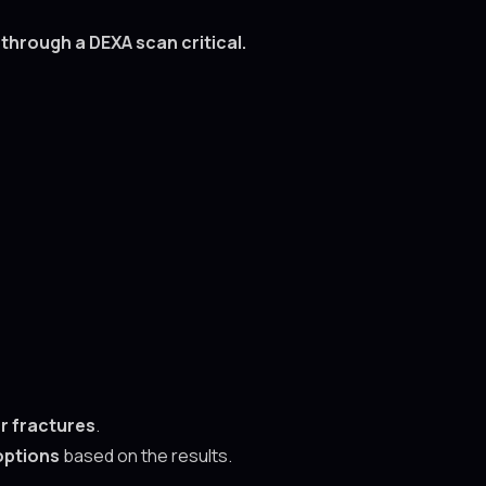
hrough a DEXA scan critical.
r fractures
.
options
based on the results.