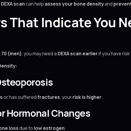
a
DEXA scan
can help
assess your bone density
and
prevent
rs That Indicate You 
 70 (men)
, you may need a
DEXA scan earlier
if you have risk
ensity:
 Osteoporosis
s
or has suffered
fractures
, your
risk is higher
.
 or Hormonal Changes
one loss
due to
low estrogen
.