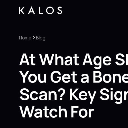
Home
Blog
At What Age S
You Get a Bon
Scan? Key Sig
Watch For