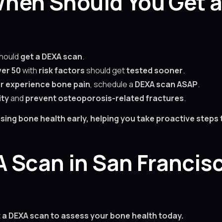
 When Should You Get 
hould
get a DEXA scan
.
er 50
with
risk factors
should get
tested sooner
.
 or experience bone pain
, schedule a
DEXA scan ASAP
.
ity
and
prevent osteoporosis-related fractures
.
essing bone health early, helping you take proactive step
 Scan in San Francis
t a DEXA scan to assess your bone health today.