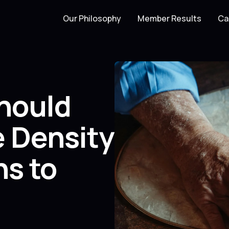
Our Philosophy
Member Results
Ca
hould
e Density
ns to