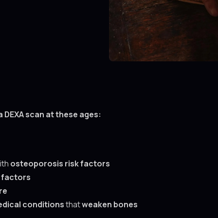
a DEXA scan at these ages:
ith
osteoporosis risk factors
 factors
re
dical conditions
that
weaken bones