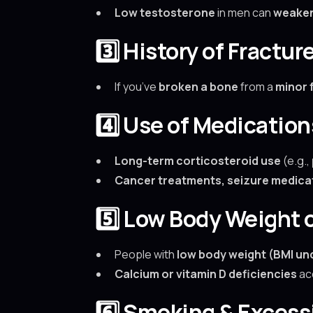
Low testosterone
in men can
weake
3️⃣ History of Fractur
If you’ve
broken a bone
from a
minor f
4️⃣ Use of Medicatio
Long-term corticosteroid use
(e.g.,
Cancer treatments, seizure medicat
5️⃣ Low Body Weight o
People with
low body weight (BMI und
Calcium or vitamin D deficiencies
ac
6️⃣ Smoking & Exces