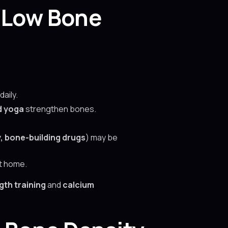
 Low Bone
daily.
d yoga
strengthen bones.
 bone-building drugs
) may be
t home.
th training
and
calcium