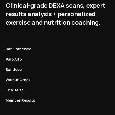
Clinical-grade DEXA scans, expert
results analysis + personalized
exercise and nutrition coaching.
San Francisco
Palo Alto
San Jose
Walnut Creek
The Delta
Member Results