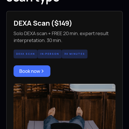
DEXA Scan ($149)
Solo DEXA scan + FREE 20 min. expert result
interpretation. 30 min.
DEXA SCAN
IN-PERSON
30 MINUTES
Book now