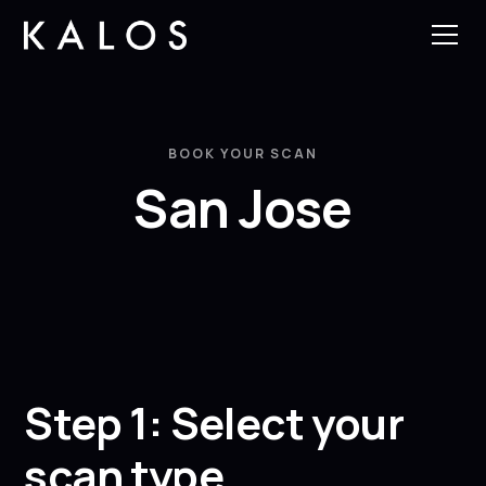
BOOK YOUR SCAN
San Jose
Step 1: Select your
scan type