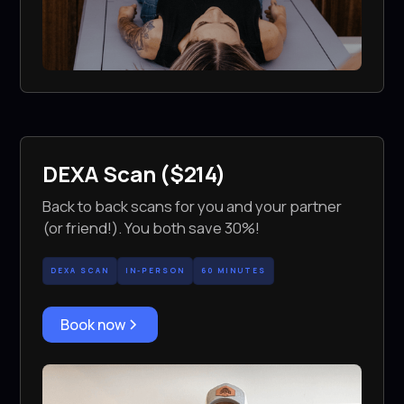
DEXA Scan ($214)
Back to back scans for you and your partner
(or friend!). You both save 30%!
DEXA SCAN
IN-PERSON
60 MINUTES
Book now