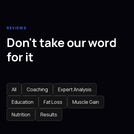
REVIEWS
Don't take our word
for it
All
Coaching
Expert Analysis
Education
Fat Loss
Muscle Gain
Nutrition
Results