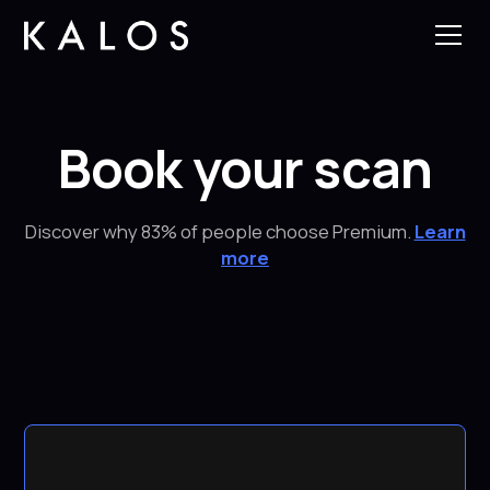
Book your scan
Discover why 83% of people choose Premium.
Learn
more