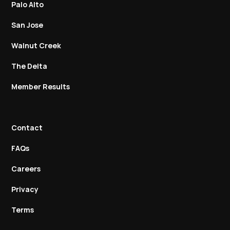
Palo Alto
San Jose
Walnut Creek
The Delta
Member Results
Contact
FAQs
Careers
Privacy
Terms