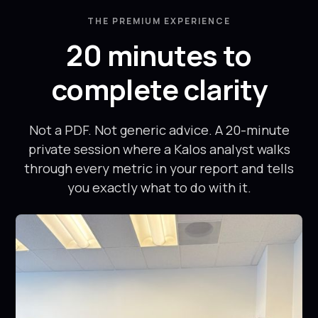
down with me
with Harsh
for 20 min
was very
THE PREMIUM EXPERIENCE
after the
personalized
20 minutes to
scan and
and he has
gave me so
been a
complete clarity
many insights
phenomenal
about my
trainer. The
body
program
Not a PDF. Not generic advice. A 20-minute
composition
made me feel
private session where a Kalos analyst walks
that I didn't
comfortable
through every metric in your report and tells
even know.
from day one,
you exactly what to do with it.
Thanks
and I felt
again!
stronger,
healthier, and
more
confident
every week.
I've never
been able to