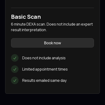
Basic Scan
6 minute DEXA scan. Does not include an expert
result interpretation.
Book now
Does not include analysis
Limited appointment times
Results emailed same day