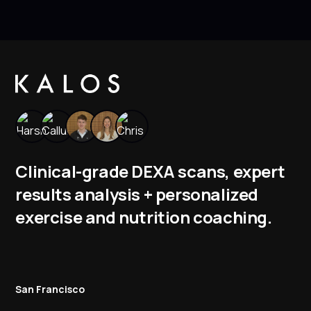
Clinical-grade DEXA scans, expert
results analysis + personalized
exercise and nutrition coaching.
San Francisco