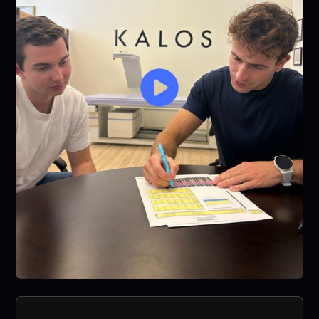
see visible
results with
any other
fitness
programs I've
tried.
Honestly one
of the best
decisions I’ve
made for my
health. Highly
recommend
to anyone
looking for
something
that’s
sustainable,
motivating,
and actually