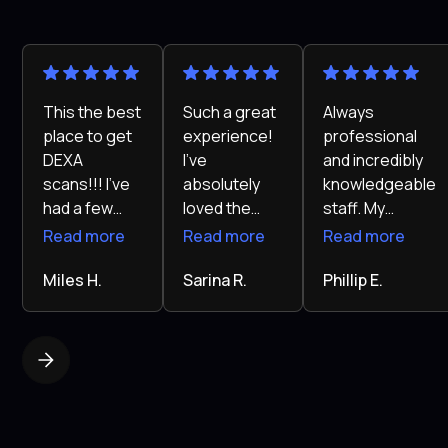
This the best
Such a great
Always
place to get
experience!
professional
DEXA
I’ve
and incredibly
scans!!! I've
absolutely
knowledgeable
had a few
loved the
staff. My
scans at
Kalos
results speak
Read more
Read more
Read more
other places
program.
for
and they
Miles H.
The team is
Sarina R.
themselves.
Phillip E.
pretty much
super
I’ve never felt
just did my
supportive
healthier in my
scan and
and really
life!
gave me the
knows their
report.
stuff. My
Callum sat
experience