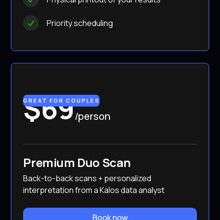
Priority scheduling
$69
GREAT FOR COUPLES
/person
Premium Duo Scan
Back-to-back scans + personalized
interpretation from a Kalos data analyst
Book now