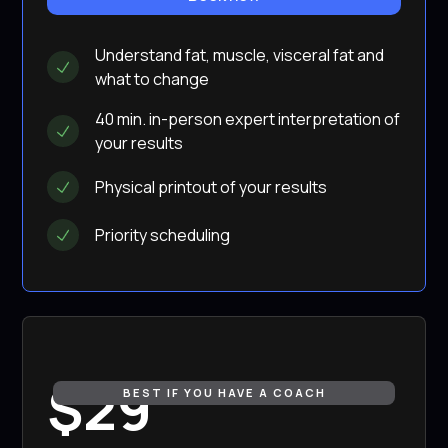
Understand fat, muscle, visceral fat and
what to change
40 min. in-person expert interpretation of
your results
Physical printout of your results
Priority scheduling
$29
BEST IF YOU HAVE A COACH