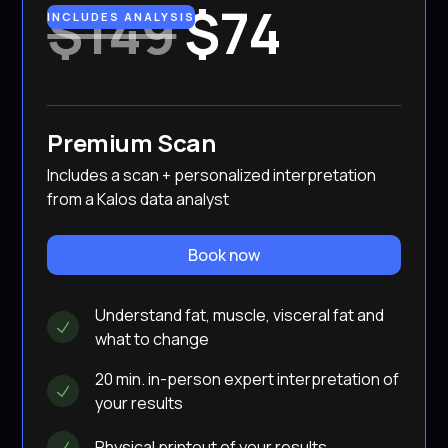
$149
$74
INCLUDES ANALYSIS
Premium Scan
Includes a scan + personalized interpretation
from a Kalos data analyst
Book now
Understand fat, muscle, visceral fat and
what to change
20 min. in-person expert interpretation of
your results
Physical printout of your results