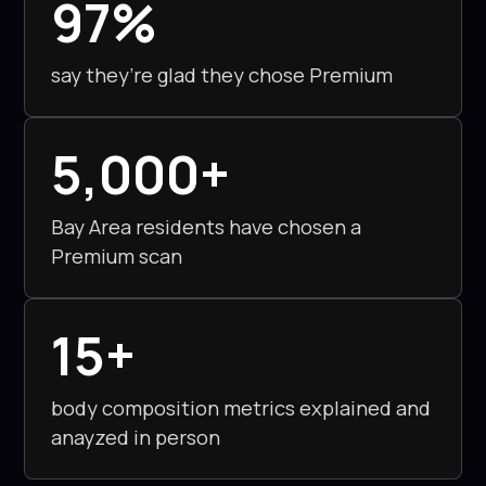
97%
enjoyable!
say they’re glad they chose Premium
5,000+
Bay Area residents have chosen a
Premium scan
15+
body composition metrics explained and
anayzed in person